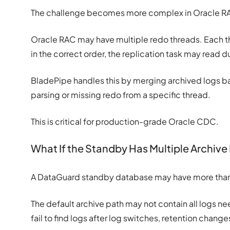
The challenge becomes more complex in Oracle R
Oracle RAC may have multiple redo threads. Each t
in the correct order, the replication task may read d
BladePipe handles this by merging archived logs b
parsing or missing redo from a specific thread.
This is critical for production-grade Oracle CDC.
What If the Standby Has Multiple Archive
A DataGuard standby database may have more than o
The default archive path may not contain all logs ne
fail to find logs after log switches, retention chang