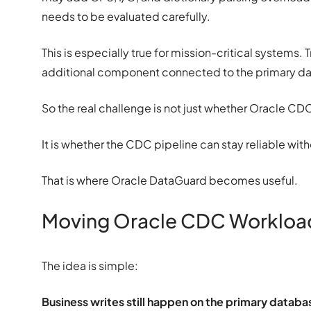
needs to be evaluated carefully.
This is especially true for mission-critical systems.
additional component connected to the primary d
So the real challenge is not just whether Oracle CD
It is whether the CDC pipeline can stay reliable wi
That is where Oracle DataGuard becomes useful.
Moving Oracle CDC Workload
The idea is simple:
Business writes still happen on the primary datab