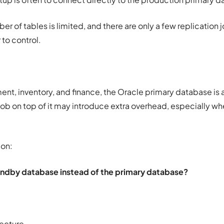
er of tables is limited, and there are only a few replication j
 to control.
t, inventory, and finance, the Oracle primary database is 
ob on top of it may introduce extra overhead, especially wh
ion:
ndby database instead of the primary database?
tecture.