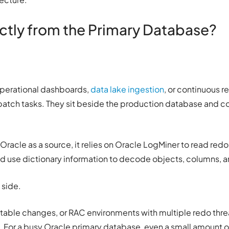
tly from the Primary Database?
, operational dashboards,
data lake ingestion
, or continuous r
 batch tasks. They sit beside the production database and c
Oracle as a source, it relies on Oracle LogMiner to read redo 
nd use dictionary information to decode objects, columns, 
 side.
t table changes, or RAC environments with multiple redo thr
 For a busy Oracle primary database, even a small amount o