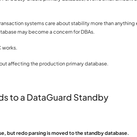
 Transaction systems care about stability more than anything 
atabase may become a concern for DBAs.
C works.
thout affecting the production primary database.
s to a DataGuard Standby
ase, but redo parsing is moved to the standby database.