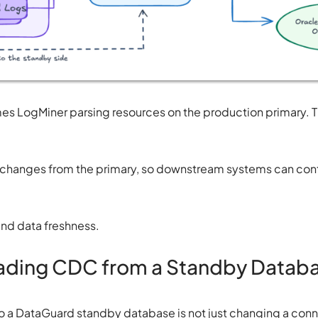
es LogMiner parsing resources on the production primary. 
s changes from the primary, so downstream systems can cont
and data freshness.
eading CDC from a Standby Datab
 a DataGuard standby database is not just changing a conne