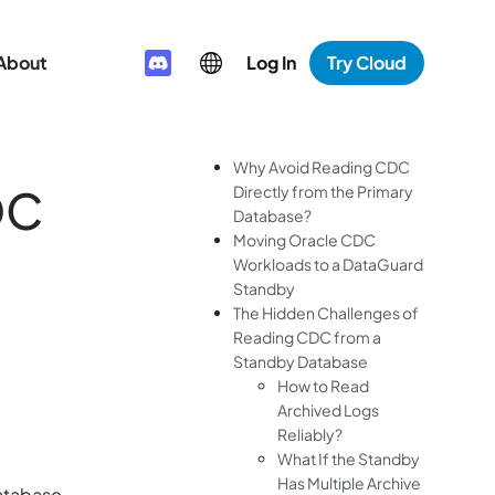
About
Log In
Try Cloud
Why Avoid Reading CDC
DC
Directly from the Primary
Database?
Moving Oracle CDC
Workloads to a DataGuard
Standby
The Hidden Challenges of
Reading CDC from a
Standby Database
How to Read
Archived Logs
Reliably?
What If the Standby
Has Multiple Archive
database.