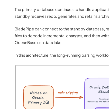
The primary database continues to handle applicati
standby receives redo, generates and retains archi
BladePipe can connect to the standby database, rea
files to decode incremental changes, and then write
OceanBase or a data lake.
In this architecture, the long-running parsing work