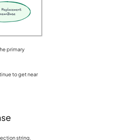
The primary
inue to get near
ase
ction string.