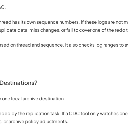
AC.
hread has its own sequence numbers. If these logs are not
uplicate data, miss changes, or fail to cover one of the redo 
ased on thread and sequence. It also checks log ranges to 
 Destinations?
ne local archive destination.
eded by the replication task. If a CDC tool only watches one 
es, or archive policy adjustments.