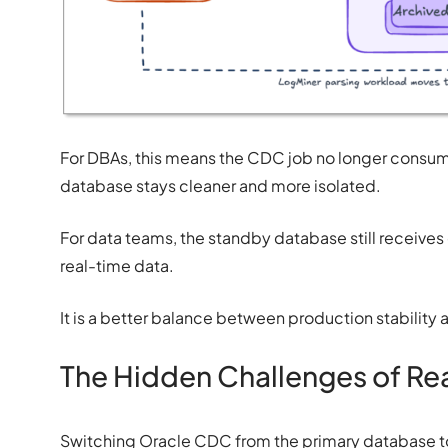
For DBAs, this means the CDC job no longer consum
database stays cleaner and more isolated.
For data teams, the standby database still receive
real-time data.
It is a better balance between production stability 
The Hidden Challenges of R
Switching Oracle CDC from the primary database to