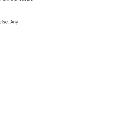
else. Any