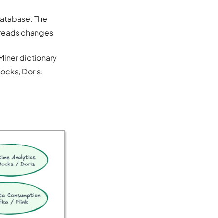
database. The
 reads changes.
Miner dictionary
ocks, Doris,