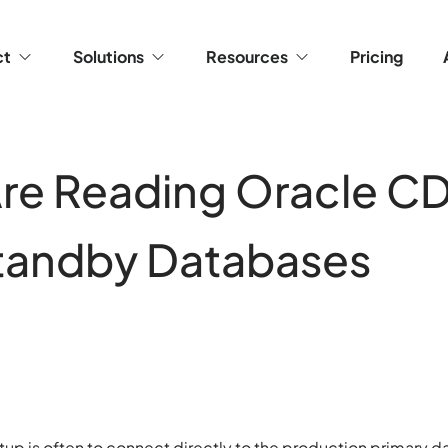
ct
Solutions
Resources
Pricing
re Reading Oracle C
tandby Databases
etup is often to connect directly to the production primary 