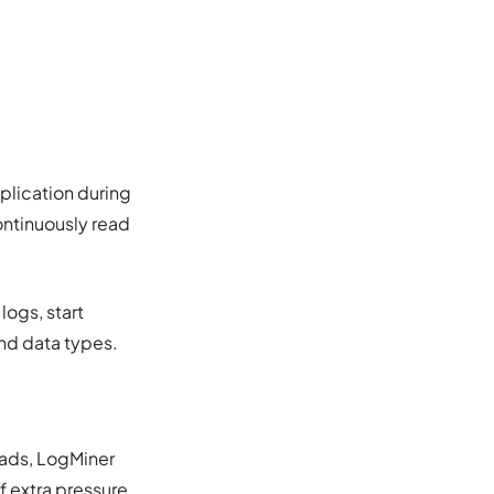
eplication during
ontinuously read
logs, start
and data types.
eads, LogMiner
f extra pressure