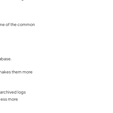
some of the common
tabase.
h makes them more
 archived logs
ocess more