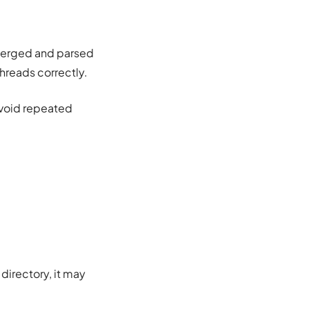
 merged and parsed
threads correctly.
avoid repeated
directory, it may