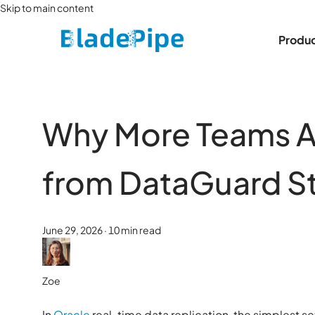
Skip to main content
Produ
Why More Teams A
from DataGuard S
June 29, 2026
·
10 min read
Zoe
In
Oracle
real-time data replication, the simplest s