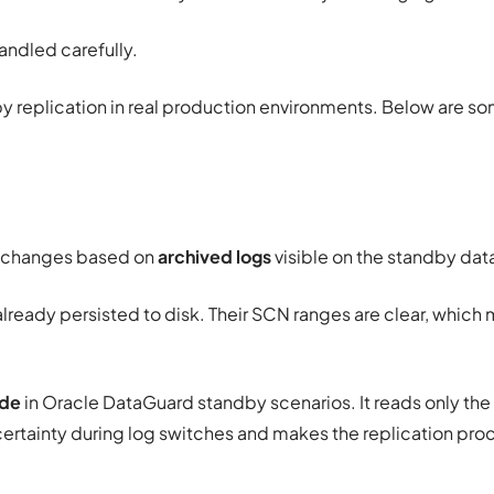
handled carefully.
 replication in real production environments. Below are 
l changes based on
archived logs
visible on the standby da
already persisted to disk. Their SCN ranges are clear, whic
ode
in Oracle DataGuard standby scenarios. It reads only the
ncertainty during log switches and makes the replication pr