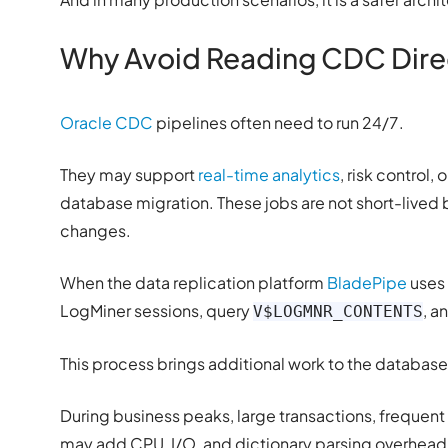
Why Avoid Reading CDC Direc
Oracle CDC
pipelines often need to run 24/7.
They may support
real-time analytics
, risk control
database migration. These jobs are not short-lived
changes.
When the data replication platform
BladePipe
uses 
LogMiner sessions, query
, a
V$LOGMNR_CONTENTS
This process brings additional work to the database
During business peaks, large transactions, frequen
may add CPU, I/O, and dictionary parsing overhead.