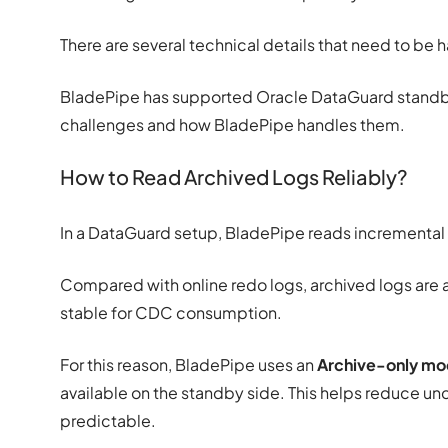
There are several technical details that need to be 
BladePipe has supported Oracle DataGuard standby
challenges and how BladePipe handles them.
How to Read Archived Logs Reliably?
In a DataGuard setup, BladePipe reads incrementa
Compared with online redo logs, archived logs are 
stable for CDC consumption.
For this reason, BladePipe uses an
Archive-only m
available on the standby side. This helps reduce u
predictable.