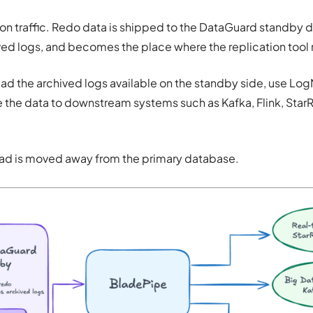
on traffic. Redo data is shipped to the DataGuard standby 
ved logs, and becomes the place where the replication tool
d the archived logs available on the standby side, use Log
 the data to downstream systems such as Kafka, Flink, StarR
load is moved away from the primary database.