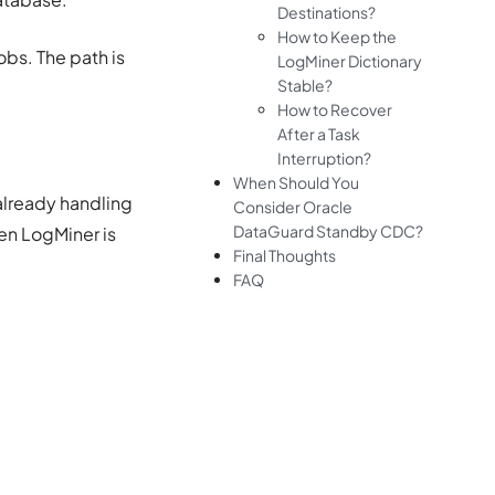
Destinations?
How to Keep the
obs. The path is
LogMiner Dictionary
Stable?
How to Recover
After a Task
Interruption?
When Should You
already handling
Consider Oracle
DataGuard Standby CDC?
en LogMiner is
Final Thoughts
FAQ