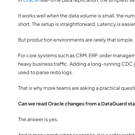
It works well when the data volume is small, the numb
short. The setup is straightforward. Latency is easier
But production environments are rarely that simple.
For core systems such as CRM, ERP, order managemen
heavy business traffic. Adding a long-running CDC j
used to parse redo logs.
That is why more teams are asking a practical quest
Can we read Oracle changes from a DataGuard sta
The answer is yes.
And in many production scenarios, it is a safer archi