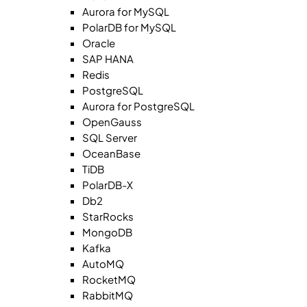
Aurora for MySQL
PolarDB for MySQL
Oracle
SAP HANA
Redis
PostgreSQL
Aurora for PostgreSQL
OpenGauss
SQL Server
OceanBase
TiDB
PolarDB-X
Db2
StarRocks
MongoDB
Kafka
AutoMQ
RocketMQ
RabbitMQ