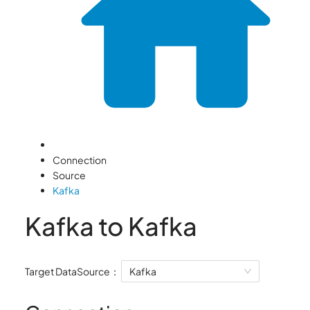
Connection
Source
Kafka
Kafka to Kafka
Target DataSource：
Kafka