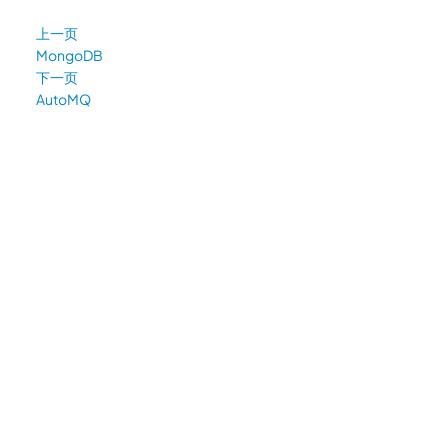
上一页
MongoDB
下一页
AutoMQ