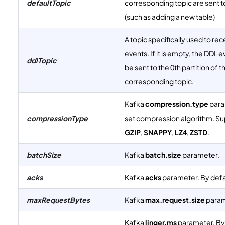
defaultTopic
corresponding topic are sent to
(such as adding a new table)
A topic specifically used to re
events. If it is empty, the DDL e
ddlTopic
be sent to the 0th partition of t
corresponding topic.
Kafka
compression.type
para
compressionType
set compression algorithm. S
GZIP
,
SNAPPY
,
LZ4
,
ZSTD
.
batchSize
Kafka
batch.size
parameter.
acks
Kafka
acks
parameter. By defaul
maxRequestBytes
Kafka
max.request.size
param
Kafka
linger.ms
parameter. By d