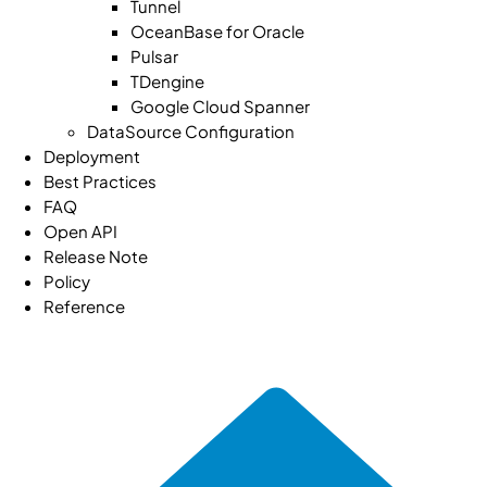
Tunnel
OceanBase for Oracle
Pulsar
TDengine
Google Cloud Spanner
DataSource Configuration
Deployment
Best Practices
FAQ
Open API
Release Note
Policy
Reference