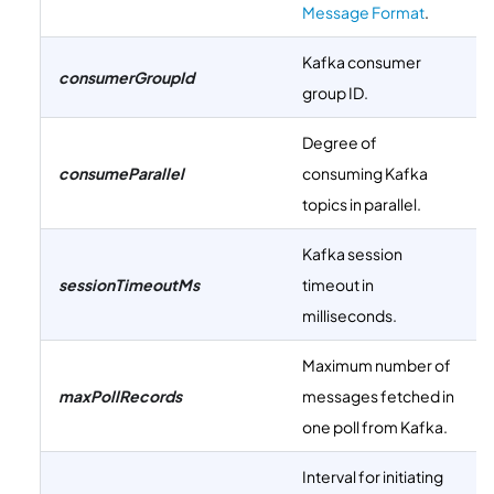
Message Format
.
Kafka consumer
consumerGroupId
group ID.
Degree of
consumeParallel
consuming Kafka
topics in parallel.
Kafka session
sessionTimeoutMs
timeout in
milliseconds.
Maximum number of
maxPollRecords
messages fetched in
one poll from Kafka.
Interval for initiating