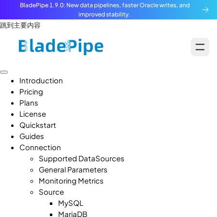
BladePipe 1.9.0: New data pipelines, faster Oracle writes, and
improved stability.
跳到主要内容
Introduction
Pricing
Plans
License
Quickstart
Guides
Connection
Supported DataSources
General Parameters
Monitoring Metrics
Source
MySQL
MariaDB