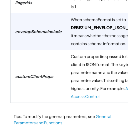
lingerMs
is 1.
When schemaFormat is set to
DEBEZIUM_ENVELOP_JSON
envelopSchemaInclude
it means whether the messag
contains schema information.
Custom properties passed to 
client in JSON format. The key i
parameter name and the value 
customClientProps
parameter value. This setting t
highest priority. For example:
A
Access Control
Tips: To modify the general parameters, see
General
Parameters and Functions
.