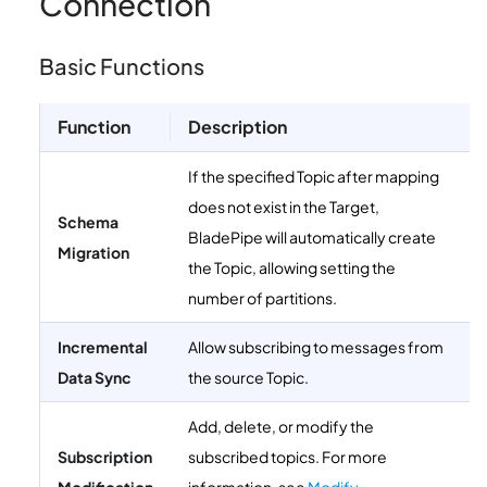
Connection
Basic Functions
Function
Description
If the specified Topic after mapping
does not exist in the Target,
Schema
BladePipe will automatically create
Migration
the Topic, allowing setting the
number of partitions.
Incremental
Allow subscribing to messages from
Data Sync
the source Topic.
Add, delete, or modify the
Subscription
subscribed topics. For more