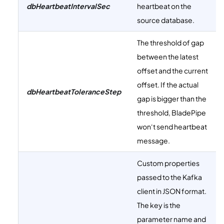
dbHeartbeatIntervalSec
heartbeat on the
source database.
The threshold of gap
between the latest
offset and the current
offset. If the actual
dbHeartbeatToleranceStep
gap is bigger than the
threshold, BladePipe
won‘t send heartbeat
message.
Custom properties
passed to the Kafka
client in JSON format.
The key is the
parameter name and