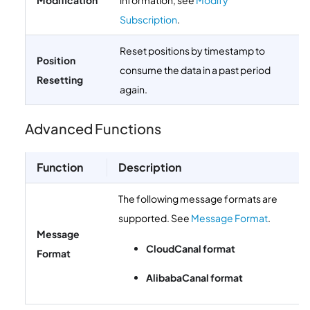
Modification
information, see
Modify
Subscription
.
Reset positions by timestamp to
Position
consume the data in a past period
Resetting
again.
Advanced Functions
Function
Description
The following message formats are
supported. See
Message Format
.
Message
CloudCanal format
Format
AlibabaCanal format