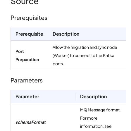
Source
Prerequisites
Prerequisite
Description
Allow the migration and sync node
Port
(Worker) to connect to the Kafka
Preparation
ports.
Parameters
Parameter
Description
MQ Message format.
For more
schemaFormat
information, see