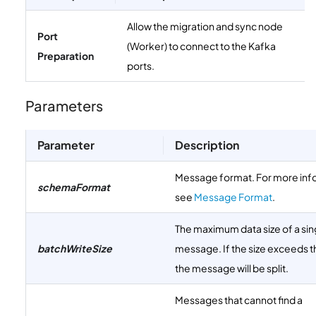
Allow the migration and sync node
Port
(Worker) to connect to the Kafka
Preparation
ports.
Parameters
Parameter
Description
Message format. For more inf
schemaFormat
see
Message Format
.
The maximum data size of a sin
batchWriteSize
message. If the size exceeds th
the message will be split.
Messages that cannot find a