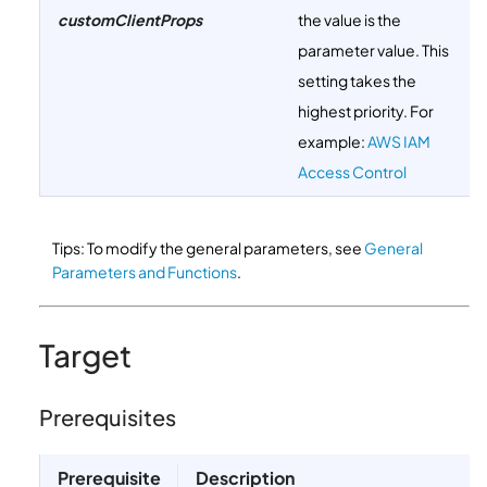
customClientProps
the value is the
parameter value. This
setting takes the
highest priority. For
example:
AWS IAM
Access Control
Tips: To modify the general parameters, see
General
Parameters and Functions
.
Target
Prerequisites
Prerequisite
Description