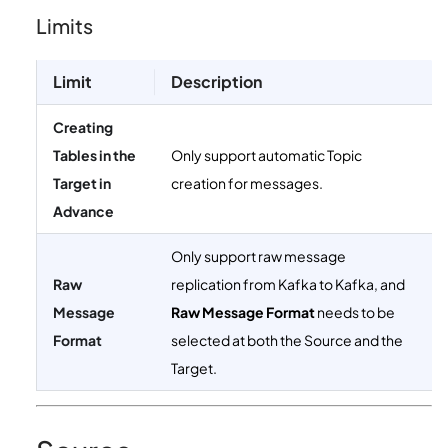
Limits
Limit
Description
Creating
Tables in the
Only support automatic Topic
Target in
creation for messages.
Advance
Only support raw message
Raw
replication from Kafka to Kafka, and
Message
Raw Message Format
needs to be
Format
selected at both the Source and the
Target.