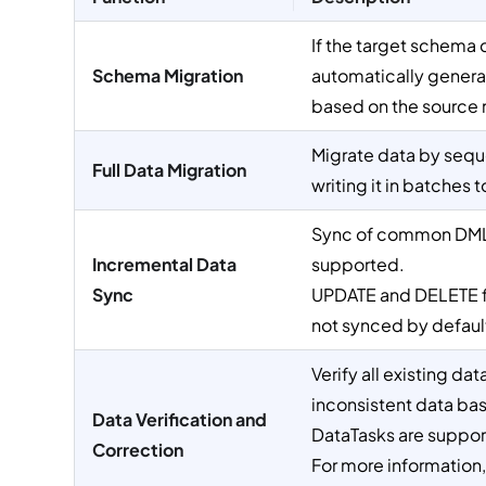
If the target schema 
Schema Migration
automatically gener
based on the source 
Migrate data by seque
Full Data Migration
writing it in batches 
Sync of common DML
Incremental Data
supported.
Sync
UPDATE and DELETE fo
not synced by default
Verify all existing da
inconsistent data bas
Data Verification and
DataTasks are suppor
Correction
For more information