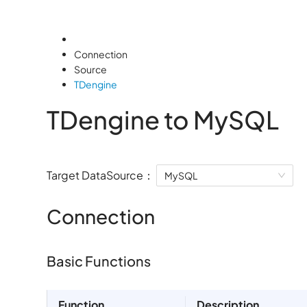
Connection
Source
TDengine
TDengine to MySQL
Target DataSource：
MySQL
Connection
Basic Functions
Function
Description