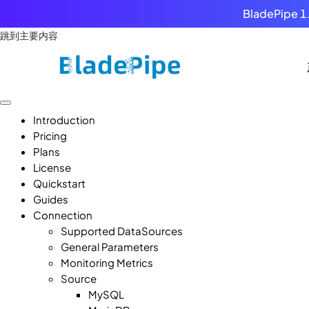
BladePipe 1.
跳到主要内容
Introduction
Pricing
Plans
License
Quickstart
Guides
Connection
Supported DataSources
General Parameters
Monitoring Metrics
Source
MySQL