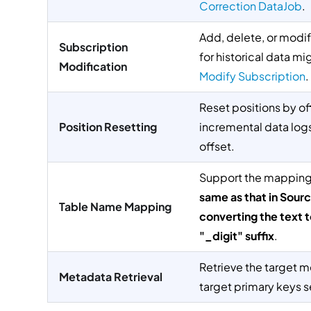
Correction DataJob
.
Add, delete, or modif
Subscription
for historical data mi
Modification
Modify Subscription
.
Reset positions by o
Position Resetting
incremental data logs 
offset.
Support the mapping 
same as that in Sour
Table Name Mapping
converting the text 
"_digit" suffix
.
Retrieve the target me
Metadata Retrieval
target primary keys s