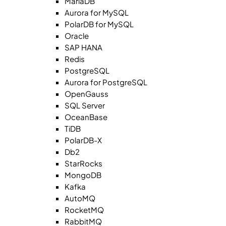
MariaDB
Aurora for MySQL
PolarDB for MySQL
Oracle
SAP HANA
Redis
PostgreSQL
Aurora for PostgreSQL
OpenGauss
SQL Server
OceanBase
TiDB
PolarDB-X
Db2
StarRocks
MongoDB
Kafka
AutoMQ
RocketMQ
RabbitMQ