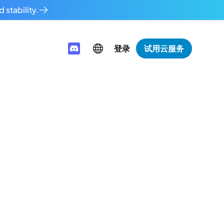
 stability.
登录
试用云服务