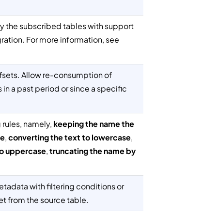
y the subscribed tables with support
gration. For more information, see
ffsets. Allow re-consumption of
in a past period or since a specific
rules, namely,
keeping the name the
ce
,
converting the text to lowercase
,
to uppercase
,
truncating the name by
tadata with filtering conditions or
et from the source table.