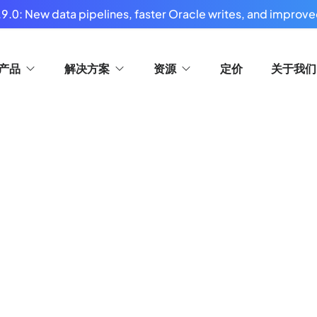
9.0: New data pipelines, faster Oracle writes, and improved
产品
解决方案
资源
定价
关于我们