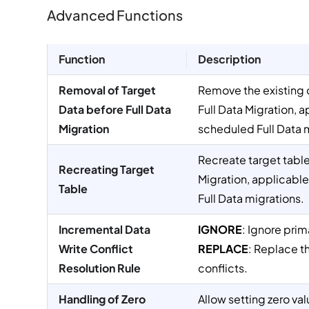
Advanced Functions
Function
Description
Removal of Target
Remove the existing d
Data before Full Data
Full Data Migration, 
Migration
scheduled Full Data 
Recreate target table
Recreating Target
Migration, applicabl
Table
Full Data migrations.
Incremental Data
IGNORE
: Ignore prim
Write Conflict
REPLACE
: Replace t
Resolution Rule
conflicts.
Handling of Zero
Allow setting zero val