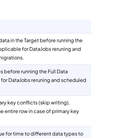
ata in the Target before running the
applicable for DataJobs reruning and
migrations.
s before running the Full Data
e for DataJobs reruning and scheduled
ary key conflicts (skip writing),
he entire row in case of primary key
ue for time to different data types to