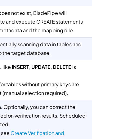
does not exist, BladePipe will
ate and execute CREATE statements
metadata and the mapping rule.
ntially scanning data in tables and
to the target database.
 like
INSERT
,
UPDATE
,
DELETE
is
r tables without primary keys are
 (manual selection required).
ta. Optionally, you can correct the
ed on verification results. Scheduled
ted.
, see
Create Verification and