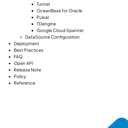
Tunnel
OceanBase for Oracle
Pulsar
TDengine
Google Cloud Spanner
DataSource Configuration
Deployment
Best Practices
FAQ
Open API
Release Note
Policy
Reference