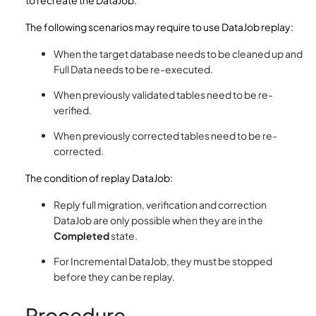
to recreate the DataJob.
The following scenarios may require to use DataJob replay:
When the target database needs to be cleaned up and
Full Data needs to be re-executed.
When previously validated tables need to be re-
verified.
When previously corrected tables need to be re-
corrected.
The condition of replay DataJob:
Reply full migration, verification and correction
DataJob are only possible when they are in the
Completed
state.
For Incremental DataJob, they must be stopped
before they can be replay.
Procedure