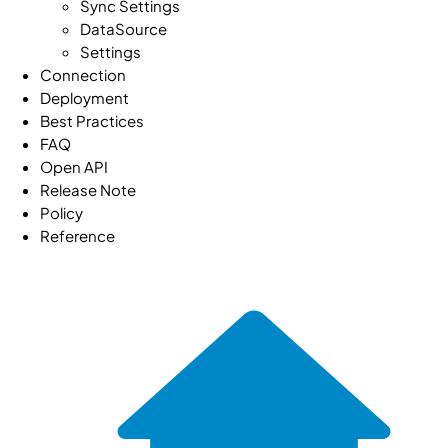
Sync Settings
DataSource
Settings
Connection
Deployment
Best Practices
FAQ
Open API
Release Note
Policy
Reference