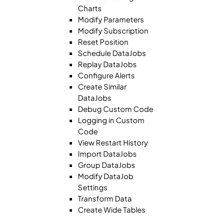
Charts
Modify Parameters
Modify Subscription
Reset Position
Schedule DataJobs
Replay DataJobs
Configure Alerts
Create Similar
DataJobs
Debug Custom Code
Logging in Custom
Code
View Restart History
Import DataJobs
Group DataJobs
Modify DataJob
Settings
Transform Data
Create Wide Tables