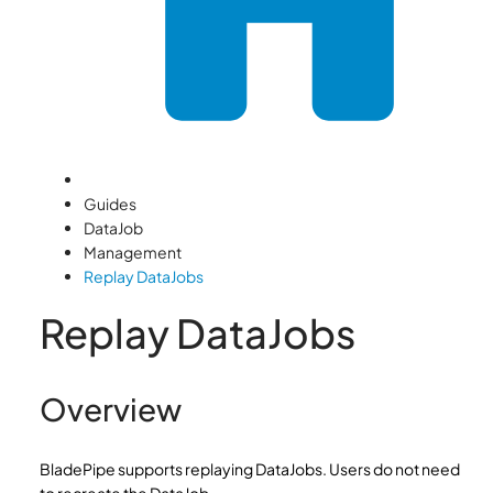
Guides
DataJob
Management
Replay DataJobs
Replay DataJobs
Overview
BladePipe supports replaying DataJobs. Users do not need