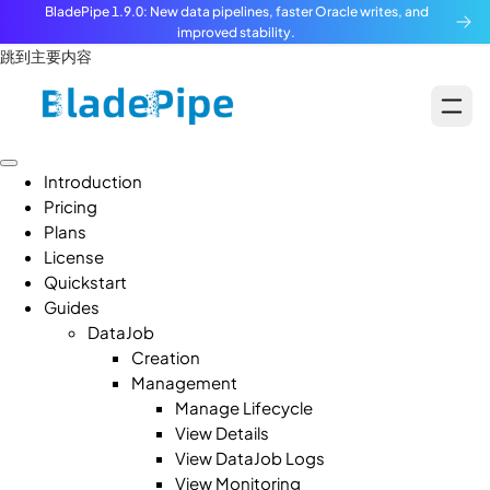
BladePipe 1.9.0: New data pipelines, faster Oracle writes, and
improved stability.
跳到主要内容
Introduction
Pricing
Plans
License
Quickstart
Guides
DataJob
Creation
Management
Manage Lifecycle
View Details
View DataJob Logs
View Monitoring