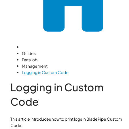
Guides
DataJob
Management
Logging in Custom Code
Logging in Custom
Code
This article introduces how to print logs in BladePipe Custom
Code.