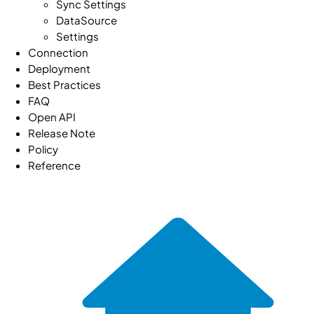
Sync Settings
DataSource
Settings
Connection
Deployment
Best Practices
FAQ
Open API
Release Note
Policy
Reference