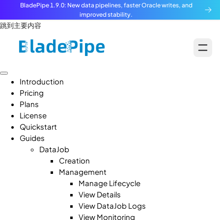
BladePipe 1.9.0: New data pipelines, faster Oracle writes, and
improved stability.
跳到主要内容
Introduction
Pricing
Plans
License
Quickstart
Guides
DataJob
Creation
Management
Manage Lifecycle
View Details
View DataJob Logs
View Monitoring