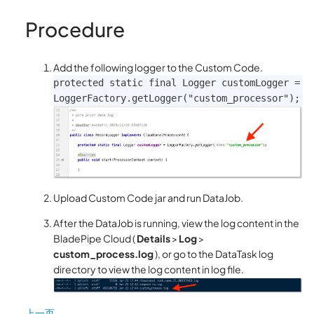
Procedure
Add the following logger to the Custom Code.
protected static final Logger customLogger = 
LoggerFactory.getLogger("custom_processor");
Upload Custom Code jar and run DataJob.
After the DataJob is running, view the log content in the
BladePipe Cloud (
Details
>
Log
>
custom_process.log
), or go to the DataTask log
directory to view the log content in log file.
上一页