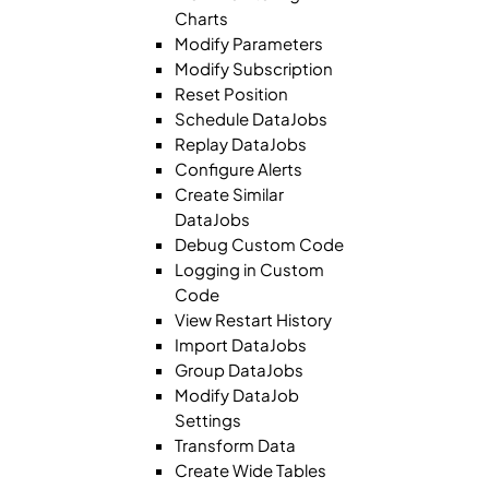
Charts
Modify Parameters
Modify Subscription
Reset Position
Schedule DataJobs
Replay DataJobs
Configure Alerts
Create Similar
DataJobs
Debug Custom Code
Logging in Custom
Code
View Restart History
Import DataJobs
Group DataJobs
Modify DataJob
Settings
Transform Data
Create Wide Tables