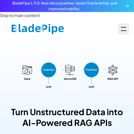
BladePipe 1.9.0: New data pipelines, faster Oracle writes, and
improved stability.
Skip to main content
Turn Unstructured Data into
AI-Powered RAG APIs