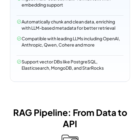
embedding support
Automatically chunk and clean data, enriching
with LLM-based metadata for better retrieval
Compatible with leading LLMs including OpenAI,
Anthropic, Qwen, Cohere and more
Support vector DBs like PostgreSQL,
Elasticsearch, MongoDB, and StarRocks
RAG Pipeline: From Data to
API