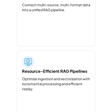
Connect multi-source, multi-format data
into a unified RAG pipeline.
Resource-Efficient RAG Pipelines
Optimize ingestion and vectorization with
incremental processing and efficient
replay.