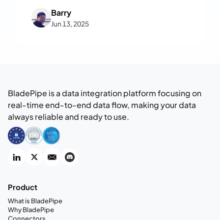
fully private, enterprise-ready RAG
Barry
system on your own infrastructure—no
Jun 13, 2025
code required.
BladePipe is a data integration platform focusing on
real-time end-to-end data flow, making your data
always reliable and ready to use.
Product
What is BladePipe
Why BladePipe
Connectors