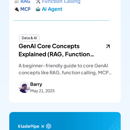
Data & AI
GenAI Core Concepts
Explained (RAG, Function
Calling, MCP, AI Agent)
A beginner-friendly guide to core GenAI
concepts like RAG, function calling, MCP,
and AI agent. Plain language, clear
Barry
examples, and diagrams to explain
May 21, 2025
modern LLM systems.