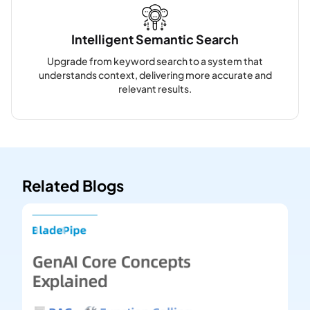
Intelligent Semantic Search
Upgrade from keyword search to a system that
understands context, delivering more accurate and
relevant results.
Related Blogs