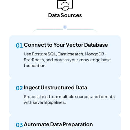
Data Sources
Connect to Your Vector Database
01
Use PostgreSQL, Elasticsearch, MongoDB,
StarRocks, and more as your knowledge base
foundation.
Ingest Unstructured Data
02
Process text from multiple sources and formats
with several pipelines.
Automate Data Preparation
03