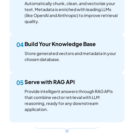
Automatically chunk, clean, and vectorize your
text. Metadata is enriched with leading LLMs
(like OpenAI and Anthropic) to improve retrieval
quality.
Build Your Knowledge Base
04
Store generated vectors and metadata in your
chosen database.
Serve with RAG API
05
Provide intelligent answers through RAG APIs
that combine vector retrieval with LLM
reasoning, ready for any downstream
application.