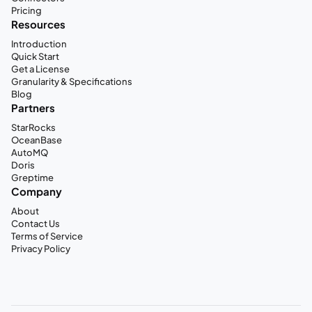
Pricing
Resources
Introduction
Quick Start
Get a License
Granularity & Specifications
Blog
Partners
StarRocks
OceanBase
AutoMQ
Doris
Greptime
Company
About
Contact Us
Terms of Service
Privacy Policy