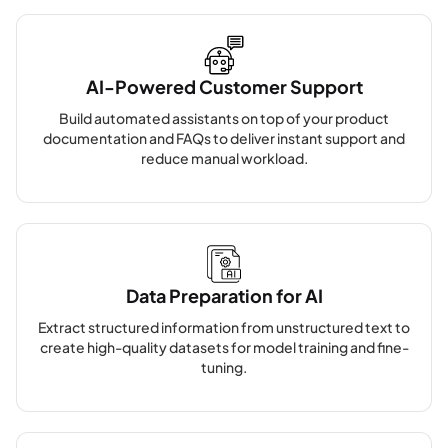
AI-Powered Customer Support
Build automated assistants on top of your product
documentation and FAQs to deliver instant support and
reduce manual workload.
Data Preparation for AI
Extract structured information from unstructured text to
create high-quality datasets for model training and fine-
tuning.