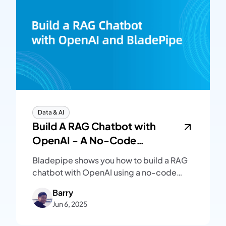
Data & AI
Build A RAG Chatbot with
OpenAI - A No-Code
Beginner's Guide
Bladepipe shows you how to build a RAG
chatbot with OpenAI using a no-code
RAG API. Set up vector search and Q&A
Barry
workflows without LangChain.
Jun 6, 2025