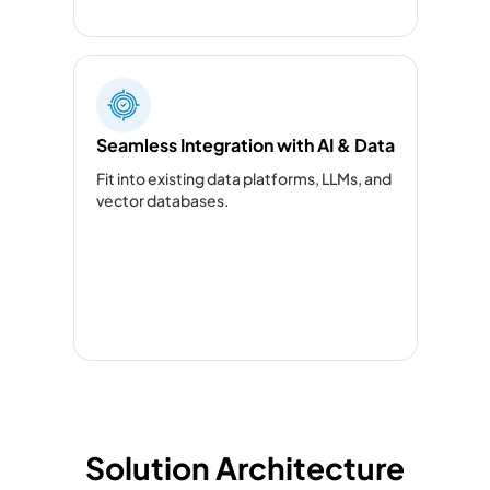
Seamless Integration with AI & Data
Fit into existing data platforms, LLMs, and
vector databases.
Solution Architecture