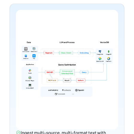
Ingest multi-source, multi-format text with