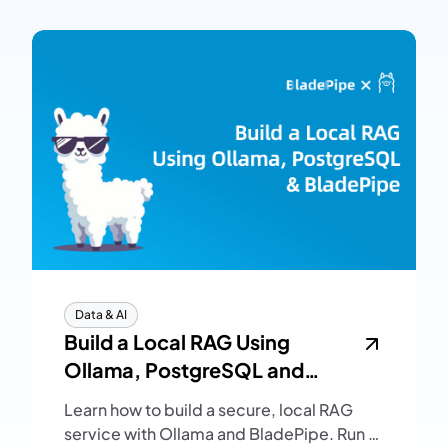
Data & AI
Build a Local RAG Using
Ollama, PostgreSQL and
BladePipe
Learn how to build a secure, local RAG
service with Ollama and BladePipe. Run a