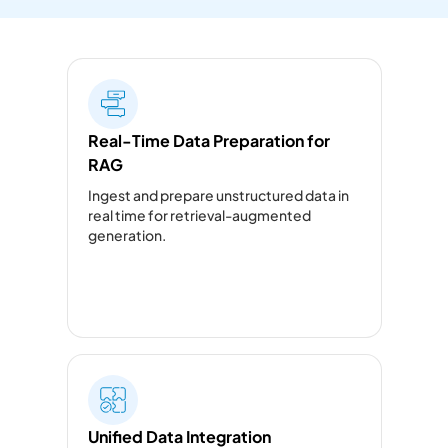
Real-Time Data Preparation for
RAG
Ingest and prepare unstructured data in
real time for retrieval-augmented
generation.
Unified Data Integration