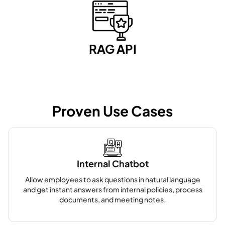
RAG API
Proven Use Cases
Internal Chatbot
Allow employees to ask questions in natural language
and get instant answers from internal policies, process
documents, and meeting notes.