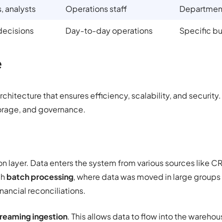
, analysts
Operations staff
Department
decisions
Day-to-day operations
Specific b
e
rchitecture that ensures efficiency, scalability, and security
torage, and governance.
ion layer. Data enters the system from various sources like 
gh
batch processing
, where data was moved in large groups o
inancial reconciliations.
reaming ingestion
. This allows data to flow into the wareh