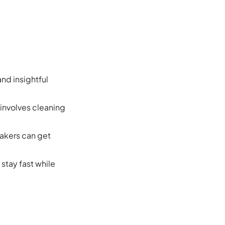
nd insightful
 involves cleaning
makers can get
stay fast while