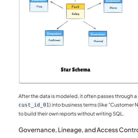
After the data is modeled, it often passes through a
) into business terms (like "Custome
cust_id_01
to build their own reports without writing SQL.
Governance, Lineage, and Access Contr