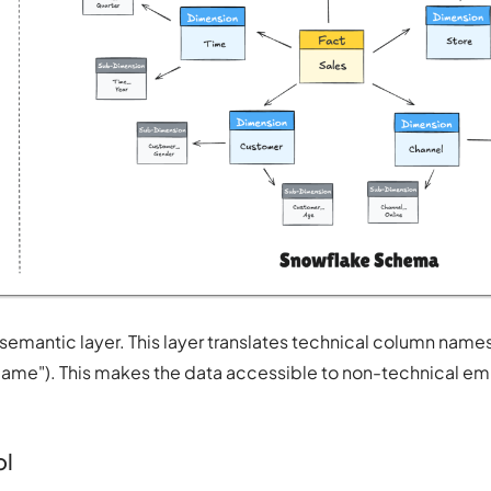
 semantic layer. This layer translates technical column names
r Name"). This makes the data accessible to non-technical 
ol