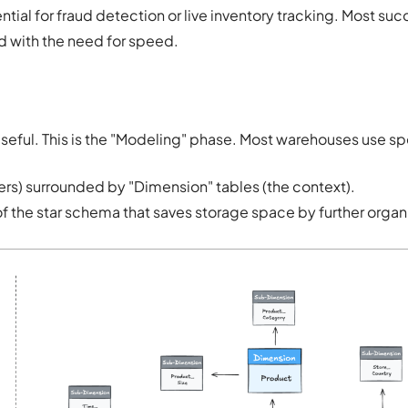
ential for fraud detection or live inventory tracking. Most s
d with the need for speed.
useful. This is the "Modeling" phase. Most warehouses use spe
ers) surrounded by "Dimension" tables (the context).
 the star schema that saves storage space by further organ