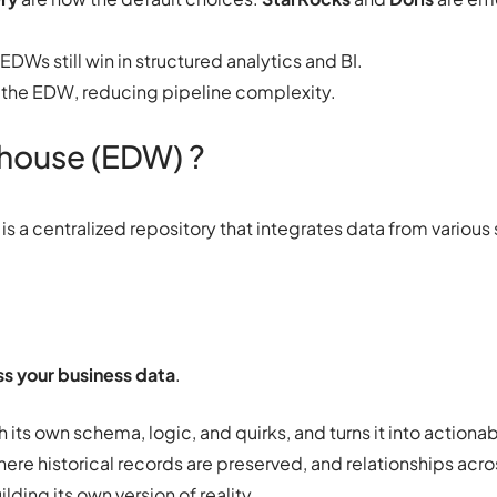
 EDWs still win in structured analytics and BI.
 the EDW, reducing pipeline complexity.
ehouse (EDW) ?
is a centralized repository that integrates data from various
s your business data
.
 its own schema, logic, and quirks, and turns it into actionabl
where historical records are preserved, and relationships ac
ding its own version of reality.