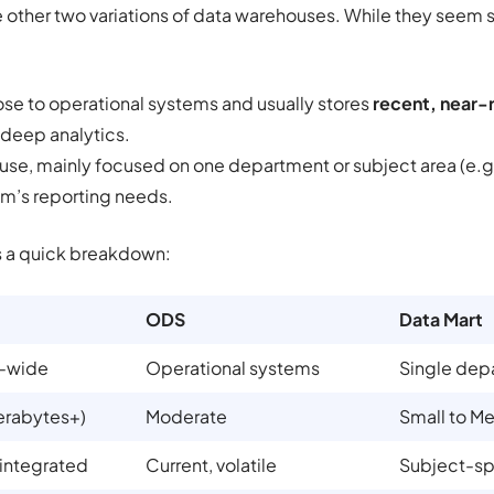
ther two variations of data warehouses. While they seem si
lose to operational systems and usually stores
recent, near-
 deep analytics.
use, mainly focused on one department or subject area (e.g.
am’s reporting needs.
s a quick breakdown:
ODS
Data Mart
e-wide
Operational systems
Single dep
erabytes+)
Moderate
Small to M
 integrated
Current, volatile
Subject-sp