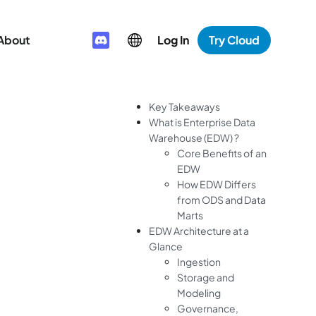
About
Log In
Try Cloud
Key Takeaways
What is Enterprise Data
Warehouse (EDW) ?
Core Benefits of an
EDW
How EDW Differs
from ODS and Data
Marts
EDW Architecture at a
Glance
Ingestion
Storage and
Modeling
Governance,