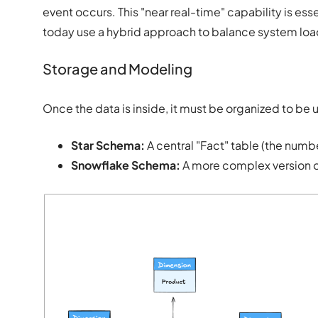
event occurs. This "near real-time" capability is ess
today use a hybrid approach to balance system loa
Storage and Modeling
Once the data is inside, it must be organized to be 
Star Schema:
A central "Fact" table (the numb
Snowflake Schema:
A more complex version of