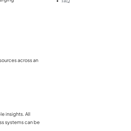
FAQ
 sources across an
e insights. All
ross systems can be