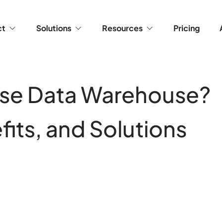
ct
Solutions
Resources
Pricing
rise Data Warehouse?
fits, and Solutions