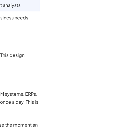
 analysts
usiness needs
. This design
CRM systems, ERPs,
nce a day. This is
ouse the moment an