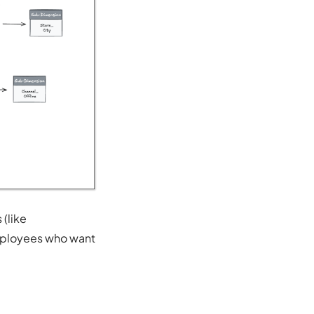
 (like
employees who want