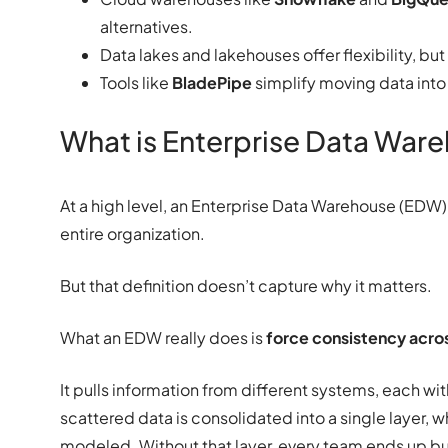
alternatives.
Data lakes and lakehouses offer flexibility, but
Tools like
BladePipe
simplify moving data into
What is Enterprise Data War
At a high level, an Enterprise Data Warehouse (EDW) 
entire organization.
But that definition doesn’t capture why it matters.
What an EDW really does is
force consistency acros
It pulls information from different systems, each with
scattered data is consolidated into a single layer, 
modeled. Without that layer, every team ends up buil