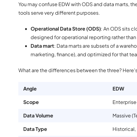
You may confuse EDW with ODS and data marts, the o
tools serve very different purposes.
Operational Data Store (ODS)
: An ODS sits c
designed for operational reporting rather than
Data mart
: Data marts are subsets of a wareho
marketing, finance), and optimized for that te
What are the differences between the three? Here'
Angle
EDW
Scope
Enterpris
Data Volume
Massive (T
Data Type
Historical,