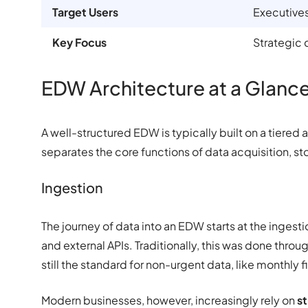
Target Users
Executives
Key Focus
Strategic 
EDW Architecture at a Glanc
A well-structured EDW is typically built on a tiered a
separates the core functions of data acquisition, s
Ingestion
The journey of data into an EDW starts at the ingest
and external APIs. Traditionally, this was done throu
still the standard for non-urgent data, like monthly f
Modern businesses, however, increasingly rely on
st