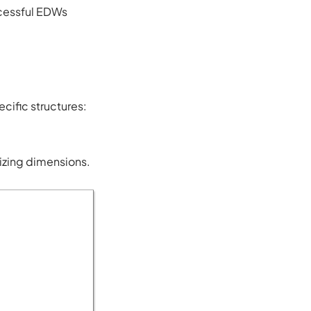
uccessful EDWs
cific structures:
izing dimensions.