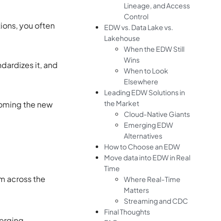
Lineage, and Access
Control
ions, you often
EDW vs. Data Lake vs.
Lakehouse
When the EDW Still
Wins
ndardizes it, and
When to Look
Elsewhere
Leading EDW Solutions in
the Market
ecoming the new
Cloud-Native Giants
Emerging EDW
Alternatives
How to Choose an EDW
Move data into EDW in Real
Time
om across the
Where Real-Time
Matters
Streaming and CDC
Final Thoughts
erging