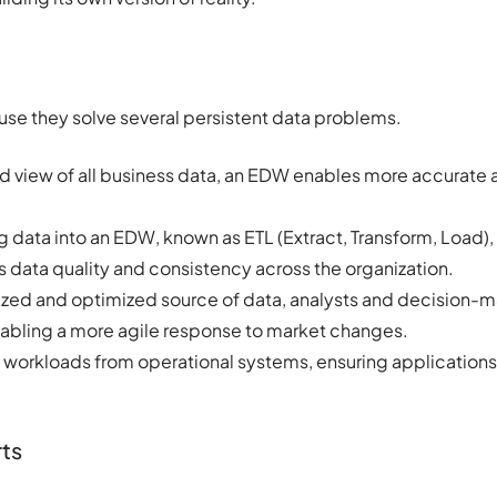
use they solve several persistent data problems.
ed view of all business data, an EDW enables more accurate a
 data into an EDW, known as ETL (Extract, Transform, Load),
 data quality and consistency across the organization.
ized and optimized source of data, analysts and decision-
abling a more agile response to market changes.
s workloads from operational systems, ensuring applications 
ts