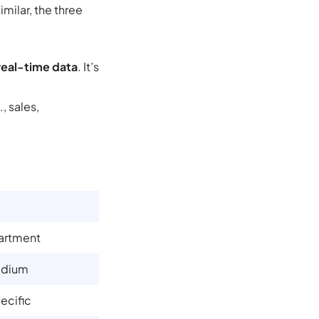
milar, the three
real-time data
. It’s
, sales,
artment
edium
ecific