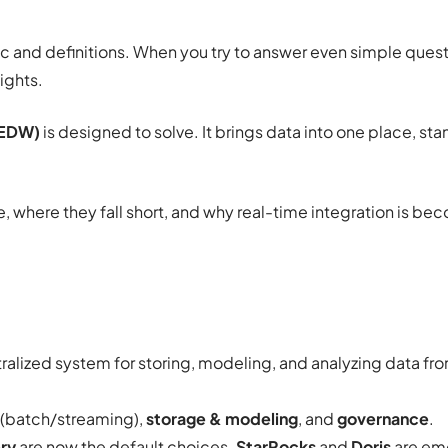
ic and definitions. When you try to answer even simple quest
ights.
(EDW)
is designed to solve. It brings data into one place, sta
ce, where they fall short, and why real-time integration is b
tralized system for storing, modeling, and analyzing data fr
(batch/streaming),
storage & modeling
, and
governance
.
ry
are now the default choices.
StarRocks
and
Doris
are em