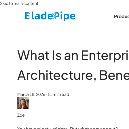
Skip to main content
Produ
What Is an Enterp
Architecture, Bene
March 18, 2026
·
11 min read
Zoe
You have plenty of data. But what comes next?