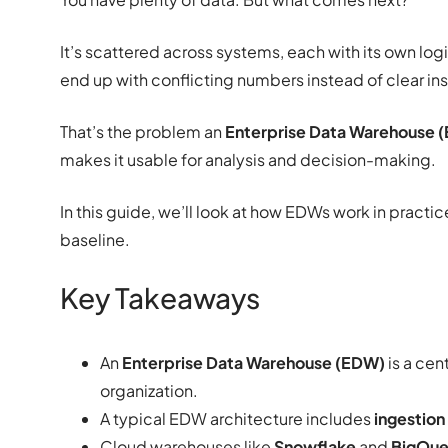
It’s scattered across systems, each with its own log
end up with conflicting numbers instead of clear ins
That’s the problem an
Enterprise Data Warehouse 
makes it usable for analysis and decision-making.
In this guide, we’ll look at how EDWs work in practi
baseline.
Key Takeaways
An
Enterprise Data Warehouse (EDW)
is a cen
organization.
A typical EDW architecture includes
ingestion
Cloud warehouses like
Snowflake
and
BigQue