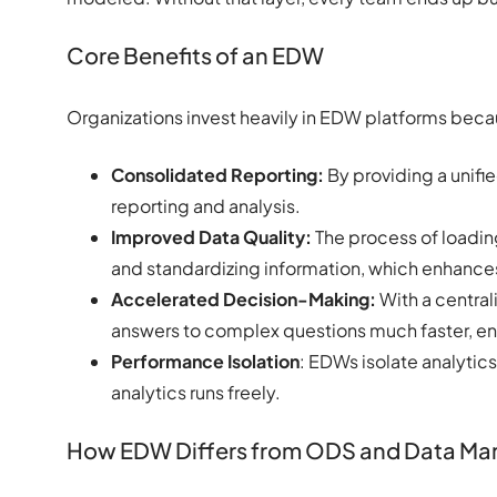
Core Benefits of an EDW
Organizations invest heavily in EDW platforms beca
Consolidated Reporting:
By providing a unifi
reporting and analysis.
Improved Data Quality:
The process of loading
and standardizing information, which enhances
Accelerated Decision-Making:
With a central
answers to complex questions much faster, en
Performance Isolation
: EDWs isolate analytic
analytics runs freely.
How EDW Differs from ODS and Data Mar