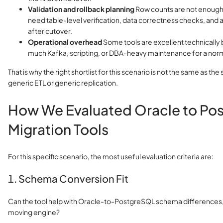
Validation and rollback planning
Row counts are not enough
need table-level verification, data correctness checks, and 
after cutover.
Operational overhead
Some tools are excellent technically 
much Kafka, scripting, or DBA-heavy maintenance for a nor
That is why the right shortlist for this scenario is not the same as the s
generic ETL or generic replication.
How We Evaluated Oracle to Po
Migration Tools
For this specific scenario, the most useful evaluation criteria are:
1. Schema Conversion Fit
Can the tool help with Oracle-to-PostgreSQL schema differences, or
moving engine?