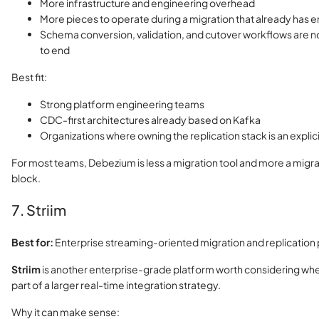
More infrastructure and engineering overhead
More pieces to operate during a migration that already has e
Schema conversion, validation, and cutover workflows are 
to end
Best fit:
Strong platform engineering teams
CDC-first architectures already based on Kafka
Organizations where owning the replication stack is an explic
For most teams, Debezium is less a migration tool and more a migra
block.
7. Striim
Best for:
Enterprise streaming-oriented migration and replicatio
Striim
is another enterprise-grade platform worth considering when
part of a larger real-time integration strategy.
Why it can make sense: