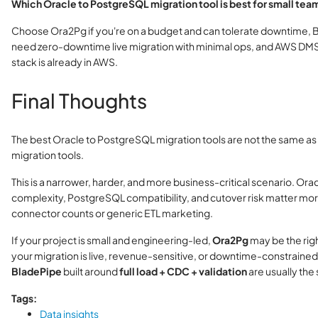
Which Oracle to PostgreSQL migration tool is best for small tea
Choose Ora2Pg if you're on a budget and can tolerate downtime, B
need zero-downtime live migration with minimal ops, and AWS DMS 
stack is already in AWS.
Final Thoughts
The best Oracle to PostgreSQL migration tools are not the same as
migration tools.
This is a narrower, harder, and more business-critical scenario. Ora
complexity, PostgreSQL compatibility, and cutover risk matter mo
connector counts or generic ETL marketing.
If your project is small and engineering-led,
Ora2Pg
may be the right
your migration is live, revenue-sensitive, or downtime-constrained,
BladePipe
built around
full load + CDC + validation
are usually the 
Tags:
Data insights