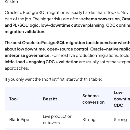
Kristen
Oracle to PostgreSQL migration is usually harder than it looks. Movi
part of the job. The bigger risks are often
schema conversion, Ora
and PL/SQL logic, low-downtime cutover planning, CDC continu
migration validation
.
The best Oracle to PostgreSQL migration tool depends on wheth
about low downtime, open-source control, Oracle-native replic
enterprise governance
. For most live production migrations, tools
initial load + ongoing CDC + validation
are usually safer than expo
approaches.
If you only want the shortlist first, start with this table:
Low-
Schema
Tool
Best fit
downti
conversion
CDC
Live production
BladePipe
Strong
Strong
cutovers