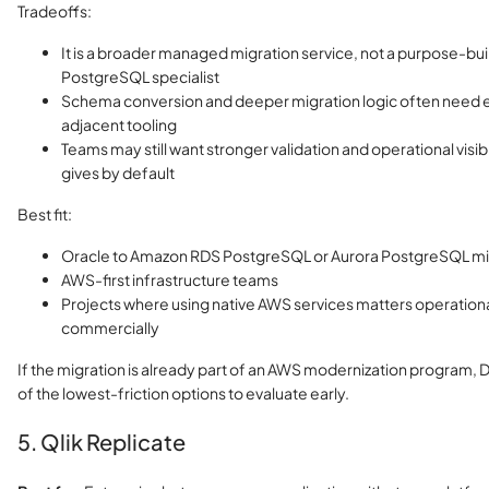
Tradeoffs:
It is a broader managed migration service, not a purpose-bui
PostgreSQL specialist
Schema conversion and deeper migration logic often need e
adjacent tooling
Teams may still want stronger validation and operational visib
gives by default
Best fit:
Oracle to Amazon RDS PostgreSQL or Aurora PostgreSQL mi
AWS-first infrastructure teams
Projects where using native AWS services matters operationa
commercially
If the migration is already part of an AWS modernization program, 
of the lowest-friction options to evaluate early.
5. Qlik Replicate