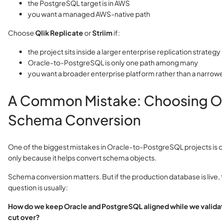
the PostgreSQL target is in AWS
you want a managed AWS-native path
Choose
Qlik Replicate
or
Striim
if:
the project sits inside a larger enterprise replication strategy
Oracle-to-PostgreSQL is only one path among many
you want a broader enterprise platform rather than a narrowe
A Common Mistake: Choosing On
Schema Conversion
One of the biggest mistakes in Oracle-to-PostgreSQL projects is c
only because it helps convert schema objects.
Schema conversion matters. But if the production database is live,
question is usually:
How do we keep Oracle and PostgreSQL aligned while we validat
cut over?