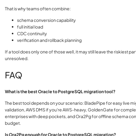
That is why teams often combine:
schema conversion capability
full initial load
CDC continuity
verification and rollback planning
If a tool does only one of those well, it may still leave the riskiest pa
unresolved.
FAQ
What is the best Oracle to PostgreSQL migration tool?
The best tool depends on your scenario: BladePipe for easy live mi
validation, AWS DMS if you're AWS-heavy, GoldenGate for comple
enterprises with deep pockets, and Ora2Pg for offline schema con
budget.
Is Ora2Pg enough for Oracle to PostgreSQL migration?