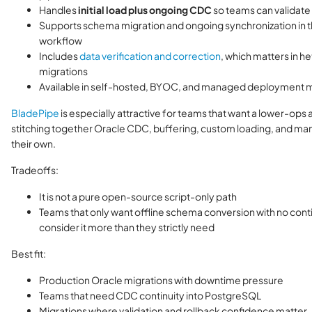
Handles
initial load plus ongoing CDC
so teams can validate
Supports schema migration and ongoing synchronization in 
workflow
Includes
data verification and correction
, which matters in 
migrations
Available in self-hosted, BYOC, and managed deployment
BladePipe
is especially attractive for teams that want a lower-ops a
stitching together Oracle CDC, buffering, custom loading, and man
their own.
Tradeoffs:
It is not a pure open-source script-only path
Teams that only want offline schema conversion with no con
consider it more than they strictly need
Best fit:
Production Oracle migrations with downtime pressure
Teams that need CDC continuity into PostgreSQL
Migrations where validation and rollback confidence matter