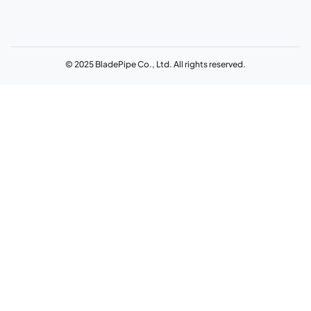
© 2025 BladePipe Co., Ltd. All rights reserved.