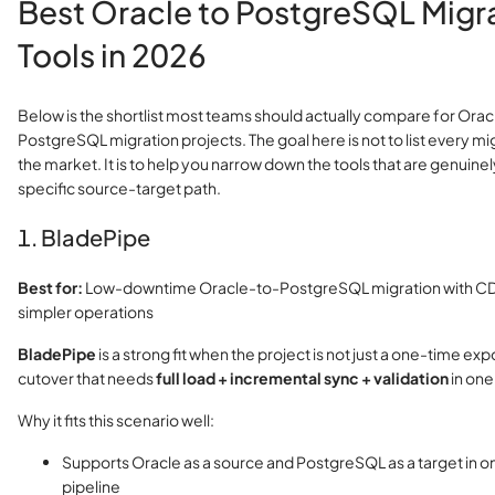
Best Oracle to PostgreSQL Migr
Tools in 2026
Below is the shortlist most teams should actually compare for Orac
PostgreSQL migration projects. The goal here is not to list every m
the market. It is to help you narrow down the tools that are genuinely
specific source-target path.
1. BladePipe
Best for:
Low-downtime Oracle-to-PostgreSQL migration with CDC
simpler operations
BladePipe
is a strong fit when the project is not just a one-time expo
cutover that needs
full load + incremental sync + validation
in one
Why it fits this scenario well:
Supports Oracle as a source and PostgreSQL as a target in
pipeline