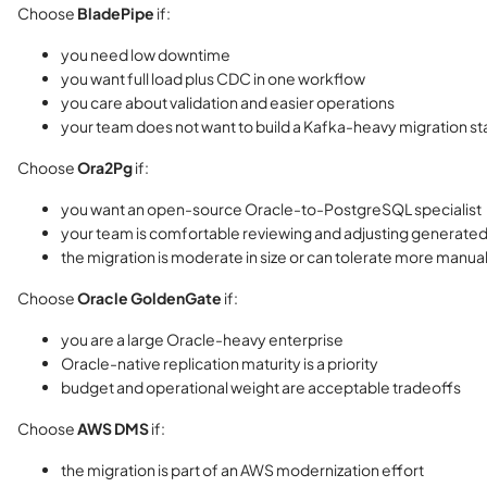
Choose
BladePipe
if:
you need low downtime
you want full load plus CDC in one workflow
you care about validation and easier operations
your team does not want to build a Kafka-heavy migration s
Choose
Ora2Pg
if:
you want an open-source Oracle-to-PostgreSQL specialist
your team is comfortable reviewing and adjusting generated
the migration is moderate in size or can tolerate more manua
Choose
Oracle GoldenGate
if:
you are a large Oracle-heavy enterprise
Oracle-native replication maturity is a priority
budget and operational weight are acceptable tradeoffs
Choose
AWS DMS
if:
the migration is part of an AWS modernization effort