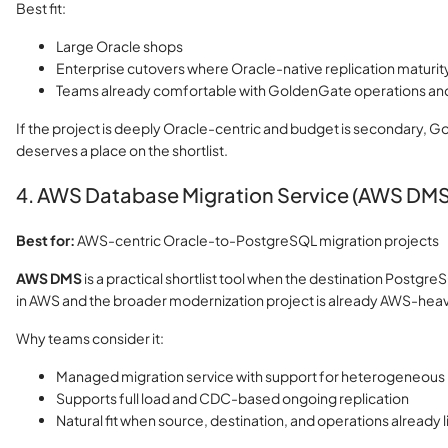
Best fit:
Large Oracle shops
Enterprise cutovers where Oracle-native replication maturity 
Teams already comfortable with GoldenGate operations and
If the project is deeply Oracle-centric and budget is secondary, 
deserves a place on the shortlist.
4. AWS Database Migration Service (AWS DMS
Best for:
AWS-centric Oracle-to-PostgreSQL migration projects
AWS DMS
is a practical shortlist tool when the destination Postgr
in AWS and the broader modernization project is already AWS-heav
Why teams consider it:
Managed migration service with support for heterogeneou
Supports full load and CDC-based ongoing replication
Natural fit when source, destination, and operations already