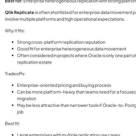
Best for:
Enterprise heterogeneous replication with strong platfo
Qlik Replicate
is often shortlisted for enterprise data movement p
involve multiple platforms and high operational expectations.
Why it fits:
Strong cross-platform replication reputation
Good fit for enterprise heterogeneous data movement
Often considered in projects where Oracle is only one part o
replication estate
Tradeoffs:
Enterprise-oriented pricing and buying process
Can be more platform-heavy than teams need for a focuse
migration
May be less attractive than narrower tools if Oracle-to-Post
job
Best fit:
Large enterprises with multiple replication use cases