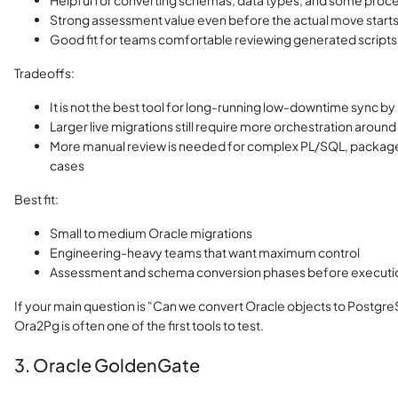
Helpful for converting schemas, data types, and some proce
Strong assessment value even before the actual move start
Good fit for teams comfortable reviewing generated scripts
Tradeoffs:
It is not the best tool for long-running low-downtime sync by 
Larger live migrations still require more orchestration aroun
More manual review is needed for complex PL/SQL, packag
cases
Best fit:
Small to medium Oracle migrations
Engineering-heavy teams that want maximum control
Assessment and schema conversion phases before executi
If your main question is "Can we convert Oracle objects to Postgre
Ora2Pg is often one of the first tools to test.
3. Oracle GoldenGate