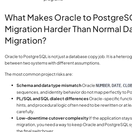
What Makes Oracle to Postgre
Migration Harder Than Normal D
Migration?
Oracle to PostgreSQL is not just a database copy job. It is a heter
between two systems with different assumptions.
The most common project risks are:
Schema and data type mismatch
Oracle
,
,
NUMBER
DATE
CLO
sequences, and identity behavior do not map perfectly to 
PL/SQL and SQL dialect differences
Oracle-specific funct
hints, and procedural logic often need to be rewritten or at l
carefully.
Low-downtime cutover complexity
If the application stays
migration, you need a way to keep Oracle and PostgreSQL sy
the final switchover.