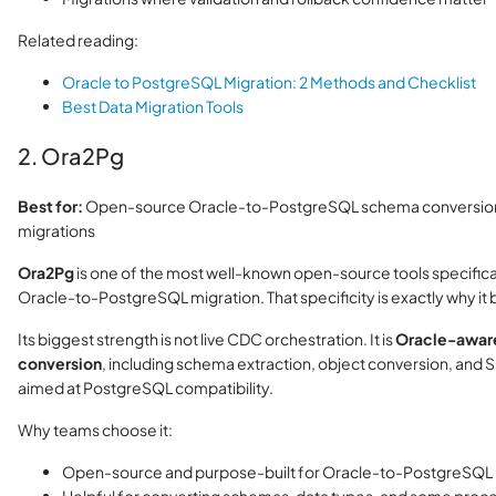
Related reading:
Oracle to PostgreSQL Migration: 2 Methods and Checklist
Best Data Migration Tools
2. Ora2Pg
Best for:
Open-source Oracle-to-PostgreSQL schema conversion
migrations
Ora2Pg
is one of the most well-known open-source tools specificall
Oracle-to-PostgreSQL migration. That specificity is exactly why it be
Its biggest strength is not live CDC orchestration. It is
Oracle-aware
conversion
, including schema extraction, object conversion, and
aimed at PostgreSQL compatibility.
Why teams choose it:
Open-source and purpose-built for Oracle-to-PostgreSQL 