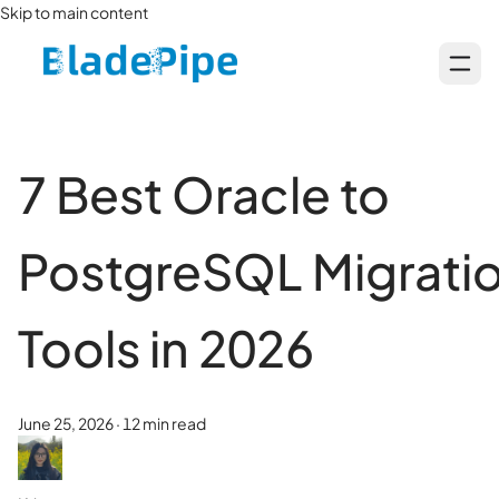
Skip to main content
7 Best Oracle to
PostgreSQL Migrati
Tools in 2026
June 25, 2026
·
12 min read