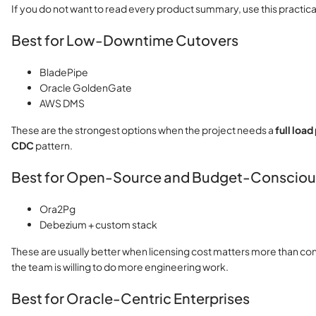
If you do not want to read every product summary, use this practica
Best for Low-Downtime Cutovers
BladePipe
Oracle GoldenGate
AWS DMS
These are the strongest options when the project needs a
full loa
CDC
pattern.
Best for Open-Source and Budget-Consciou
Ora2Pg
Debezium + custom stack
These are usually better when licensing cost matters more than c
the team is willing to do more engineering work.
Best for Oracle-Centric Enterprises