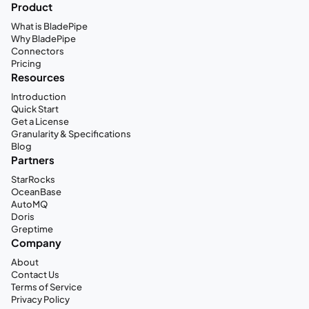
Product
What is BladePipe
Why BladePipe
Connectors
Pricing
Resources
Introduction
Quick Start
Get a License
Granularity & Specifications
Blog
Partners
StarRocks
OceanBase
AutoMQ
Doris
Greptime
Company
About
Contact Us
Terms of Service
Privacy Policy