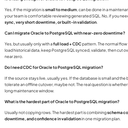
Yes, if the migration is
small to medium
, can be done in a mainten
your team is comfortable reviewing generated SQL. No, if you ne
sync, very short downtime, or built-in validation
.
Can I migrate Oracle to PostgreSQL with near-zero downtime?
Yes, but usually only with a
full load + CDC
pattern. The normal flow i
load historical data, keep PostgreSQL synced, validate, then cut ov
near zero.
Do I need CDC for Oracle to PostgreSQL migration?
If the source stays live, usually yes. If the database is small and the
tolerate an offline cutover, maybe not. The real question is whethe
long maintenance window.
What is the hardest part of Oracle to PostgreSQL migration?
Usually not copying rows. The hardest part is combining
schema con
downtime, and confidence in validation
in one migration plan.