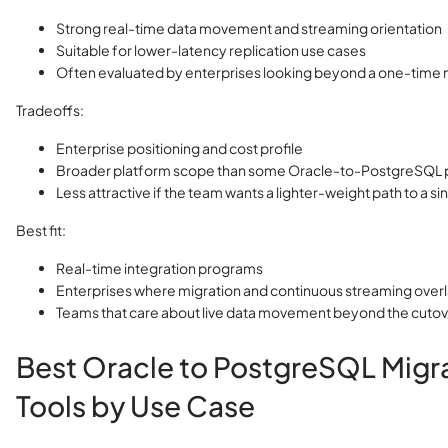
Strong real-time data movement and streaming orientation
Suitable for lower-latency replication use cases
Often evaluated by enterprises looking beyond a one-time
Tradeoffs:
Enterprise positioning and cost profile
Broader platform scope than some Oracle-to-PostgreSQL 
Less attractive if the team wants a lighter-weight path to a si
Best fit:
Real-time integration programs
Enterprises where migration and continuous streaming over
Teams that care about live data movement beyond the cutove
Best Oracle to PostgreSQL Migr
Tools by Use Case