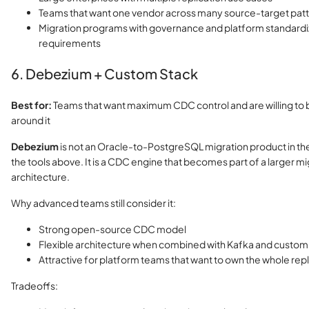
Teams that want one vendor across many source-target pat
Migration programs with governance and platform standardi
requirements
6. Debezium + Custom Stack
Best for:
Teams that want maximum CDC control and are willing to b
around it
Debezium
is not an Oracle-to-PostgreSQL migration product in t
the tools above. It is a CDC engine that becomes part of a larger mi
architecture.
Why advanced teams still consider it:
Strong open-source CDC model
Flexible architecture when combined with Kafka and custo
Attractive for platform teams that want to own the whole repl
Tradeoffs: