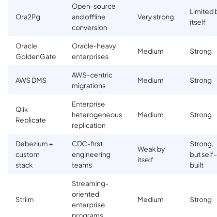
Open-source
Limited 
Ora2Pg
and offline
Very strong
itself
conversion
Oracle
Oracle-heavy
Medium
Strong
GoldenGate
enterprises
AWS-centric
AWS DMS
Medium
Strong
migrations
Enterprise
Qlik
heterogeneous
Medium
Strong
Replicate
replication
Debezium +
CDC-first
Strong,
Weak by
custom
engineering
but self-
itself
stack
teams
built
Streaming-
oriented
Striim
Medium
Strong
enterprise
programs