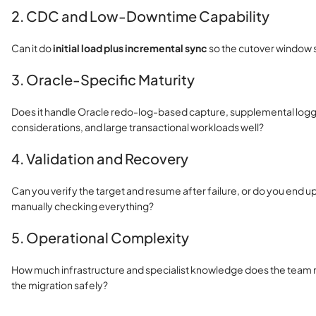
2. CDC and Low-Downtime Capability
Can it do
initial load plus incremental sync
so the cutover window 
3. Oracle-Specific Maturity
Does it handle Oracle redo-log-based capture, supplemental log
considerations, and large transactional workloads well?
4. Validation and Recovery
Can you verify the target and resume after failure, or do you end up
manually checking everything?
5. Operational Complexity
How much infrastructure and specialist knowledge does the team
the migration safely?