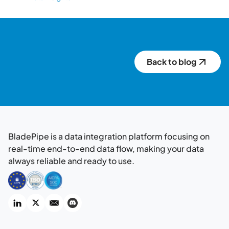
Back to blog
BladePipe is a data integration platform focusing on
real-time end-to-end data flow, making your data
always reliable and ready to use.