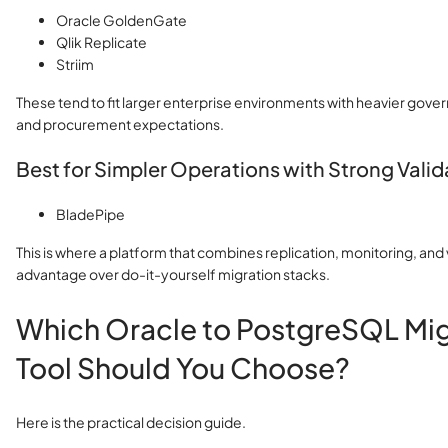
Oracle GoldenGate
Qlik Replicate
Striim
These tend to fit larger enterprise environments with heavier gove
and procurement expectations.
Best for Simpler Operations with Strong Valid
BladePipe
This is where a platform that combines replication, monitoring, and 
advantage over do-it-yourself migration stacks.
Which Oracle to PostgreSQL Mig
Tool Should You Choose?
Here is the practical decision guide.