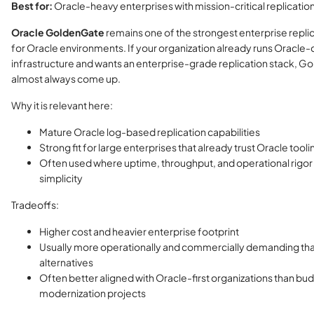
Best for:
Oracle-heavy enterprises with mission-critical replicati
Oracle GoldenGate
remains one of the strongest enterprise repli
for Oracle environments. If your organization already runs Oracle-
infrastructure and wants an enterprise-grade replication stack, Go
almost always come up.
Why it is relevant here:
Mature Oracle log-based replication capabilities
Strong fit for large enterprises that already trust Oracle tooli
Often used where uptime, throughput, and operational rigor
simplicity
Tradeoffs:
Higher cost and heavier enterprise footprint
Usually more operationally and commercially demanding than
alternatives
Often better aligned with Oracle-first organizations than bu
modernization projects