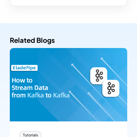
Related Blogs
Tutorials