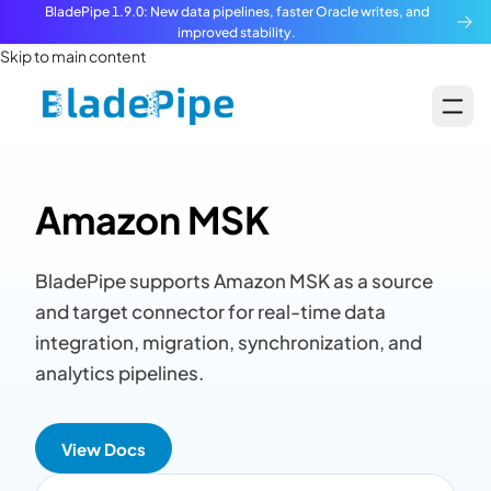
BladePipe 1.9.0: New data pipelines, faster Oracle writes, and
improved stability.
Skip to main content
Amazon MSK
BladePipe supports Amazon MSK as a source
and target connector for real-time data
integration, migration, synchronization, and
analytics pipelines.
View Docs