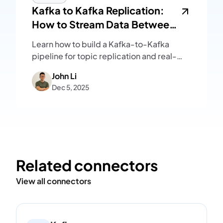
Kafka to Kafka Replication:
How to Stream Data Between
Kafka Clusters
Learn how to build a Kafka-to-Kafka
pipeline for topic replication and real-
time message streaming, with setup
John Li
steps and key operational considerations.
Dec 5, 2025
Related connectors
View all connectors