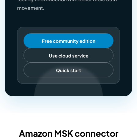
movement.
Free community edition
Use cloud service
Quick start
Amazon MSK connector