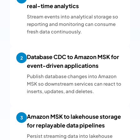
real-time analytics
Stream events into analytical storage so
reporting and monitoring can consume
fresh data continuously.
Database CDC to Amazon MSK for
2
event-driven applications
Publish database changes into Amazon
MSK so downstream services can react to
inserts, updates, and deletes.
Amazon MSK to lakehouse storage
3
for replayable data pipelines
Persist streaming data into lakehouse