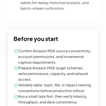
tables for replay, historical analysis, and
batch-stream unification.
Before you start
Confirm Amazon MSK source connectivity,
account permissions, and incremental
capture requirements.
Prepare Amazon MSK target schemas,
write permissions, capacity, and network
access.
Validate table, topic, file, or object naming
conventions before production rollout.
Run a small task first, then verify latency,
throughput, and data consistency.