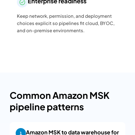
Enterprise readiness
Keep network, permission, and deployment
choices explicit so pipelines fit cloud, BYOC,
and on-premise environments.
Common Amazon MSK
pipeline patterns
Amazon MSK to data warehouse for
1