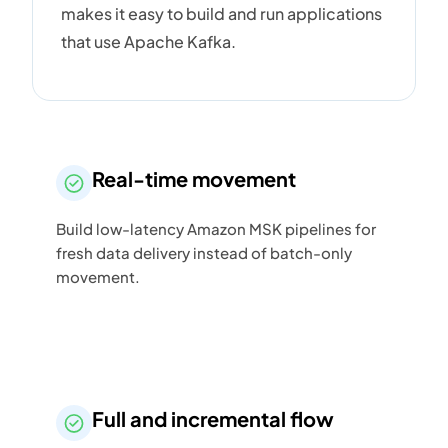
makes it easy to build and run applications
that use Apache Kafka.
Real-time movement
Build low-latency Amazon MSK pipelines for
fresh data delivery instead of batch-only
movement.
Full and incremental flow