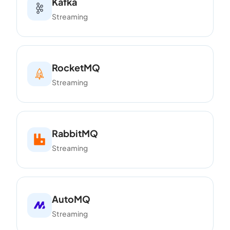
Kafka
Streaming
RocketMQ
Streaming
RabbitMQ
Streaming
AutoMQ
Streaming