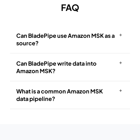
FAQ
Can BladePipe use Amazon MSK as a
source?
Can BladePipe write data into
Amazon MSK?
What is a common Amazon MSK
data pipeline?