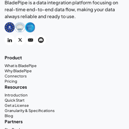
BladePipe is a data integration platform focusing on
real-time end-to-end data flow, making your data
always reliable and ready to use.
Product
What is BladePipe
Why BladePipe
Connectors
Pricing
Resources
Introduction
Quick Start
Get a License
Granularity & Specifications
Blog
Partners