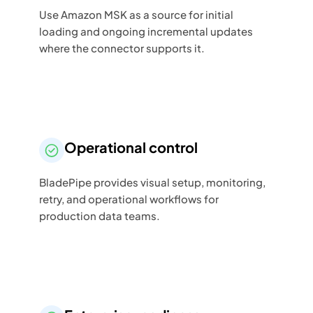
Use Amazon MSK as a source for initial
loading and ongoing incremental updates
where the connector supports it.
Operational control
BladePipe provides visual setup, monitoring,
retry, and operational workflows for
production data teams.