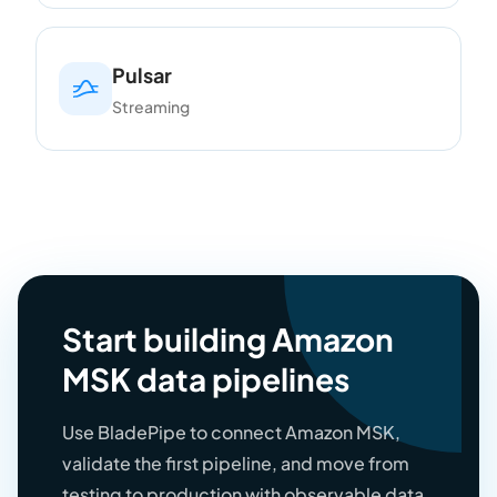
Pulsar
Streaming
Start building Amazon
MSK data pipelines
Use BladePipe to connect Amazon MSK,
validate the first pipeline, and move from
testing to production with observable data