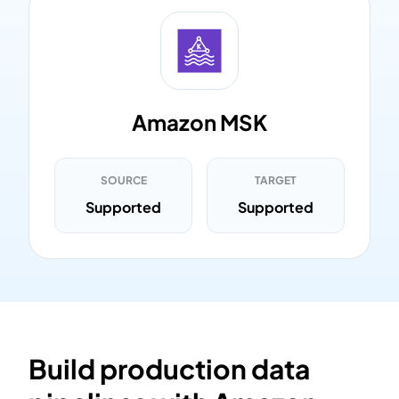
Amazon MSK
SOURCE
TARGET
Supported
Supported
Build production data