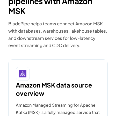
pipelines with Amazon
MSK
BladePipe helps teams connect Amazon MSK
with databases, warehouses, lakehouse tables,
and downstream services for low-latency
event streaming and CDC delivery.
Amazon MSK data source
overview
Amazon Managed Streaming for Apache
Kafka (MSK) is a fully managed service that