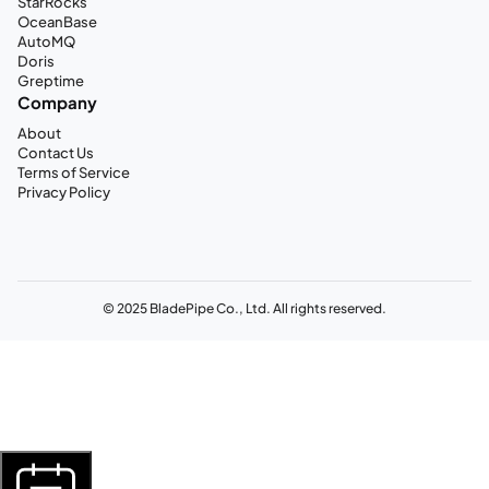
StarRocks
OceanBase
AutoMQ
Doris
Greptime
Company
About
Contact Us
Terms of Service
Privacy Policy
© 2025 BladePipe Co., Ltd. All rights reserved.