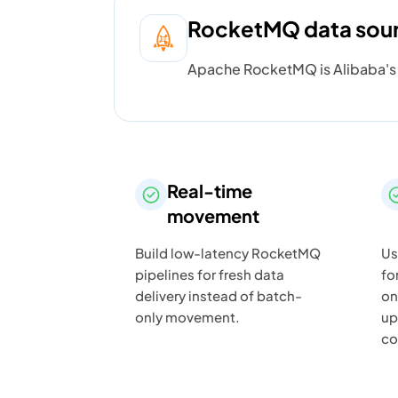
RocketMQ data sou
Apache RocketMQ is Alibaba's o
Real-time
movement
Build low-latency RocketMQ
Us
pipelines for fresh data
fo
delivery instead of batch-
on
only movement.
up
co