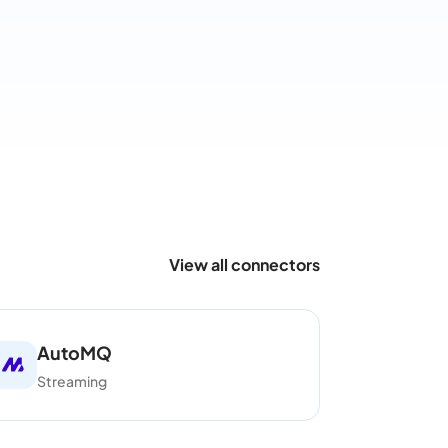
View all connectors
AutoMQ
Streaming