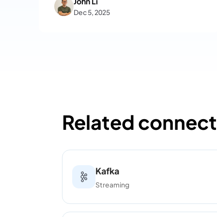
John Li
steps and key operational
Dec 5, 2025
considerations.
Related connect
Kafka
Streaming