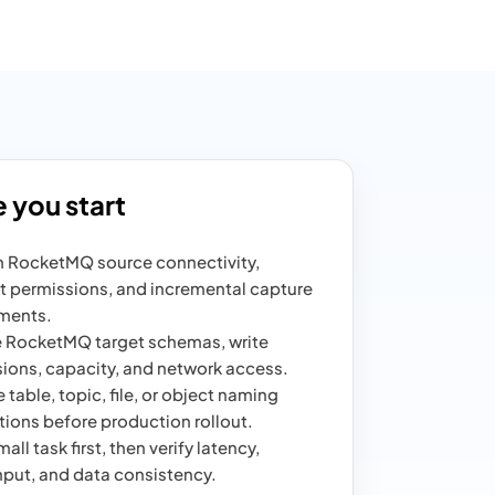
 you start
 RocketMQ source connectivity,
 permissions, and incremental capture
ments.
 RocketMQ target schemas, write
ions, capacity, and network access.
 table, topic, file, or object naming
ions before production rollout.
all task first, then verify latency,
put, and data consistency.