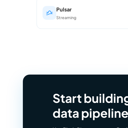
Pulsar
Streaming
Start buildi
data pipelin