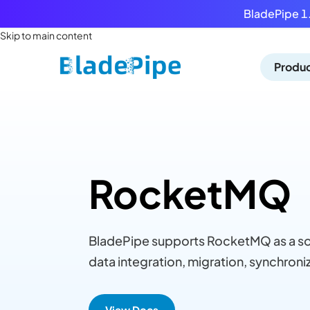
BladePipe 1.
Skip to main content
Produ
RocketMQ
BladePipe supports RocketMQ as a sou
data integration, migration, synchroniz
View Docs