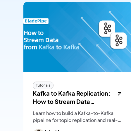
Tutorials
Kafka to Kafka Replication:
How to Stream Data
Between Kafka Clusters
Learn how to build a Kafka-to-Kafka
pipeline for topic replication and real-
time message streaming, with setup