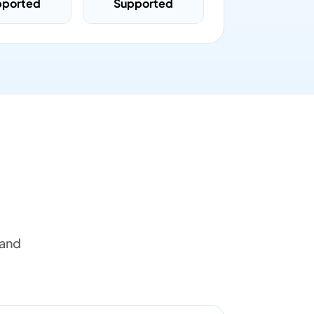
pported
Supported
 and