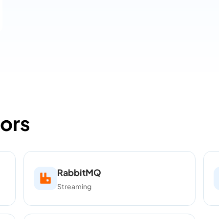
ors
RabbitMQ
Streaming