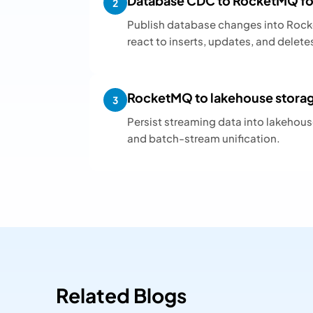
Database CDC to RocketMQ for
2
Publish database changes into Roc
react to inserts, updates, and delete
RocketMQ to lakehouse storage
3
Persist streaming data into lakehouse 
and batch-stream unification.
Related Blogs