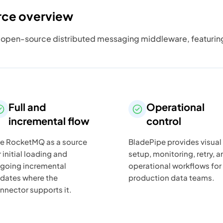
rce overview
pen-source distributed messaging middleware, featuring lo
Full and
Operational
incremental flow
control
e RocketMQ as a source
BladePipe provides visual
r initial loading and
setup, monitoring, retry, a
going incremental
operational workflows for
dates where the
production data teams.
nnector supports it.