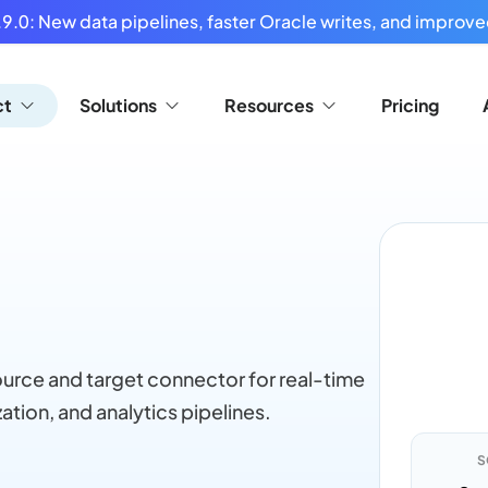
9.0: New data pipelines, faster Oracle writes, and improved
ct
Solutions
Resources
Pricing
rce and target connector for real-time
ation, and analytics pipelines.
S