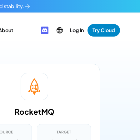
 stability.
About
Log In
Try Cloud
RocketMQ
OURCE
TARGET