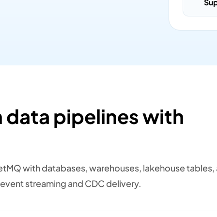
Su
 data pipelines with
tMQ with databases, warehouses, lakehouse tables,
event streaming and CDC delivery.