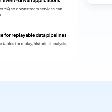
 event-driven applications
ketMQ so downstream services can
s.
 for replayable data pipelines
tables for replay, historical analysis,