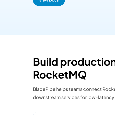
Build production
RocketMQ
BladePipe helps teams connect Rocke
downstream services for low-latency 