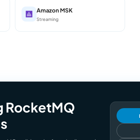
Amazon MSK
Streaming
ng RocketMQ
es