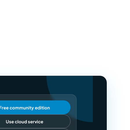
Free community edition
Use cloud service