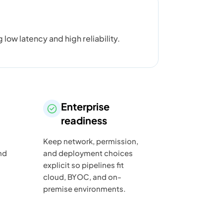
w latency and high reliability.
Enterprise
readiness
Keep network, permission,
nd
and deployment choices
explicit so pipelines fit
cloud, BYOC, and on-
premise environments.