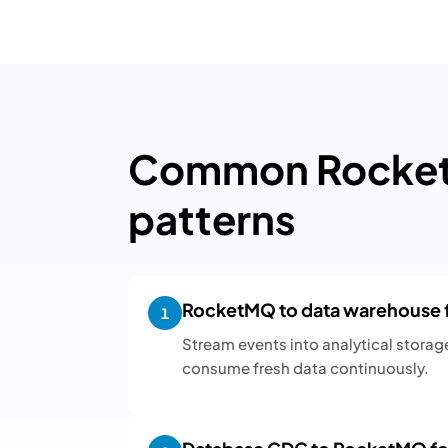
Common Rocket
patterns
RocketMQ to data warehouse fo
1
Stream events into analytical storag
consume fresh data continuously.