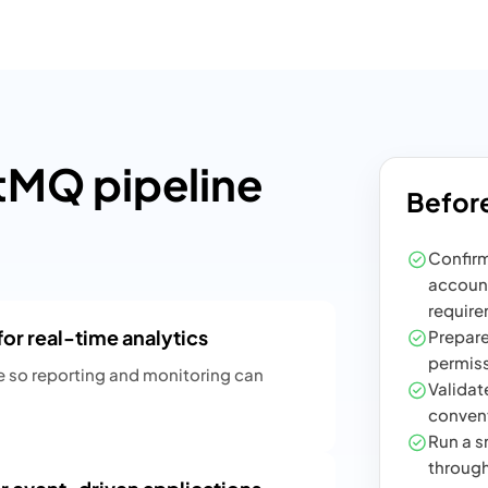
MQ pipeline
Before
Confirm
account
require
r real-time analytics
Prepare
permiss
e so reporting and monitoring can
Validate
convent
Run a sm
through