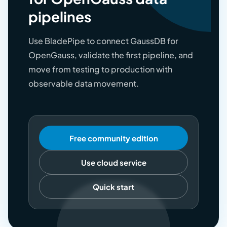
pipelines
Use BladePipe to connect GaussDB for
OpenGauss, validate the first pipeline, and
move from testing to production with
observable data movement.
Free community edition
Use cloud service
Quick start