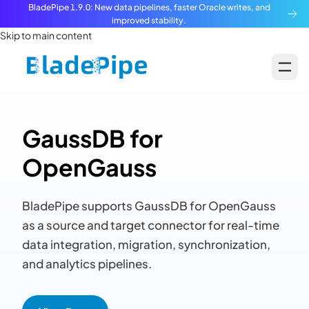
BladePipe 1.9.0: New data pipelines, faster Oracle writes, and
improved stability.
Skip to main content
GaussDB for
OpenGauss
BladePipe supports GaussDB for OpenGauss
as a source and target connector for real-time
data integration, migration, synchronization,
and analytics pipelines.