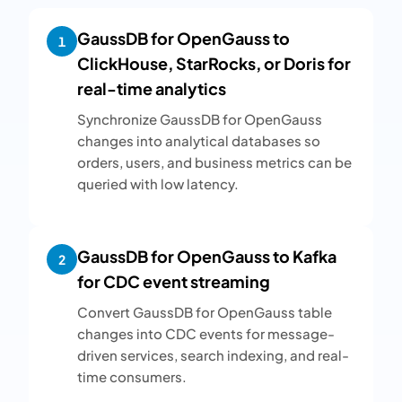
GaussDB for OpenGauss to
1
ClickHouse, StarRocks, or Doris for
real-time analytics
Synchronize GaussDB for OpenGauss
changes into analytical databases so
orders, users, and business metrics can be
queried with low latency.
GaussDB for OpenGauss to Kafka
2
for CDC event streaming
Convert GaussDB for OpenGauss table
changes into CDC events for message-
driven services, search indexing, and real-
time consumers.