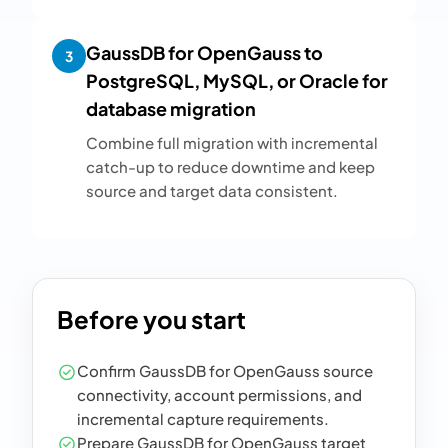
GaussDB for OpenGauss to
3
PostgreSQL, MySQL, or Oracle for
database migration
Combine full migration with incremental
catch-up to reduce downtime and keep
source and target data consistent.
Before you start
Confirm GaussDB for OpenGauss source
connectivity, account permissions, and
incremental capture requirements.
Prepare GaussDB for OpenGauss target