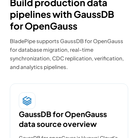
Build production data
pipelines with GaussDB
for OpenGauss
BladePipe supports GaussDB for OpenGauss
for database migration, real-time
synchronization, CDC replication, verification,
and analytics pipelines.
GaussDB for OpenGauss
data source overview
GaussDB for openGauss is Huawei Cloud's