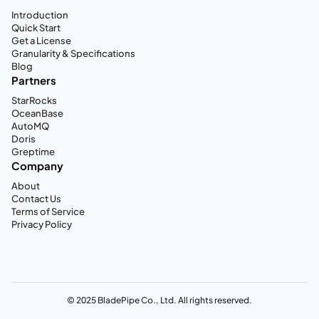
Introduction
Quick Start
Get a License
Granularity & Specifications
Blog
Partners
StarRocks
OceanBase
AutoMQ
Doris
Greptime
Company
About
Contact Us
Terms of Service
Privacy Policy
© 2025 BladePipe Co., Ltd. All rights reserved.