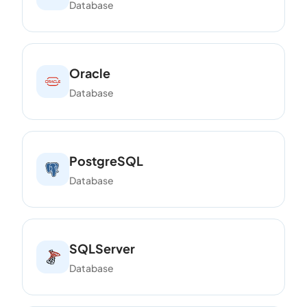
Database
Oracle
Database
PostgreSQL
Database
SQLServer
Database