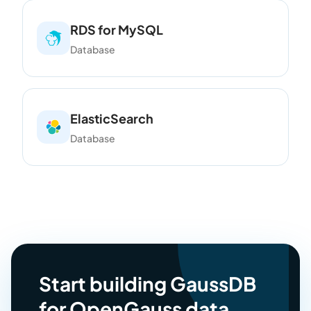
RDS for MySQL
Database
ElasticSearch
Database
Start building GaussDB
for OpenGauss data