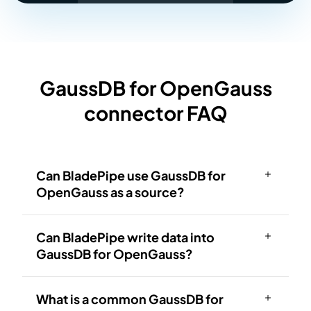
GaussDB for OpenGauss
connector FAQ
Can BladePipe use GaussDB for
OpenGauss as a source?
Can BladePipe write data into
GaussDB for OpenGauss?
What is a common GaussDB for