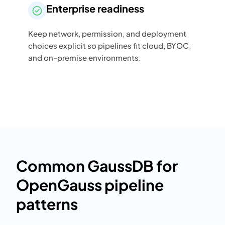
Enterprise readiness
Keep network, permission, and deployment
choices explicit so pipelines fit cloud, BYOC,
and on-premise environments.
Common GaussDB for
OpenGauss pipeline
patterns