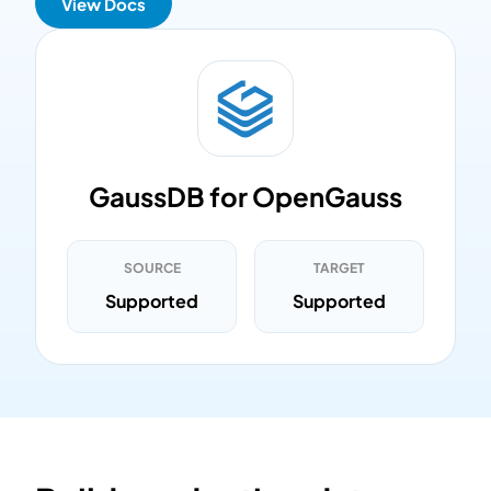
View Docs
GaussDB for OpenGauss
SOURCE
TARGET
Supported
Supported