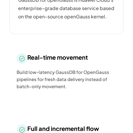
enterprise-grade database service based
on the open-source openGauss kernel.
Real-time movement
Build low-latency GaussDB for OpenGauss
pipelines for fresh data delivery instead of
batch-only movement.
Full and incremental flow