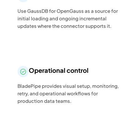
Use GaussDB for OpenGauss as a source for
initial loading and ongoing incremental
updates where the connector supports it.
Operational control
BladePipe provides visual setup, monitoring,
retry, and operational workflows for
production data teams.