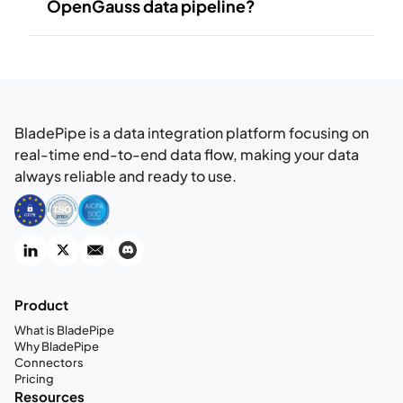
OpenGauss data pipeline?
BladePipe is a data integration platform focusing on
real-time end-to-end data flow, making your data
always reliable and ready to use.
Product
What is BladePipe
Why BladePipe
Connectors
Pricing
Resources