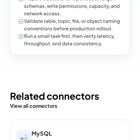
schemas, write permissions, capacity, and
network access.
Validate table, topic, file, or object naming
conventions before production rollout.
Run a small task first, then verify latency,
throughput, and data consistency.
Related connectors
View all connectors
MySQL