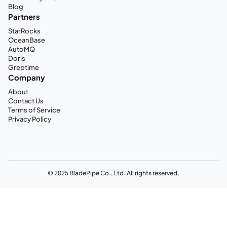
Blog
Partners
StarRocks
OceanBase
AutoMQ
Doris
Greptime
Company
About
Contact Us
Terms of Service
Privacy Policy
© 2025 BladePipe Co., Ltd. All rights reserved.