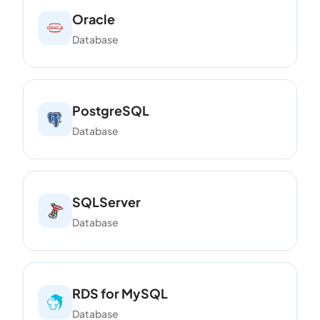
Oracle
Database
PostgreSQL
Database
SQLServer
Database
RDS for MySQL
Database