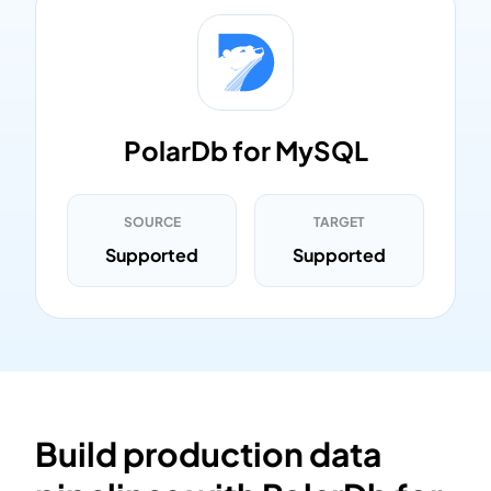
PolarDb for MySQL
SOURCE
TARGET
Supported
Supported
Build production data