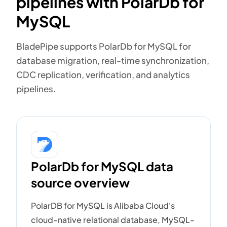
pipelines with PolarDb for
MySQL
BladePipe supports PolarDb for MySQL for
database migration, real-time synchronization,
CDC replication, verification, and analytics
pipelines.
PolarDb for MySQL data
source overview
PolarDB for MySQL is Alibaba Cloud's
cloud-native relational database, MySQL-