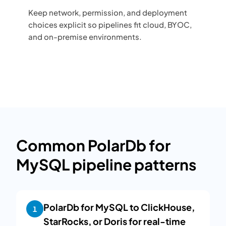
Keep network, permission, and deployment
choices explicit so pipelines fit cloud, BYOC,
and on-premise environments.
Common PolarDb for
MySQL pipeline patterns
PolarDb for MySQL to ClickHouse,
1
StarRocks, or Doris for real-time