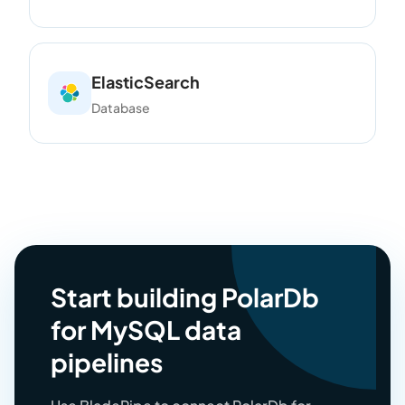
ElasticSearch
Database
Start building PolarDb
for MySQL data
pipelines