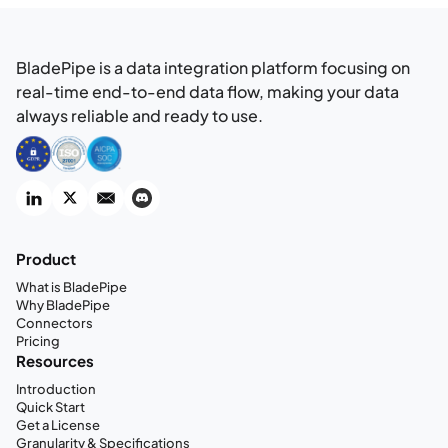
BladePipe is a data integration platform focusing on
real-time end-to-end data flow, making your data
always reliable and ready to use.
Product
What is BladePipe
Why BladePipe
Connectors
Pricing
Resources
Introduction
Quick Start
Get a License
Granularity & Specifications