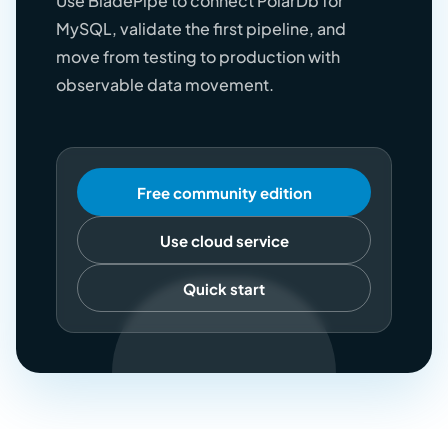
Use BladePipe to connect PolarDb for
MySQL, validate the first pipeline, and
move from testing to production with
observable data movement.
Free community edition
Use cloud service
Quick start