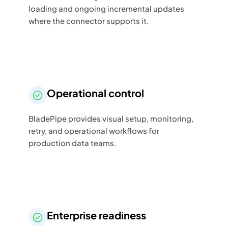
loading and ongoing incremental updates
where the connector supports it.
Operational control
BladePipe provides visual setup, monitoring,
retry, and operational workflows for
production data teams.
Enterprise readiness