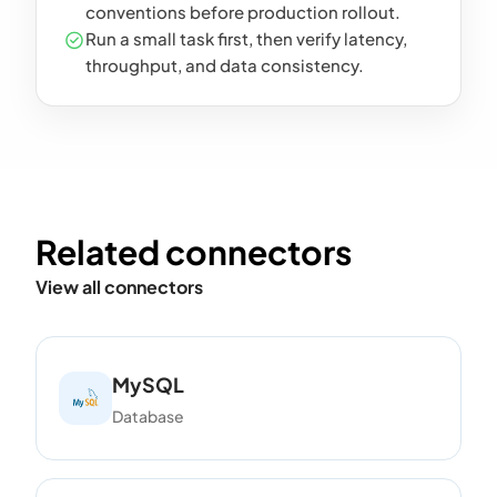
conventions before production rollout.
Run a small task first, then verify latency,
throughput, and data consistency.
Related connectors
View all connectors
MySQL
Database