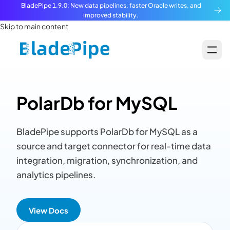
BladePipe 1.9.0: New data pipelines, faster Oracle writes, and
improved stability.
Skip to main content
PolarDb for MySQL
BladePipe supports PolarDb for MySQL as a
source and target connector for real-time data
integration, migration, synchronization, and
analytics pipelines.
View Docs