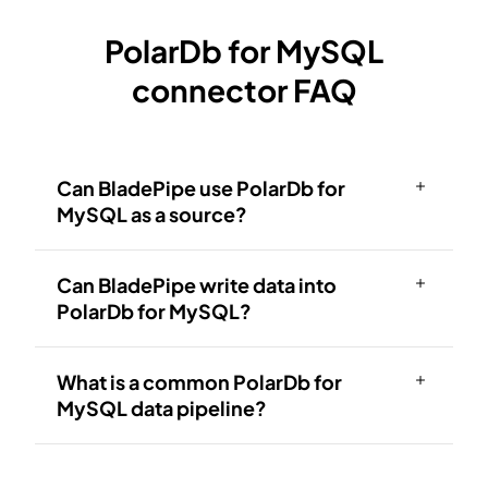
PolarDb for MySQL
connector FAQ
Can BladePipe use PolarDb for
MySQL as a source?
Can BladePipe write data into
PolarDb for MySQL?
What is a common PolarDb for
MySQL data pipeline?