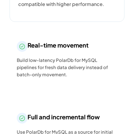
compatible with higher performance.
Real-time movement
Build low-latency PolarDb for MySQL
pipelines for fresh data delivery instead of
batch-only movement.
Full and incremental flow
Use PolarDb for MySQL as a source for initial