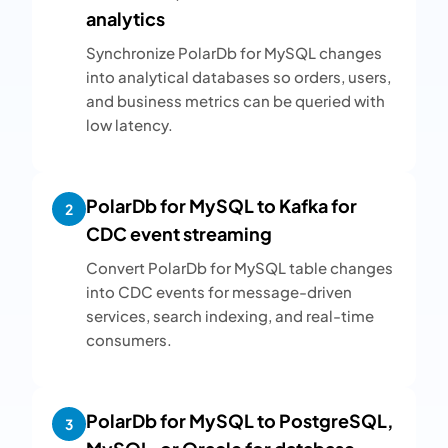
analytics
Synchronize PolarDb for MySQL changes
into analytical databases so orders, users,
and business metrics can be queried with
low latency.
PolarDb for MySQL to Kafka for
2
CDC event streaming
Convert PolarDb for MySQL table changes
into CDC events for message-driven
services, search indexing, and real-time
consumers.
PolarDb for MySQL to PostgreSQL,
3