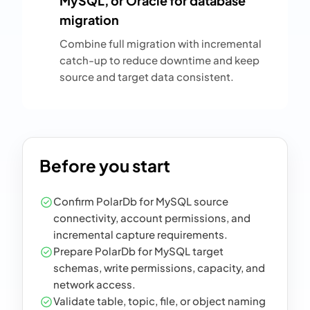
MySQL, or Oracle for database
migration
Combine full migration with incremental
catch-up to reduce downtime and keep
source and target data consistent.
Before you start
Confirm PolarDb for MySQL source
connectivity, account permissions, and
incremental capture requirements.
Prepare PolarDb for MySQL target
schemas, write permissions, capacity, and
network access.
Validate table, topic, file, or object naming