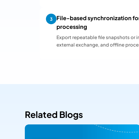
File-based synchronization fo
3
processing
Export repeatable file snapshots or i
external exchange, and offline proce
Related Blogs