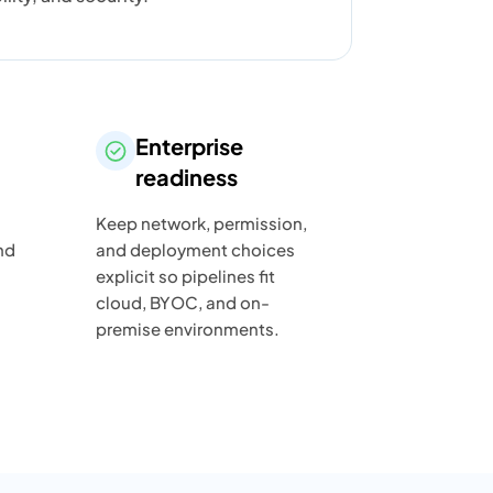
Enterprise
readiness
Keep network, permission,
nd
and deployment choices
explicit so pipelines fit
cloud, BYOC, and on-
premise environments.