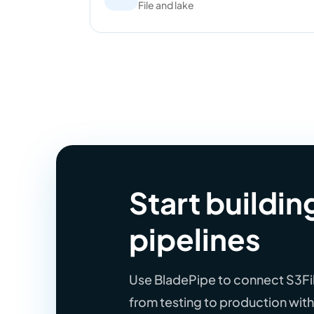
File and lake
Start buildin
pipelines
Use BladePipe to connect S3File
from testing to production wi