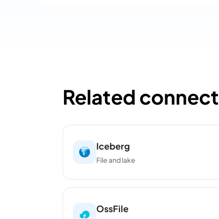
Related connect
Iceberg
File and lake
OssFile