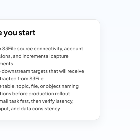
 you start
 S3File source connectivity, account
ions, and incremental capture
ments.
 downstream targets that will receive
tracted from S3File.
 table, topic, file, or object naming
ions before production rollout.
all task first, then verify latency,
put, and data consistency.