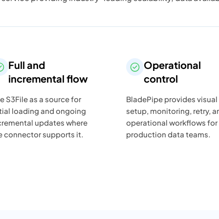
Full and
Operational
incremental flow
control
e S3File as a source for
BladePipe provides visual
itial loading and ongoing
setup, monitoring, retry, a
cremental updates where
operational workflows for
e connector supports it.
production data teams.