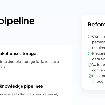
ipeline
Before
Confirm
permiss
require
 lakehouse storage
Prepare
data ex
into durable storage for lakehouse
Validate
sis.
convent
Run a sm
through
y knowledge pipelines
ouse assets that can feed retrieval,