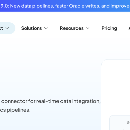
9.0: New data pipelines, faster Oracle writes, and improved
ct
Solutions
Resources
Pricing
 connector for real-time data integration,
cs pipelines.
S