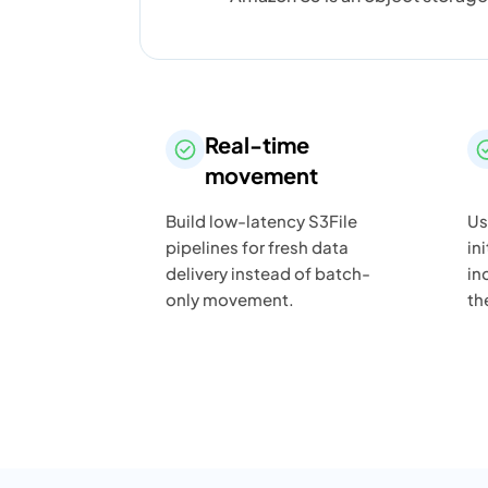
Real-time
movement
Build low-latency S3File
Us
pipelines for fresh data
in
delivery instead of batch-
in
only movement.
th