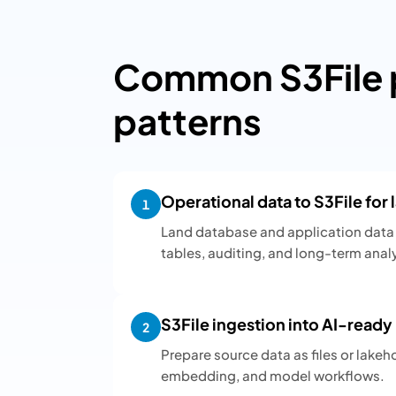
Common S3File p
patterns
Operational data to S3File for
1
Land database and application data 
tables, auditing, and long-term analy
S3File ingestion into AI-read
2
Prepare source data as files or lakeh
embedding, and model workflows.