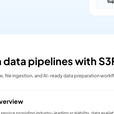
Su
 data pipelines with S3F
e, file ingestion, and AI-ready data preparation workf
overview
ervice providing industry-leading scalability, data availabi