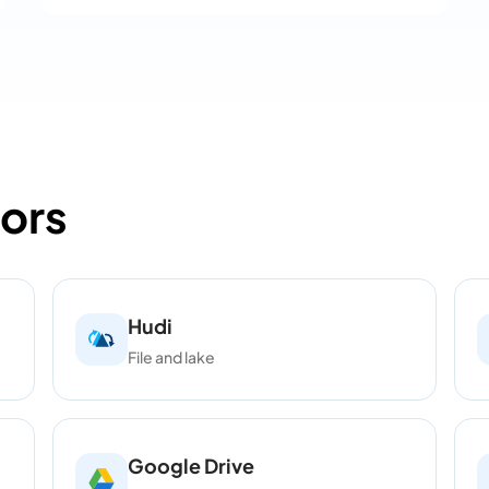
ors
Hudi
File and lake
Google Drive