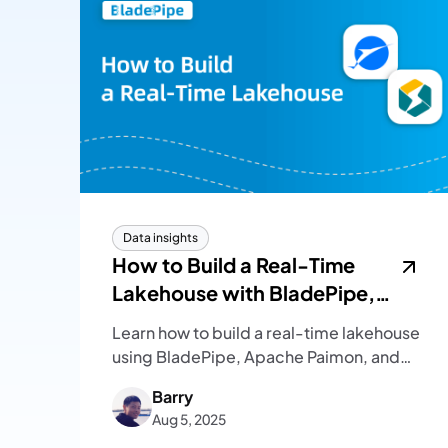
Data insights
How to Build a Real-Time
Lakehouse with BladePipe,
Paimon and StarRocks
Learn how to build a real-time lakehouse
using BladePipe, Apache Paimon, and
StarRocks, from architecture design to
Barry
hands-on steps for ingestion, sync, and
Aug 5, 2025
real-time analytics.