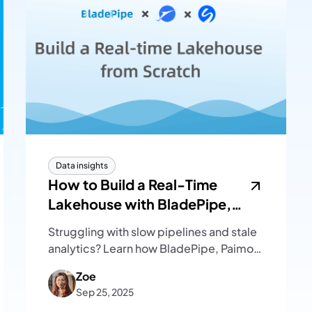
Data insights
How to Build a Real-Time
Lakehouse with BladePipe,
Paimon, and SelectDB
Struggling with slow pipelines and stale
analytics? Learn how BladePipe, Paimon,
and SelectDB form a real-time
Zoe
lakehouse that unifies ingestion,
Sep 25, 2025
storage, and analytics.