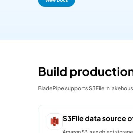
Build production
BladePipe supports S3File in lakehous
S3File data source 
Amazon S3 is an object storage s