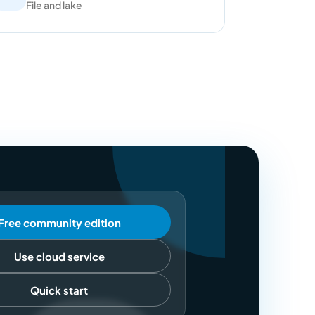
File and lake
Free community edition
Use cloud service
Quick start