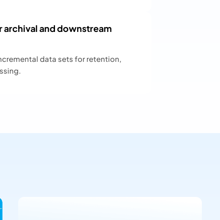
r archival and downstream
ncremental data sets for retention,
ssing.