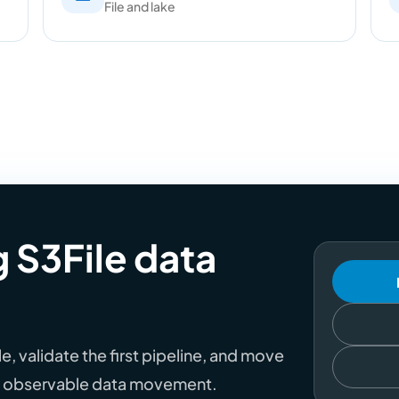
File and lake
g S3File data
, validate the first pipeline, and move
th observable data movement.