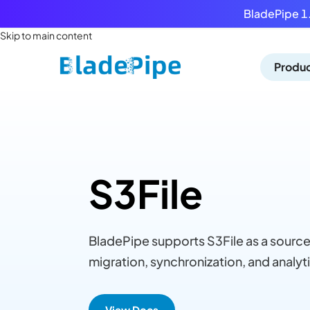
BladePipe 1.
Skip to main content
Produ
S3File
BladePipe supports S3File as a source
migration, synchronization, and analyti
View Docs