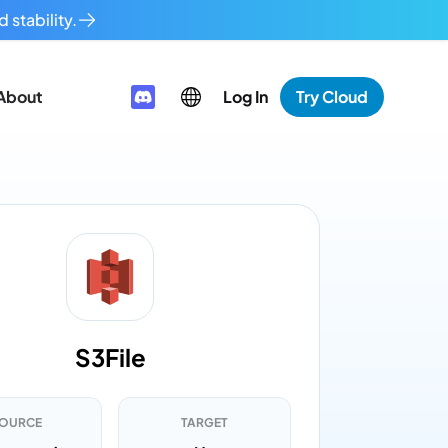
 stability.
About
Log In
Try Cloud
S3File
OURCE
TARGET