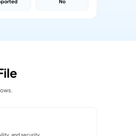
pported
No
ile
lows.
lity, and security.