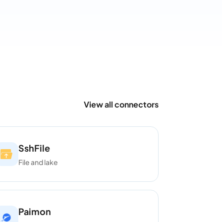
View all connectors
SshFile
File and lake
Paimon