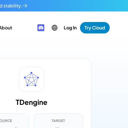
 stability.
About
Log In
Try Cloud
TDengine
OURCE
TARGET