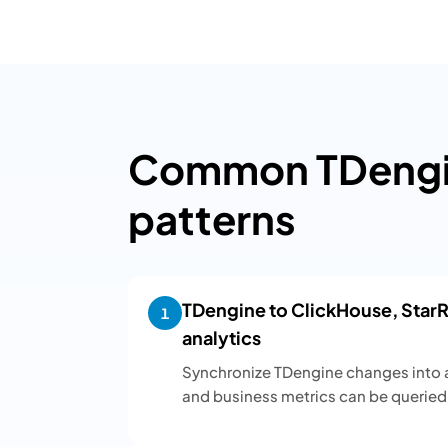
Common TDengin
patterns
TDengine to ClickHouse, StarRo
1
analytics
Synchronize TDengine changes into a
and business metrics can be queried 