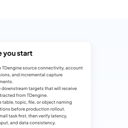
 you start
 TDengine source connectivity, account
ions, and incremental capture
ments.
 downstream targets that will receive
tracted from TDengine.
 table, topic, file, or object naming
ions before production rollout.
all task first, then verify latency,
put, and data consistency.