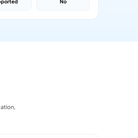
pported
No
ation,