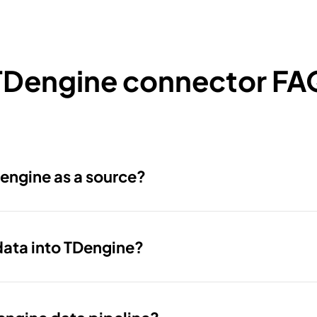
TDengine connector FA
engine as a source?
data into TDengine?