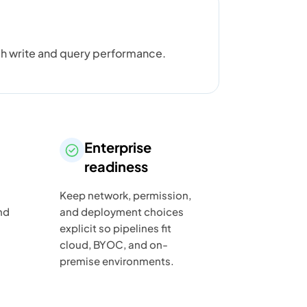
gh write and query performance.
Enterprise
readiness
Keep network, permission,
nd
and deployment choices
explicit so pipelines fit
cloud, BYOC, and on-
premise environments.