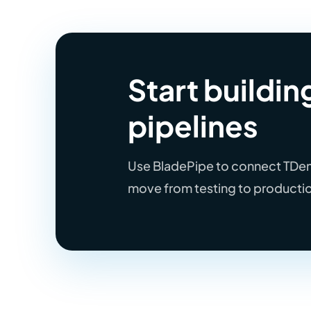
Start buildi
pipelines
Use BladePipe to connect TDengi
move from testing to producti