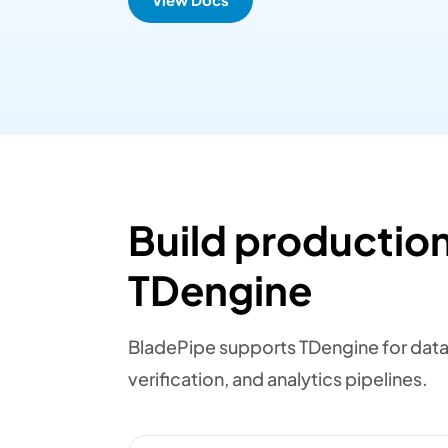
Build production
TDengine
BladePipe supports TDengine for datab
verification, and analytics pipelines.