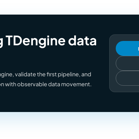
ng TDengine data
ne, validate the first pipeline, and
on with observable data movement.