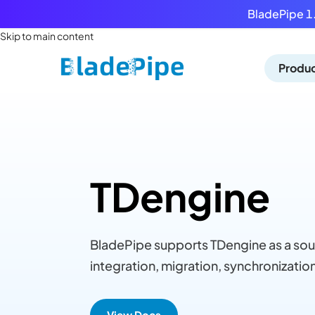
BladePipe 1.
Skip to main content
Produ
TDengine
BladePipe supports TDengine as a sou
integration, migration, synchronization
View Docs