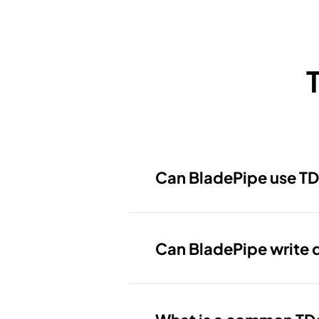
Can BladePipe use TD
Can BladePipe write 