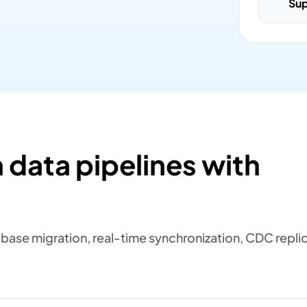
Su
 data pipelines with
ase migration, real-time synchronization, CDC replic