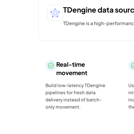
TDengine data sour
TDengine is a high-performanc
Real-time
movement
Build low-latency TDengine
Us
pipelines for fresh data
in
delivery instead of batch-
in
only movement.
th