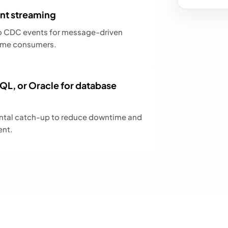
nt streaming
o CDC events for message-driven
-time consumers.
L, or Oracle for database
ental catch-up to reduce downtime and
ent.