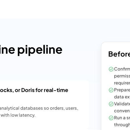
e pipeline
Before
Confirm
permiss
require
cks, or Doris for real-time
Prepare
data ex
Validate
nalytical databases so orders, users,
convent
with low latency.
Run a sm
through