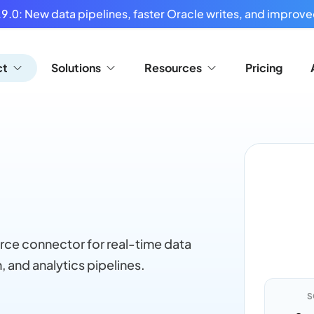
9.0: New data pipelines, faster Oracle writes, and improved
ct
Solutions
Resources
Pricing
rce connector for real-time data
, and analytics pipelines.
S