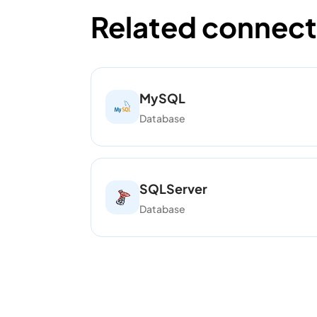
Related connect
MySQL
Database
SQLServer
Database