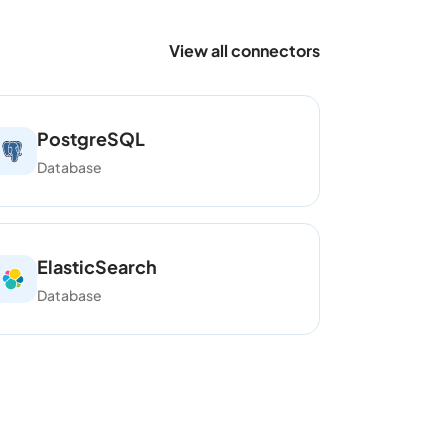
View all connectors
PostgreSQL
Database
ElasticSearch
Database