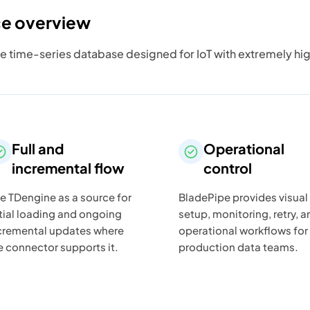
ce overview
e time-series database designed for IoT with extremely hi
Full and
Operational
incremental flow
control
e TDengine as a source for
BladePipe provides visual
itial loading and ongoing
setup, monitoring, retry, a
cremental updates where
operational workflows for
e connector supports it.
production data teams.