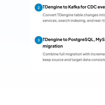
TDengine to Kafka for CDC eve
2
Convert TDengine table changes int
services, search indexing, and real
TDengine to PostgreSQL, MySQ
3
migration
Combine full migration with increm
keep source and target data consist