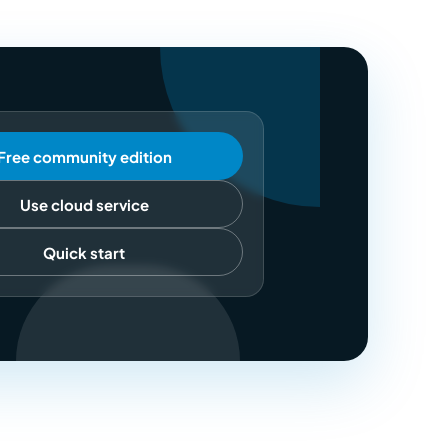
Free community edition
Use cloud service
Quick start