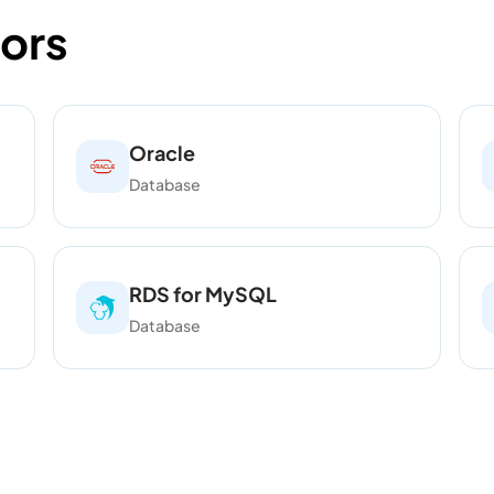
ors
Oracle
Database
RDS for MySQL
Database