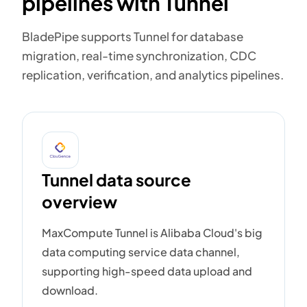
pipelines with Tunnel
BladePipe supports Tunnel for database
migration, real-time synchronization, CDC
replication, verification, and analytics pipelines.
Tunnel data source
overview
MaxCompute Tunnel is Alibaba Cloud's big
data computing service data channel,
supporting high-speed data upload and
download.