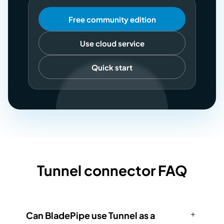
Free community edition
Use cloud service
Quick start
Tunnel connector FAQ
Can BladePipe use Tunnel as a