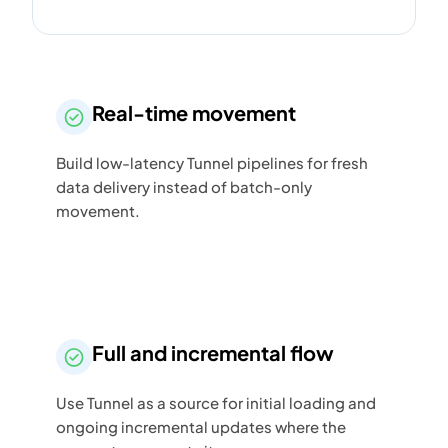
Real-time movement
Build low-latency Tunnel pipelines for fresh
data delivery instead of batch-only
movement.
Full and incremental flow
Use Tunnel as a source for initial loading and
ongoing incremental updates where the