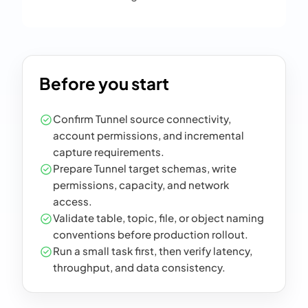
Before you start
Confirm Tunnel source connectivity,
account permissions, and incremental
capture requirements.
Prepare Tunnel target schemas, write
permissions, capacity, and network
access.
Validate table, topic, file, or object naming
conventions before production rollout.
Run a small task first, then verify latency,
throughput, and data consistency.