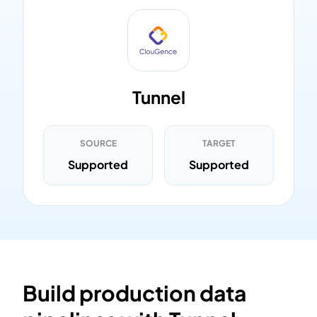
Tunnel
SOURCE
TARGET
Supported
Supported
Build production data