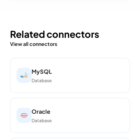
Related connectors
View all connectors
MySQL
Database
Oracle
Database