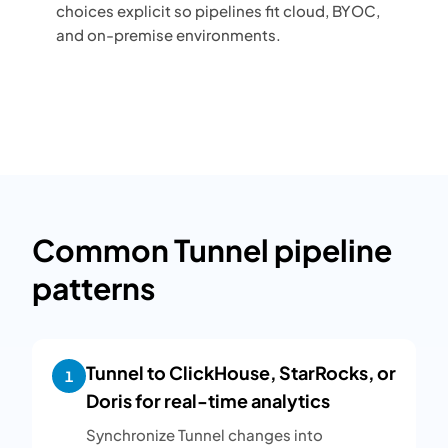
choices explicit so pipelines fit cloud, BYOC,
and on-premise environments.
Common Tunnel pipeline
patterns
Tunnel to ClickHouse, StarRocks, or
1
Doris for real-time analytics
Synchronize Tunnel changes into