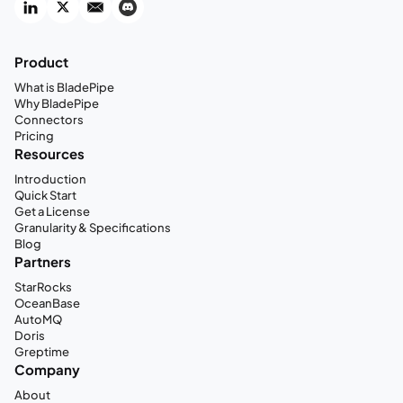
Product
What is BladePipe
Why BladePipe
Connectors
Pricing
Resources
Introduction
Quick Start
Get a License
Granularity & Specifications
Blog
Partners
StarRocks
OceanBase
AutoMQ
Doris
Greptime
Company
About