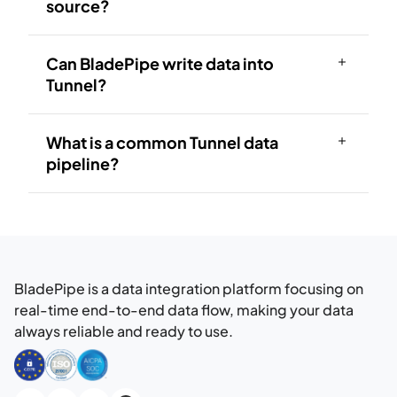
source?
Can BladePipe write data into
Tunnel?
What is a common Tunnel data
pipeline?
BladePipe is a data integration platform focusing on
real-time end-to-end data flow, making your data
always reliable and ready to use.