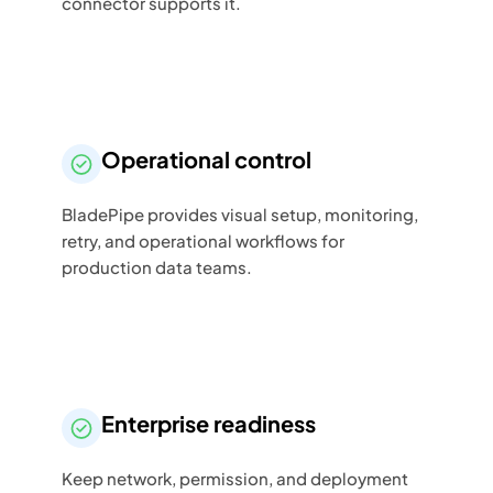
connector supports it.
Operational control
BladePipe provides visual setup, monitoring,
retry, and operational workflows for
production data teams.
Enterprise readiness
Keep network, permission, and deployment