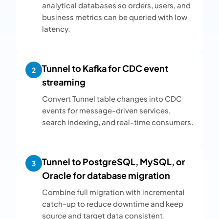
analytical databases so orders, users, and
business metrics can be queried with low
latency.
Tunnel to Kafka for CDC event
2
streaming
Convert Tunnel table changes into CDC
events for message-driven services,
search indexing, and real-time consumers.
Tunnel to PostgreSQL, MySQL, or
3
Oracle for database migration
Combine full migration with incremental
catch-up to reduce downtime and keep
source and target data consistent.