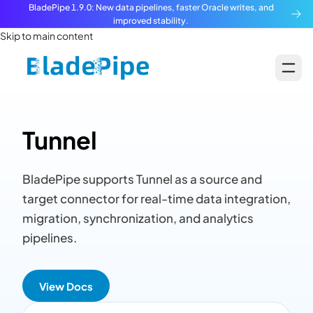
BladePipe 1.9.0: New data pipelines, faster Oracle writes, and
improved stability.
Skip to main content
Tunnel
BladePipe supports Tunnel as a source and
target connector for real-time data integration,
migration, synchronization, and analytics
pipelines.
View Docs