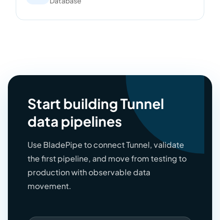
Database
Start building Tunnel
data pipelines
Use BladePipe to connect Tunnel, validate
the first pipeline, and move from testing to
production with observable data
movement.