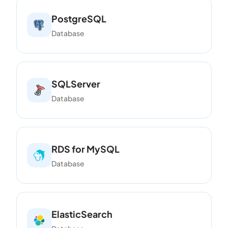
PostgreSQL
Database
SQLServer
Database
RDS for MySQL
Database
ElasticSearch