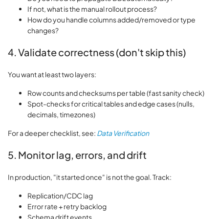
If not, what is the manual rollout process?
How do you handle columns added/removed or type
changes?
4. Validate correctness (don't skip this)
You want at least two layers:
Row counts and checksums per table (fast sanity check)
Spot-checks for critical tables and edge cases (nulls,
decimals, timezones)
For a deeper checklist, see:
Data Verification
5. Monitor lag, errors, and drift
In production, "it started once" is not the goal. Track:
Replication/CDC lag
Error rate + retry backlog
Schema drift events