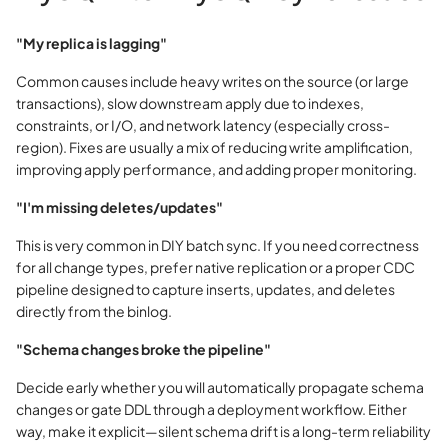
"My replica is lagging"
Common causes include heavy writes on the source (or large
transactions), slow downstream apply due to indexes,
constraints, or I/O, and network latency (especially cross-
region). Fixes are usually a mix of reducing write amplification,
improving apply performance, and adding proper monitoring.
"I'm missing deletes/updates"
This is very common in DIY batch sync. If you need correctness
for all change types, prefer native replication or a proper CDC
pipeline designed to capture inserts, updates, and deletes
directly from the binlog.
"Schema changes broke the pipeline"
Decide early whether you will automatically propagate schema
changes or gate DDL through a deployment workflow. Either
way, make it explicit—silent schema drift is a long-term reliability