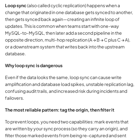
Loop sync
(also called cyclic replication) happens when a
change that originated in one database gets synced to another,
then gets synced back again—creating an infinite loop of
updates. This is common when teams start with one-way
MySQL-to-MySQL, then later add a second pipeline in the
opposite direction, multi-hop replication (A → B → C plus C → A),
or a downstream system that writes back into the upstream
database.
Why loop sync is dangerous
Even if the data looks the same, loop sync can cause write
amplification and database load spikes, unstable replication lag,
confusing audit trails, and increased risk during incidents and
failovers.
The most reliable pattern: tag the origin, then filter it
To prevent loops, you need two capabilities: mark events that
are written by your sync process (so they carry an origin), and
filter those marked events from being re-captured and sent