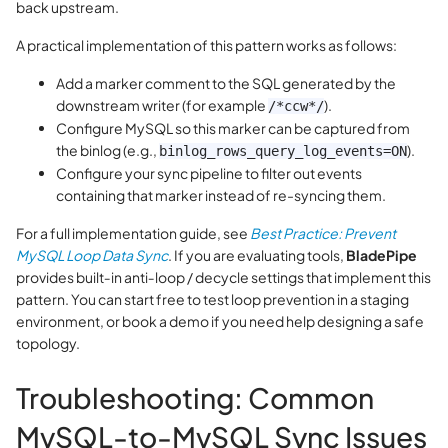
back upstream.
A practical implementation of this pattern works as follows:
Add a marker comment to the SQL generated by the
downstream writer (for example
).
/*ccw*/
Configure MySQL so this marker can be captured from
the binlog (e.g.,
).
binlog_rows_query_log_events=ON
Configure your sync pipeline to filter out events
containing that marker instead of re-syncing them.
For a full implementation guide, see
Best Practice: Prevent
MySQL Loop Data Sync
. If you are evaluating tools,
BladePipe
provides built‑in anti‑loop / decycle settings that implement this
pattern. You can start free to test loop prevention in a staging
environment, or book a demo if you need help designing a safe
topology.
Troubleshooting: Common
MySQL-to-MySQL Sync Issues