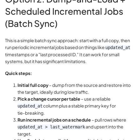
Scheduled Incremental Jobs
(Batch Sync)
This is a simple batch sync approach: start with a full copy, then
run periodic incremental jobs based on things like
updated_at
timestamps or a "last processed ID." It can work for small
systems, but it has significant limitations.
Quick steps:
Initial full copy
– dump from the source and restore into
the target, ideally during low traffic.
Pick a change cursor per table
– use a reliable
column plus a stable primary key for
updated_at
tie‑breaking.
Run incremental jobs on a schedule
– pull rows where
and upsert into the
updated_at > last_watermark
target.