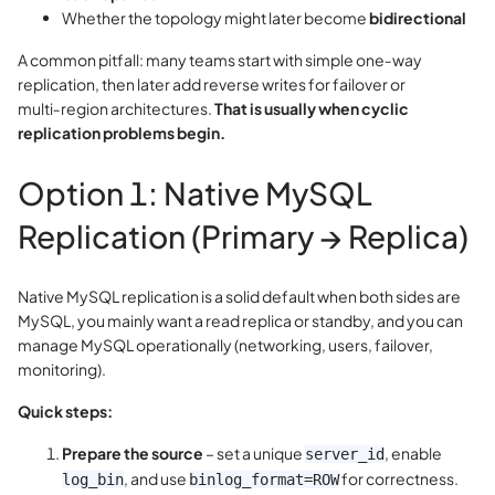
Whether the topology might later become
bidirectional
A common pitfall: many teams start with simple one‑way
replication, then later add reverse writes for failover or
multi‑region architectures.
That is usually when cyclic
replication problems begin.
Option 1: Native MySQL
Replication (Primary → Replica)
Native MySQL replication is a solid default when both sides are
MySQL, you mainly want a read replica or standby, and you can
manage MySQL operationally (networking, users, failover,
monitoring).
Quick steps:
Prepare the source
– set a unique
, enable
server_id
, and use
for correctness.
log_bin
binlog_format=ROW