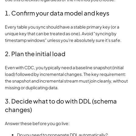
1. Confirm your data model and keys
Every table you sync should have a stable primary key (or a
unique key that can be treated as one). Avoid "syncing by
timestamp windows" unless you're absolutely sure it's safe.
2. Plan the initial load
Even with CDC, you typically need a baseline snapshot (initial
load) followed by incremental changes. The key requirement:
the snapshot and incremental stream must join cleanly, without
missing or duplicating data.
3. Decide what to do with DDL (schema
changes)
Answer these before you go live:
Do you need to propagate DDL automatically?