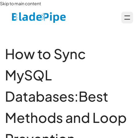
Skip to main content
How to Sync
MySQL
Databases:Best
Methods and Loop