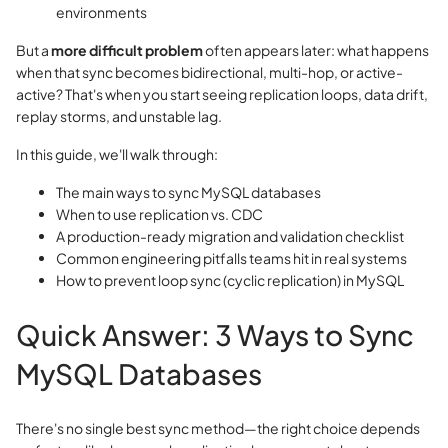
environments
But a
more difficult problem
often appears later: what happens
when that sync becomes bidirectional, multi-hop, or active-
active? That's when you start seeing replication loops, data drift,
replay storms, and unstable lag.
In this guide, we'll walk through:
The main ways to sync MySQL databases
When to use replication vs. CDC
A production-ready migration and validation checklist
Common engineering pitfalls teams hit in real systems
How to prevent loop sync (cyclic replication) in MySQL
Quick Answer: 3 Ways to Sync
MySQL Databases
There's no single best sync method—the right choice depends