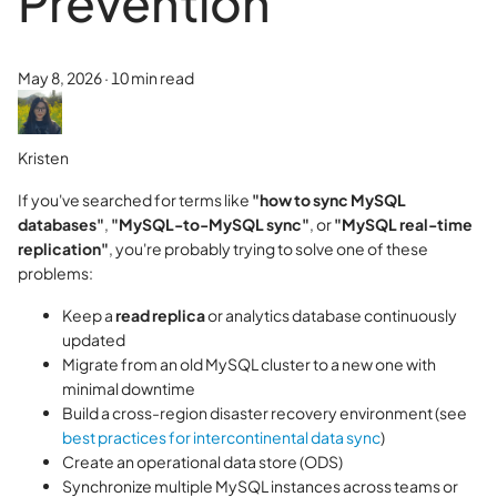
Prevention
May 8, 2026
·
10 min read
Kristen
If you've searched for terms like
"how to sync MySQL
databases"
,
"MySQL-to-MySQL sync"
, or
"MySQL real-time
replication"
, you're probably trying to solve one of these
problems:
Keep a
read replica
or analytics database continuously
updated
Migrate from an old MySQL cluster to a new one with
minimal downtime
Build a cross-region disaster recovery environment (see
best practices for intercontinental data sync
)
Create an operational data store (ODS)
Synchronize multiple MySQL instances across teams or