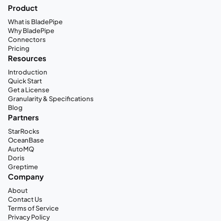
Product
What is BladePipe
Why BladePipe
Connectors
Pricing
Resources
Introduction
Quick Start
Get a License
Granularity & Specifications
Blog
Partners
StarRocks
OceanBase
AutoMQ
Doris
Greptime
Company
About
Contact Us
Terms of Service
Privacy Policy