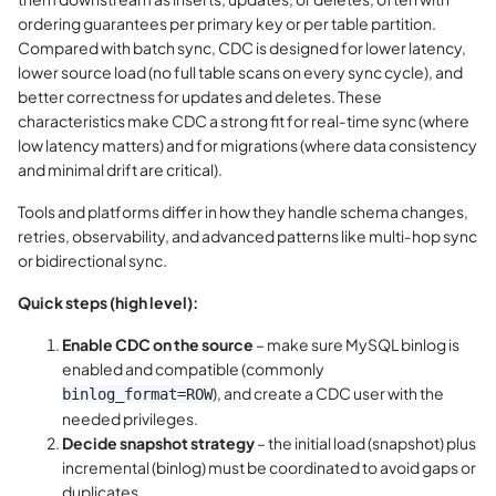
ordering guarantees per primary key or per table partition.
Compared with batch sync, CDC is designed for lower latency,
lower source load (no full table scans on every sync cycle), and
better correctness for updates and deletes. These
characteristics make CDC a strong fit for real‑time sync (where
low latency matters) and for migrations (where data consistency
and minimal drift are critical).
Tools and platforms differ in how they handle schema changes,
retries, observability, and advanced patterns like multi‑hop sync
or bidirectional sync.
Quick steps (high level):
Enable CDC on the source
– make sure MySQL binlog is
enabled and compatible (commonly
), and create a CDC user with the
binlog_format=ROW
needed privileges.
Decide snapshot strategy
– the initial load (snapshot) plus
incremental (binlog) must be coordinated to avoid gaps or
duplicates.