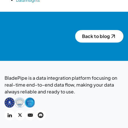
Data insights
Back to blog
BladePipe is a data integration platform focusing on
real-time end-to-end data flow, making your data
always reliable and ready to use.