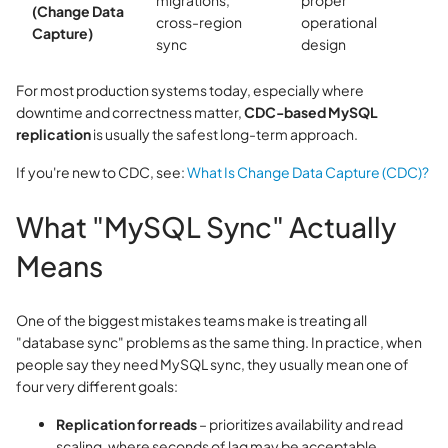
migrations,
proper
(Change Data
cross-region
operational
Capture)
sync
design
For most production systems today, especially where
downtime and correctness matter,
CDC-based MySQL
replication
is usually the safest long-term approach.
If you're new to CDC, see:
What Is Change Data Capture (CDC)?
What "MySQL Sync" Actually
Means
One of the biggest mistakes teams make is treating all
"database sync" problems as the same thing. In practice, when
people say they need MySQL sync, they usually mean one of
four very different goals:
Replication for reads
– prioritizes availability and read
scaling, where seconds of lag may be acceptable.