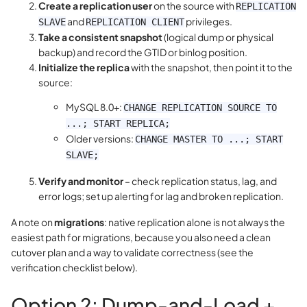
Create a replication user
on the source with
REPLICATION
and
privileges.
SLAVE
REPLICATION CLIENT
Take a consistent snapshot
(logical dump or physical
backup) and record the GTID or binlog position.
Initialize the replica
with the snapshot, then point it to the
source:
MySQL 8.0+:
CHANGE REPLICATION SOURCE TO
...; START REPLICA;
Older versions:
CHANGE MASTER TO ...; START
SLAVE;
Verify and monitor
– check replication status, lag, and
error logs; set up alerting for lag and broken replication.
A note on
migrations
: native replication alone is not always the
easiest path for migrations, because you also need a clean
cutover plan and a way to validate correctness (see the
verification checklist below).
Option 2: Dump-and-Load +