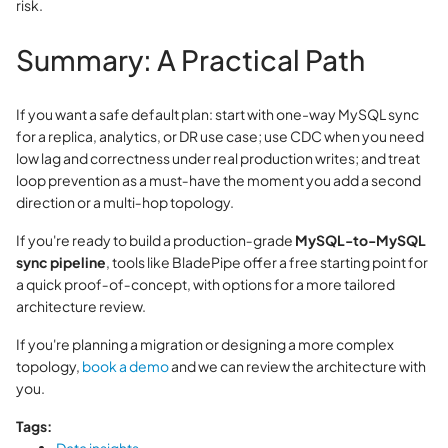
risk.
Summary: A Practical Path
If you want a safe default plan: start with one-way MySQL sync
for a replica, analytics, or DR use case; use CDC when you need
low lag and correctness under real production writes; and treat
loop prevention as a must‑have the moment you add a second
direction or a multi‑hop topology.
If you're ready to build a production‑grade
MySQL-to-MySQL
sync pipeline
, tools like BladePipe offer a free starting point for
a quick proof‑of‑concept, with options for a more tailored
architecture review.
If you're planning a migration or designing a more complex
topology,
book a demo
and we can review the architecture with
you.
Tags: