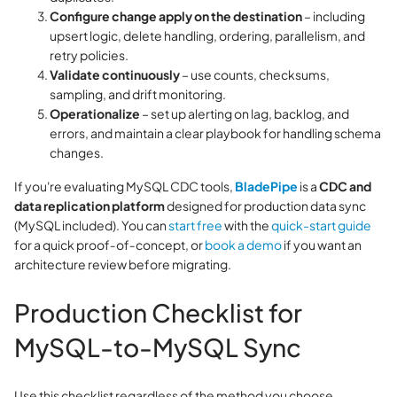
Configure change apply on the destination
– including
upsert logic, delete handling, ordering, parallelism, and
retry policies.
Validate continuously
– use counts, checksums,
sampling, and drift monitoring.
Operationalize
– set up alerting on lag, backlog, and
errors, and maintain a clear playbook for handling schema
changes.
If you're evaluating MySQL CDC tools,
BladePipe
is a
CDC and
data replication platform
designed for production data sync
(MySQL included). You can
start free
with the
quick-start guide
for a quick proof‑of‑concept, or
book a demo
if you want an
architecture review before migrating.
Production Checklist for
MySQL-to-MySQL Sync
Use this checklist regardless of the method you choose.