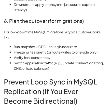
Downstream apply latency (not just source capture
latency)
6. Plan the cutover (for migrations)
For low-downtime MySQL migrations, a typical cutover looks
like:
Run snapshot + CDC until lag is near zero
Freeze writes briefly (or route writes to one side only)
Verify final consistency
Switch application traffic (e.g., update connection string,
DNS, or load balancer)
Prevent Loop Sync in MySQL
Replication (If You Ever
Become Bidirectional)