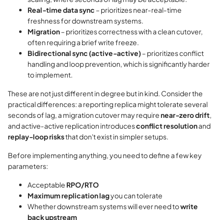
Real‑time data sync
– prioritizes near‑real‑time
freshness for downstream systems.
Migration
– prioritizes correctness with a clean cutover,
often requiring a brief write freeze.
Bidirectional sync (active‑active)
– prioritizes conflict
handling and loop prevention, which is significantly harder
to implement.
These are not just different in degree but in kind. Consider the
practical differences: a reporting replica might tolerate several
seconds of lag, a migration cutover may require
near‑zero drift
,
and active‑active replication introduces
conflict resolution
and
replay‑loop risks
that don't exist in simpler setups.
Before implementing anything, you need to define a few key
parameters:
Acceptable
RPO/RTO
Maximum replication lag
you can tolerate
Whether downstream systems will ever need to
write
back upstream