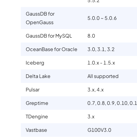
5.5.2
GaussDB for
5.0.0 ~ 5.0.6
OpenGauss
GaussDB for MySQL
8.0
OceanBase for Oracle
3.0, 3.1, 3.2
Iceberg
1.0.x - 1.5.x
Delta Lake
All supported
Pulsar
3.x, 4.x
Greptime
0.7, 0.8, 0.9, 0.10, 0.
TDengine
3.x
Vastbase
G100V3.0