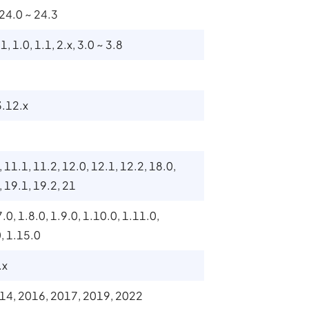
 24.0 ~ 24.3
1, 1.0, 1.1, 2.x, 3.0 ~ 3.8
3.12.x
, 11.1, 11.2, 12.0, 12.1, 12.2, 18.0,
, 19.1, 19.2, 21
7.0, 1.8.0, 1.9.0, 1.10.0, 1.11.0,
0, 1.15.0
.x
14, 2016, 2017, 2019, 2022