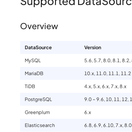
Supported DataSourc
Overview
DataSource
Version
MySQL
5.6, 5.7, 8.0, 8.1, 8.2,
MariaDB
10.x, 11.0, 11.1, 11.2
TiDB
4.x, 5.x, 6.x, 7.x, 8.x
PostgreSQL
9.0 ~ 9.6, 10, 11, 12, 
Greenplum
6.x
Elasticsearch
6.8, 6.9, 6.10, 7.x, 8.