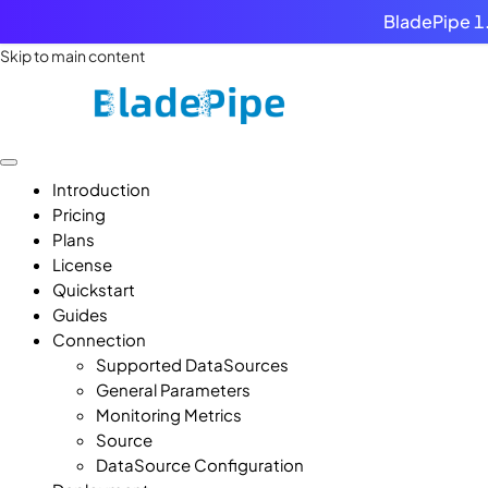
BladePipe 1.
Skip to main content
Introduction
Pricing
Plans
License
Quickstart
Guides
Connection
Supported DataSources
General Parameters
Monitoring Metrics
Source
DataSource Configuration