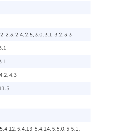
2, 2.3, 2.4, 2.5, 3.0, 3.1, 3.2, 3.3
 3.1
 3.1
 4.2, 4.3
 11.5
 5.4.12, 5.4.13, 5.4.14, 5.5.0, 5.5.1,