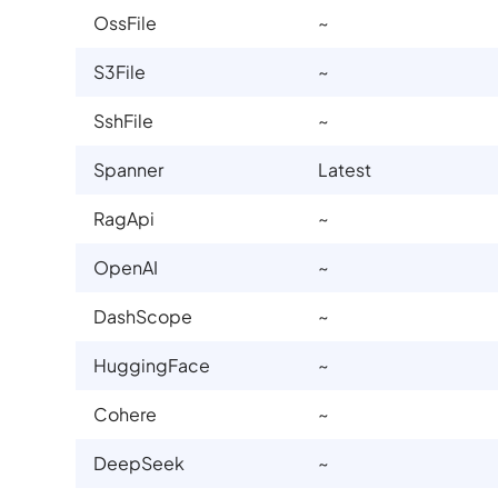
OssFile
~
S3File
~
SshFile
~
Spanner
Latest
RagApi
~
OpenAI
~
DashScope
~
HuggingFace
~
Cohere
~
DeepSeek
~