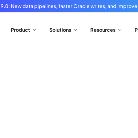
9.0: New data pipelines, faster Oracle writes, and improved
Product
Solutions
Resources
P