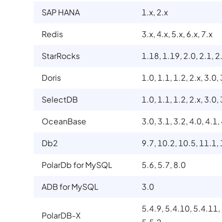
SAP HANA
1.x, 2.x
Redis
3.x, 4.x, 5.x, 6.x, 7.x
StarRocks
1.18, 1.19, 2.0, 2.1, 2.
Doris
1.0, 1.1, 1.2, 2.x, 3.0,
SelectDB
1.0, 1.1, 1.2, 2.x, 3.0,
OceanBase
3.0, 3.1, 3.2, 4.0, 4.1,
Db2
9.7, 10.2, 10.5, 11.1,
PolarDb for MySQL
5.6, 5.7, 8.0
ADB for MySQL
3.0
5.4.9, 5.4.10, 5.4.11,
PolarDB-X