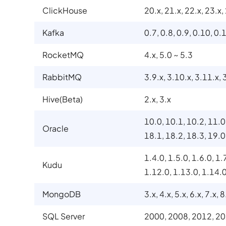
ClickHouse
20.x, 21.x, 22.x, 23.x,
Kafka
0.7, 0.8, 0.9, 0.10, 0.1
RocketMQ
4.x, 5.0 ~ 5.3
RabbitMQ
3.9.x, 3.10.x, 3.11.x, 
Hive(Beta)
2.x, 3.x
10.0, 10.1, 10.2, 11.0
Oracle
18.1, 18.2, 18.3, 19.0
1.4.0, 1.5.0, 1.6.0, 1.
Kudu
1.12.0, 1.13.0, 1.14.
MongoDB
3.x, 4.x, 5.x, 6.x, 7.x, 8
SQL Server
2000, 2008, 2012, 20