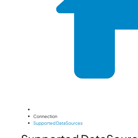
Connection
Supported DataSources