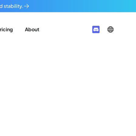
 stability.
ricing
About