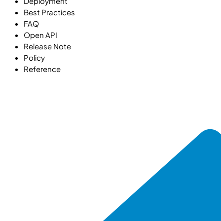
Deployment
Best Practices
FAQ
Open API
Release Note
Policy
Reference