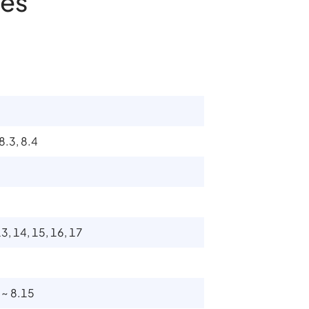
es
 8.3, 8.4
13, 14, 15, 16, 17
0 ~ 8.15