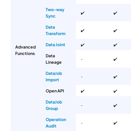
Two-way
✔️
✔️
Sync
Data
✔️
✔️
Transform
Data Joint
✔️
✔️
Advanced
Functions
Data
-
✔️
Lineage
DataJob
-
✔️
Import
Open API
✔️
✔️
DataJob
-
✔️
Group
Operation
-
✔️
Audit