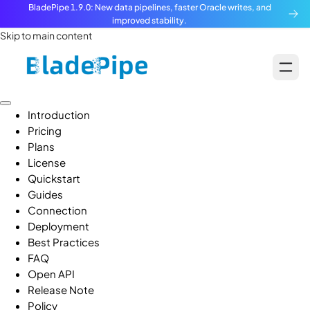
BladePipe 1.9.0: New data pipelines, faster Oracle writes, and
improved stability.
Skip to main content
Introduction
Pricing
Plans
License
Quickstart
Guides
Connection
Deployment
Best Practices
FAQ
Open API
Release Note
Policy