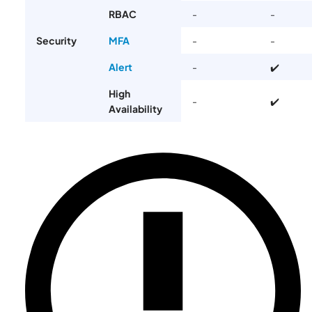
RBAC
-
-
Security
MFA
-
-
Alert
-️
✔️
High
-
✔️
Availability