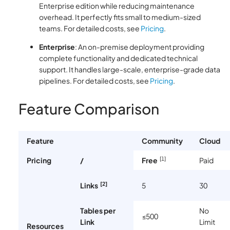
Enterprise edition while reducing maintenance
overhead. It perfectly fits small to medium-sized
teams. For detailed costs, see
Pricing
.
Enterprise
: An on-premise deployment providing
complete functionality and dedicated technical
support. It handles large-scale, enterprise-grade data
pipelines. For detailed costs, see
Pricing
.
Feature Comparison
Feature
Community
Cloud
[1]
Pricing
/
Free
Paid
[2]
Links
5
30
Tables per
No
≤500
Link
Limit
Resources