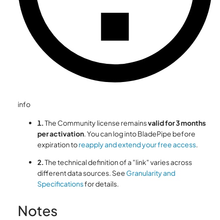
info
1.
The Community license remains
valid for 3 months
per activation
. You can log into BladePipe before
expiration to
reapply and extend your free access
.
2.
The technical definition of a "link" varies across
different data sources. See
Granularity and
Specifications
for details.
Notes