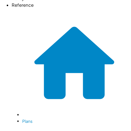
Reference
Plans