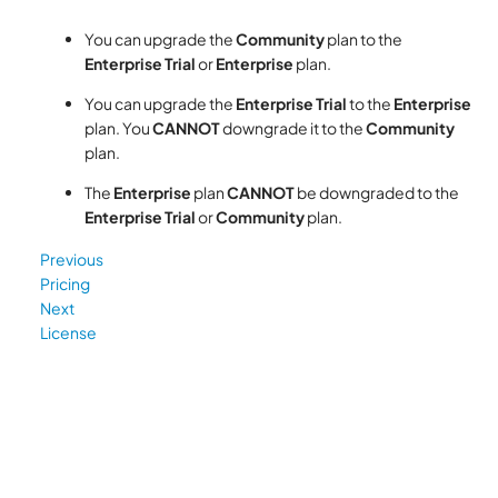
You can upgrade the
Community
plan to the
Enterprise Trial
or
Enterprise
plan.
You can upgrade the
Enterprise Trial
to the
Enterprise
plan. You
CANNOT
downgrade it to the
Community
plan.
The
Enterprise
plan
CANNOT
be downgraded to the
Enterprise Trial
or
Community
plan.
Previous
Pricing
Next
License