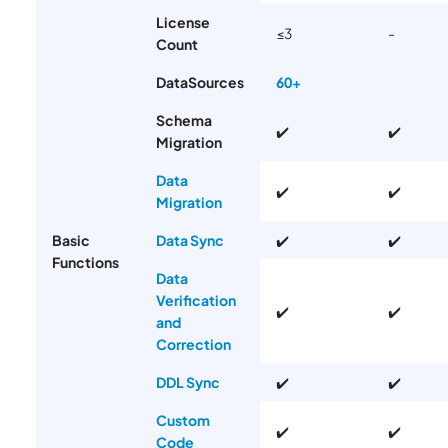
License
≤3
-
Count
DataSources
60+
Schema
✔️
✔️
Migration
Data
✔️
✔️
Migration
Basic
Data Sync
✔️
✔️
Functions
Data
Verification
✔️
✔️
and
Correction
DDL Sync
✔️
✔️
Custom
✔️
✔️
Code