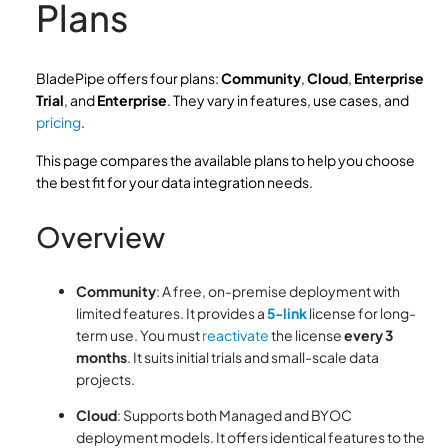
Plans
BladePipe offers four plans:
Community
,
Cloud
,
Enterprise
Trial
, and
Enterprise
. They vary in features, use cases, and
pricing
.
This page compares the available plans to help you choose
the best fit for your data integration needs.
Overview
Community
: A free, on-premise deployment with
limited features. It provides a
5-link
license for long-
term use. You must
reactivate
the license
every 3
months
. It suits initial trials and small-scale data
projects.
Cloud
: Supports both Managed and BYOC
deployment models. It offers identical features to the