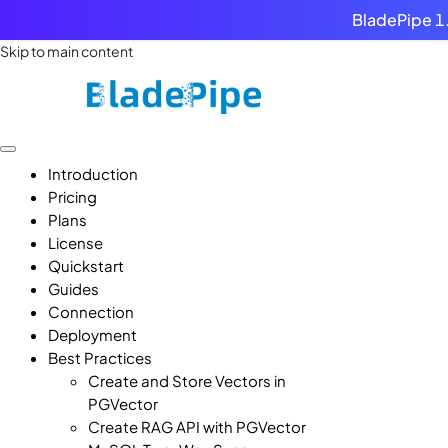
BladePipe 1.
Skip to main content
Introduction
Pricing
Plans
License
Quickstart
Guides
Connection
Deployment
Best Practices
Create and Store Vectors in
PGVector
Create RAG API with PGVector