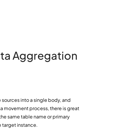
ata Aggregation
 sources into a single body, and
ata movement process, there is great
e the same table name or primary
e target instance.