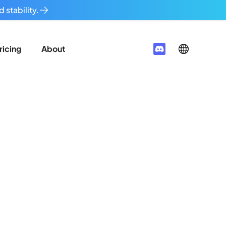
 stability.
ricing
About