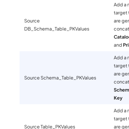
Add a 
target 
Source
are ge
DB_Schema_Table_PKValues
concat
Catalo
and
Pr
Add a 
target 
are ge
Source Schema_Table_PKValues
concat
Schem
Key
Add a 
target 
Source Table_PKValues
are ge