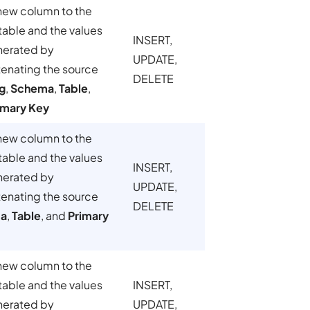
new column to the
table and the values
INSERT,
nerated by
UPDATE,
enating the source
DELETE
g
,
Schema
,
Table
,
imary Key
new column to the
table and the values
INSERT,
nerated by
UPDATE,
enating the source
DELETE
a
,
Table
, and
Primary
new column to the
table and the values
INSERT,
nerated by
UPDATE,