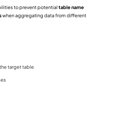
lities to prevent potential
table name
s
when aggregating data from different
 the target table
mes