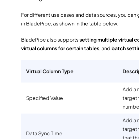
For different use cases and data sources, you can 
in BladePipe, as shown in the table below.
BladePipe also supports
setting multiple virtual c
virtual columns for certain tables
, and
batch setti
Virtual Column Type
Descri
Add a 
Specified Value
target 
number 
Add a 
target 
Data Sync Time
that th