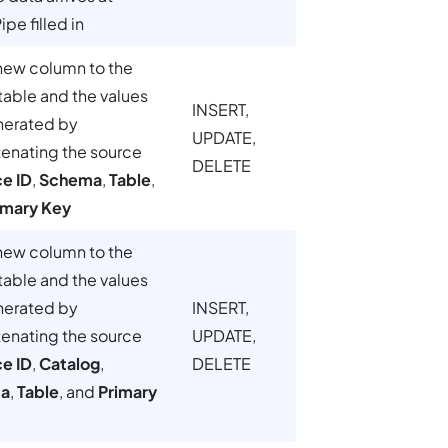
pe filled in
new column to the
table and the values
INSERT,
nerated by
UPDATE,
enating the source
DELETE
ce ID
,
Schema
,
Table
,
imary Key
new column to the
table and the values
nerated by
INSERT,
enating the source
UPDATE,
ce ID
,
Catalog
,
DELETE
a
,
Table
, and
Primary