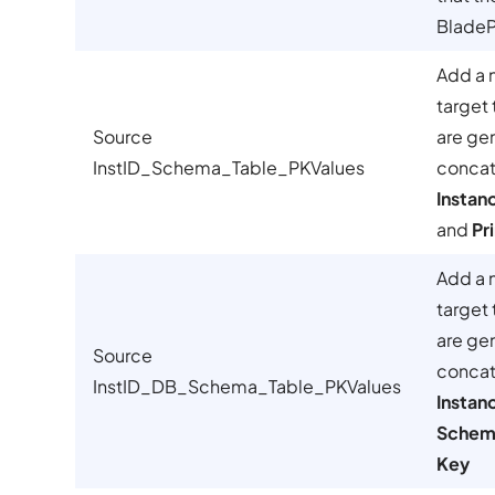
BladePi
Add a 
target 
Source
are ge
InstID_Schema_Table_PKValues
concat
Instan
and
Pr
Add a 
target 
are ge
Source
concat
InstID_DB_Schema_Table_PKValues
Instan
Schem
Key