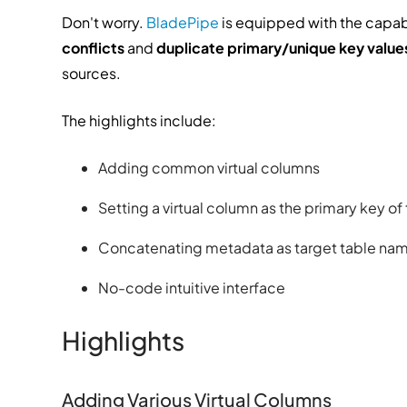
Don't worry.
BladePipe
is equipped with the capabi
conflicts
and
duplicate primary/unique key value
sources.
The highlights include:
Adding common virtual columns
Setting a virtual column as the primary key of
Concatenating metadata as target table na
No-code intuitive interface
Highlights
Adding Various Virtual Columns