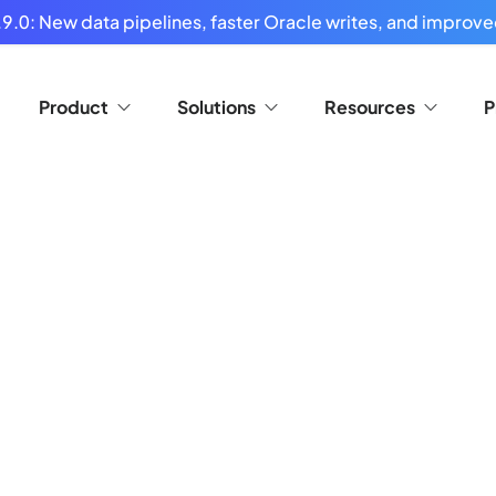
9.0: New data pipelines, faster Oracle writes, and improved
Product
Solutions
Resources
P