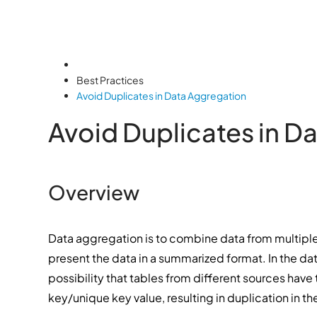
Best Practices
Avoid Duplicates in Data Aggregation
Avoid Duplicates in D
Overview
Data aggregation is to combine data from multiple
present the data in a summarized format. In the d
possibility that tables from different sources hav
key/unique key value, resulting in duplication in th