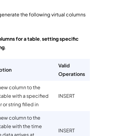
generate the following virtual columns
olumns for a table
,
setting specific
ng
.
Valid
ption
Operations
new column to the
table with a specified
INSERT
or string filled in
new column to the
table with the time
INSERT
e data arrives at