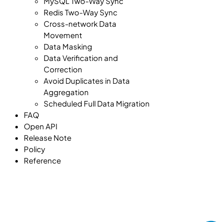
MySQL Two-Way Sync
Redis Two-Way Sync
Cross-network Data
Movement
Data Masking
Data Verification and
Correction
Avoid Duplicates in Data
Aggregation
Scheduled Full Data Migration
FAQ
Open API
Release Note
Policy
Reference