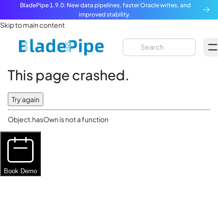
BladePipe 1.9.0: New data pipelines, faster Oracle writes, and
improved stability.
Skip to main content
This page crashed.
Try again
Object.hasOwn is not a function