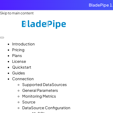
BladePipe 1.
Skip to main content
Introduction
Pricing
Plans
License
Quickstart
Guides
Connection
Supported DataSources
General Parameters
Monitoring Metrics
Source
DataSource Configuration