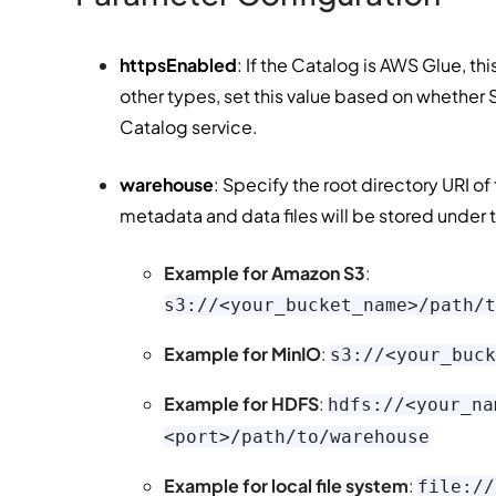
httpsEnabled
: If the Catalog is AWS Glue, th
other types, set this value based on whether
Catalog service.
warehouse
: Specify the root directory URI o
metadata and data files will be stored under t
Example for Amazon S3
:
s3://<your_bucket_name>/path/t
Example for MinIO
:
s3://<your_buck
Example for HDFS
:
hdfs://<your_na
<port>/path/to/warehouse
Example for local file system
:
file://