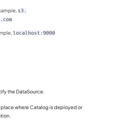
 example,
s3.
.com
xample,
localhost:9000
ntify the DataSource.
he place where Catalog is deployed or
ation.