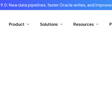
9.0: New data pipelines, faster Oracle writes, and improved
Product
Solutions
Resources
P