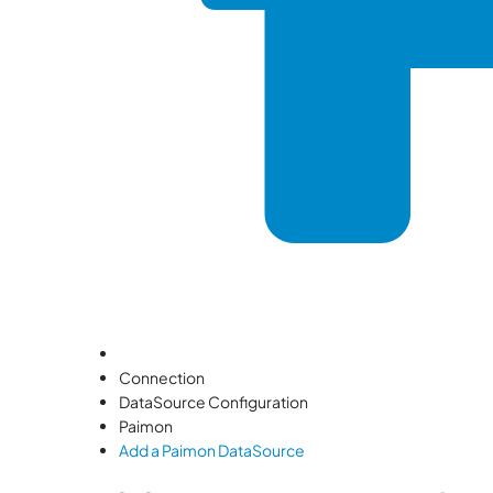
Connection
DataSource Configuration
Paimon
Add a Paimon DataSource