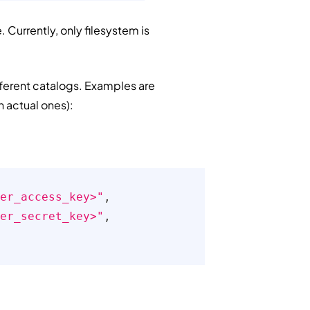
 Currently, only filesystem is
ifferent catalogs. Examples are
h actual ones):
er_access_key>"
,
er_secret_key>"
,