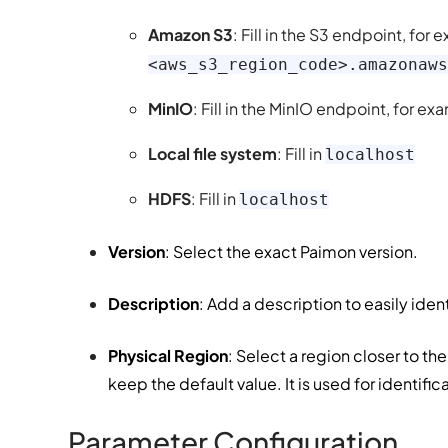
Amazon S3
: Fill in the S3 endpoint, for
<aws_s3_region_code>.amazonaws
MinIO
: Fill in the MinIO endpoint, for e
Local file system
: Fill in
localhost
HDFS
: Fill in
localhost
Version
: Select the exact Paimon version.
Description
: Add a description to easily ide
Physical Region
: Select a region closer to t
keep the default value. It is used for identific
Parameter Configuration