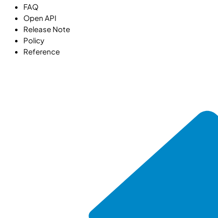
FAQ
Open API
Release Note
Policy
Reference