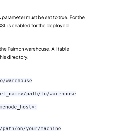
is parameter must be set to true. For the
 SSL is enabled for the deployed
f the Paimon warehouse. All table
his directory.
o/warehouse
et_name>/path/to/warehouse
menode_host>:
/path/on/your/machine