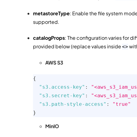
metastoreType
: Enable the file system mode.
supported.
catalogProps
: The configuration varies for d
provided below (replace values inside
wit
<>
AWS S3
{
"s3.access-key"
:
"<aws_s3_iam_us
"s3.secret-key"
:
"<aws_s3_iam_us
"s3.path-style-access"
:
"true"
}
MinIO