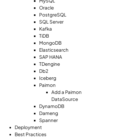
MySQL
Oracle
PostgreSQL
SQL Server
Kafka
TiDB
MongoDB
Elasticsearch
SAP HANA
TDengine
Db2
Iceberg
Paimon
Add a Paimon
DataSource
DynamoDB
Dameng
Spanner
Deployment
Best Practices