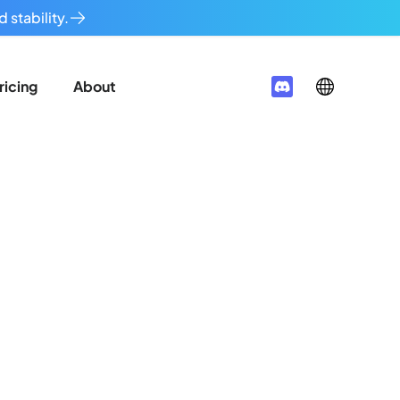
 stability.
ricing
About