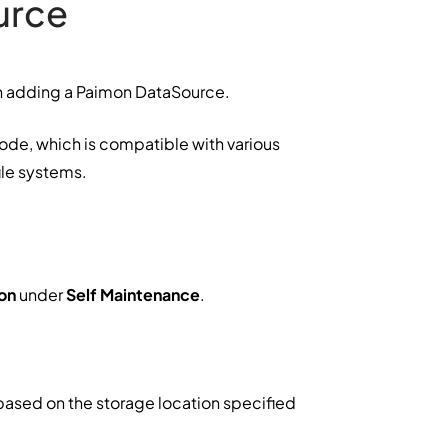
urce
en adding a Paimon DataSource.
de, which is compatible with various
ile systems.
on
under
Self Maintenance
.
t based on the storage location specified