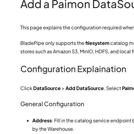
Add a Paimon DataSo
This page explains the configuration required wh
BladePipe only supports the
filesystem
catalog mo
stores such as Amazon S3, MinIO, HDFS, and local f
Configuration Explaination
Click
DataSource
>
Add DataSource
. Select
Paim
General Configuration
Address
: Fill in the catalog service endpoin
by the Warehouse.