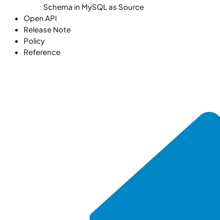
Schema in MySQL as Source
Open API
Release Note
Policy
Reference