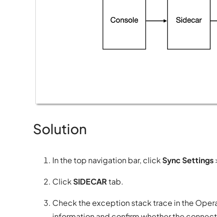
Solution
In the top navigation bar, click
Sync Settings
Click
SIDECAR
tab.
Check the exception stack trace in the Opera
information and confirm whether the connecti