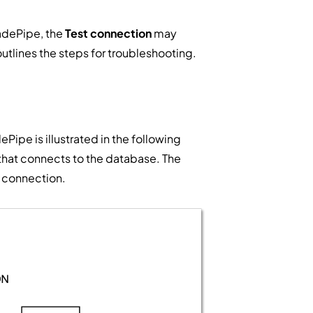
ladePipe, the
Test connection
may
outlines the steps for troubleshooting.
ePipe is illustrated in the following
 that connects to the database. The
t connection.