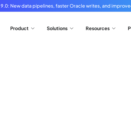
9.0: New data pipelines, faster Oracle writes, and improved
Product
Solutions
Resources
P