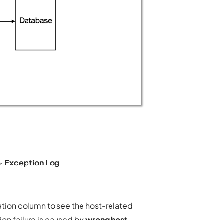
>
Exception Log
.
tion column to see the host-related
on failure is caused by
wrong host