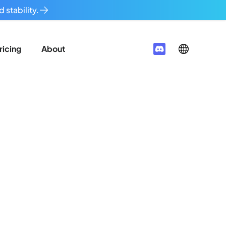
 stability.
ricing
About