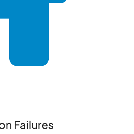
n Failures