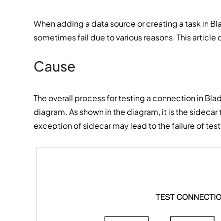
When adding a data source or creating a task in B
sometimes fail due to various reasons. This article 
Cause
The overall process for testing a connection in Blad
diagram. As shown in the diagram, it is the sidecar
exception of sidecar may lead to the failure of tes