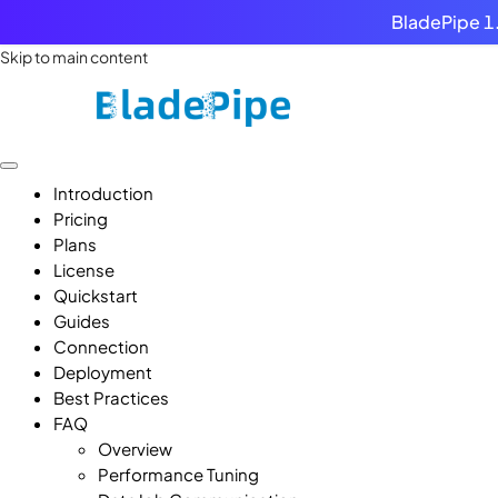
BladePipe 1.
Skip to main content
Introduction
Pricing
Plans
License
Quickstart
Guides
Connection
Deployment
Best Practices
FAQ
Overview
Performance Tuning