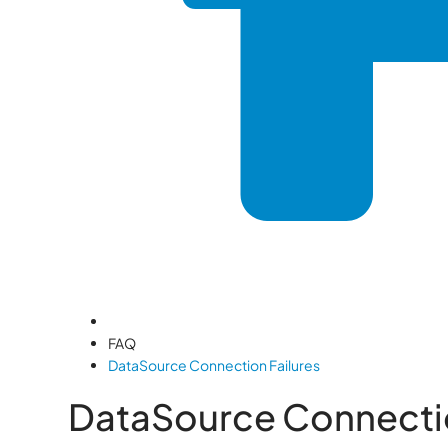
FAQ
DataSource Connection Failures
DataSource Connectio