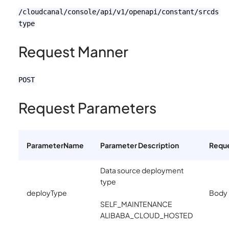
/cloudcanal/console/api/v1/openapi/constant/srcds
type
Request Manner
POST
Request Parameters
ParameterName
Parameter Description
Requ
Data source deployment
type
deployType
Body
SELF_MAINTENANCE
ALIBABA_CLOUD_HOSTED