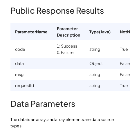
Public Response Results
Parameter
ParameterName
Type(Java)
NotN
Description
1: Success
code
string
True
0: Failure
data
Object
False
msg
string
False
requestId
string
True
Data Parameters
The data is an array, and array elements are data source
types