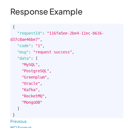
Response Example
{
"requestId"
:
"116fa5ee-2be4-11ec-b616-
d37c8ae46be7"
,
"code"
:
"1"
,
"msg"
:
"request success"
,
"data"
:
[
"MySQL"
,
"PostgreSQL"
,
"Greenplum"
,
"Oracle"
,
"Kafka"
,
"RocketMQ"
,
"MongoDB"
]
}
Previous
MQ Format