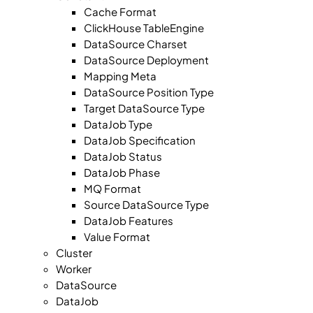
Cache Format
ClickHouse TableEngine
DataSource Charset
DataSource Deployment
Mapping Meta
DataSource Position Type
Target DataSource Type
DataJob Type
DataJob Specification
DataJob Status
DataJob Phase
MQ Format
Source DataSource Type
DataJob Features
Value Format
Cluster
Worker
DataSource
DataJob