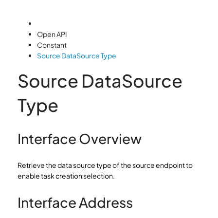
Open API
Constant
Source DataSource Type
Source DataSource
Type
Interface Overview
Retrieve the data source type of the source endpoint to
enable task creation selection.
Interface Address