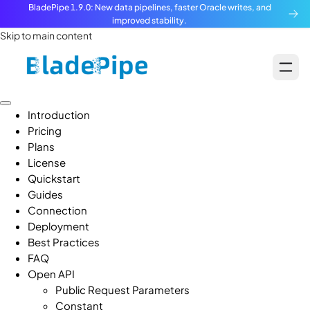
BladePipe 1.9.0: New data pipelines, faster Oracle writes, and
improved stability.
Skip to main content
Introduction
Pricing
Plans
License
Quickstart
Guides
Connection
Deployment
Best Practices
FAQ
Open API
Public Request Parameters
Constant