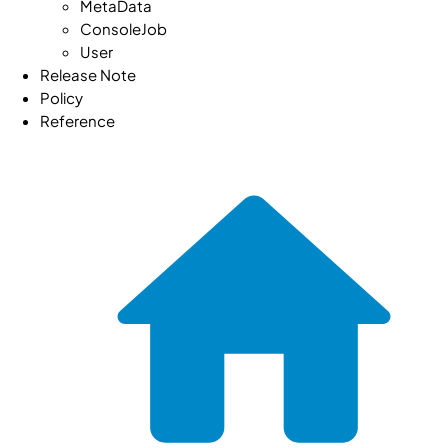
MetaData
ConsoleJob
User
Release Note
Policy
Reference