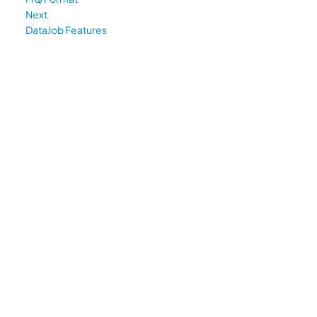
Next
DataJob Features