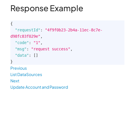
Response Example
{
"requestId"
:
"4f9f0b23-2b4a-11ec-8c7e-
d98fc83f029e"
,
"code"
:
"1"
,
"msg"
:
"request success"
,
"data"
:
[
]
}
Previous
List DataSources
Next
Update Account and Password