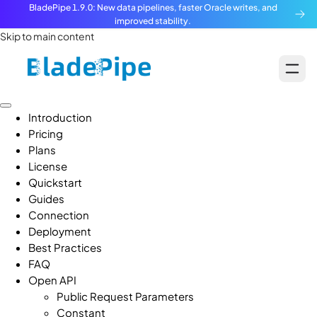
BladePipe 1.9.0: New data pipelines, faster Oracle writes, and
improved stability.
Skip to main content
Introduction
Pricing
Plans
License
Quickstart
Guides
Connection
Deployment
Best Practices
FAQ
Open API
Public Request Parameters
Constant