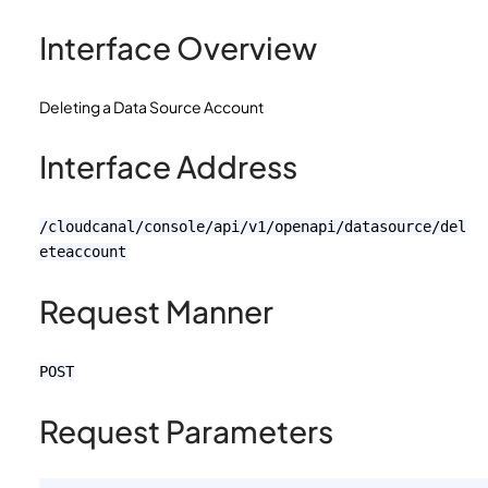
Interface Overview
Deleting a Data Source Account
Interface Address
/cloudcanal/console/api/v1/openapi/datasource/del
eteaccount
Request Manner
POST
Request Parameters