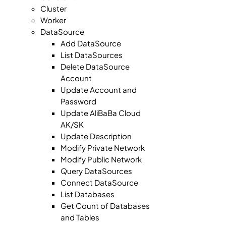
Cluster
Worker
DataSource
Add DataSource
List DataSources
Delete DataSource
Account
Update Account and
Password
Update AliBaBa Cloud
AK/SK
Update Description
Modify Private Network
Modify Public Network
Query DataSources
Connect DataSource
List Databases
Get Count of Databases
and Tables