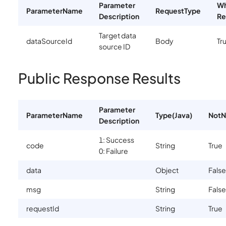
Parameter
Wh
ParameterName
RequestType
Description
Re
Target data
dataSourceId
Body
Tr
source ID
Public Response Results
Parameter
ParameterName
Type(Java)
NotN
Description
1: Success
code
String
True
0: Failure
data
Object
False
msg
String
False
requestId
String
True