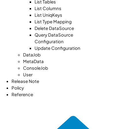
List Tables
List Columns
List UniqKeys
List Type Mapping
Delete DataSource
Query DataSource
Configuration
Update Configuration
DataJob
MetaData
ConsoleJob
User
Release Note
Policy
Reference