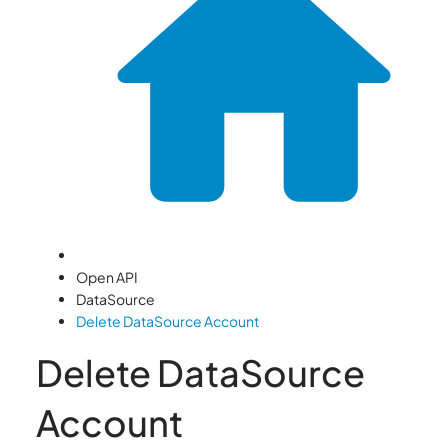
Open API
DataSource
Delete DataSource Account
Delete DataSource
Account