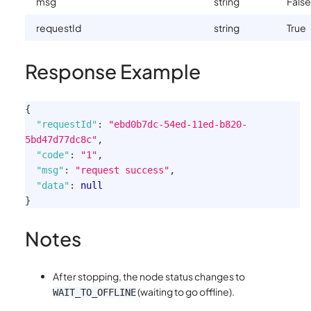
msg
string
False
requestId
string
True
Response Example
{
"requestId"
:
"ebd0b7dc-54ed-11ed-b820-
5bd47d77dc8c"
,
"code"
:
"1"
,
"msg"
:
"request success"
,
"data"
:
null
}
Notes
After stopping, the node status changes to
(waiting to go offline).
WAIT_TO_OFFLINE