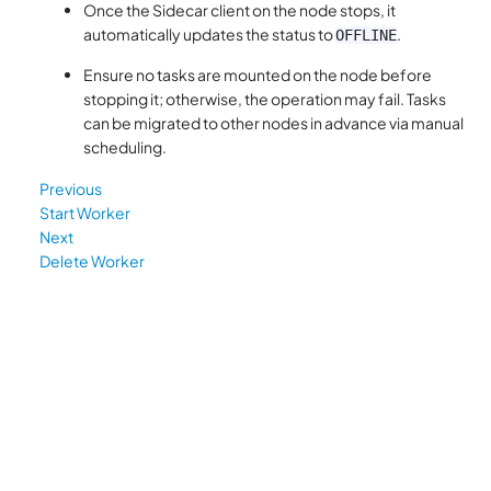
Once the Sidecar client on the node stops, it
automatically updates the status to
.
OFFLINE
Ensure no tasks are mounted on the node before
stopping it; otherwise, the operation may fail. Tasks
can be migrated to other nodes in advance via manual
scheduling.
Previous
Start Worker
Next
Delete Worker