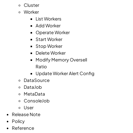
Cluster
Worker
List Workers
Add Worker
Operate Worker
Start Worker
Stop Worker
Delete Worker
Modify Memory Oversell
Ratio
Update Worker Alert Config
DataSource
DataJob
MetaData
ConsoleJob
User
Release Note
Policy
Reference