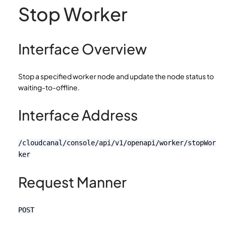
Stop Worker
Interface Overview
Stop a specified worker node and update the node status to
waiting-to-offline.
Interface Address
/cloudcanal/console/api/v1/openapi/worker/stopWor
ker
Request Manner
POST