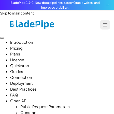
BladePipe 1.9.0: New data pipelines, faster Oracle writes, and
improved stability.
Skip to main content
Introduction
Pricing
Plans
License
Quickstart
Guides
Connection
Deployment
Best Practices
FAQ
Open API
Public Request Parameters
Constant