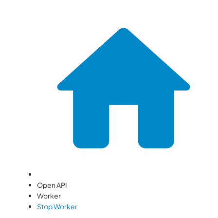
Open API
Worker
Stop Worker