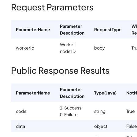
Request Parameters
Parameter
Wh
ParameterName
RequestType
Description
Re
Worker
workerId
body
Tr
node ID
Public Response Results
Parameter
ParameterName
Type(Java)
NotN
Description
1: Success,
code
string
True
0: Failure
data
object
False