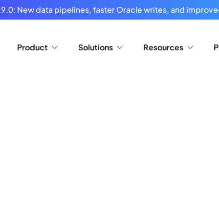
9.0: New data pipelines, faster Oracle writes, and improved
Product
Solutions
Resources
P