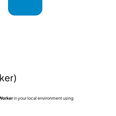
ker)
Worker
in your local environment using