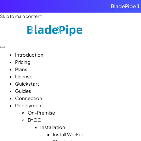
BladePipe 1.
Skip to main content
Introduction
Pricing
Plans
License
Quickstart
Guides
Connection
Deployment
On-Premise
BYOC
Installation
Install Worker