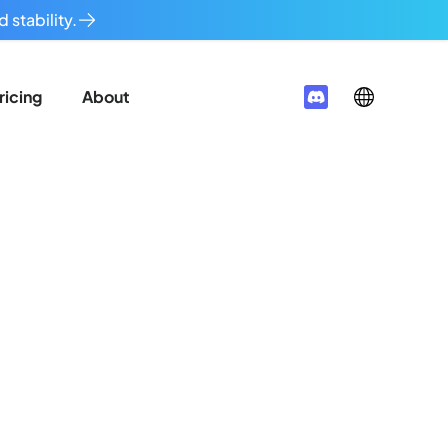
 stability.
ricing
About