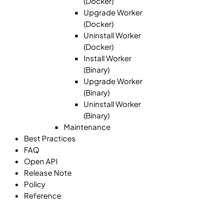
(Docker)
Upgrade Worker
(Docker)
Uninstall Worker
(Docker)
Install Worker
(Binary)
Upgrade Worker
(Binary)
Uninstall Worker
(Binary)
Maintenance
Best Practices
FAQ
Open API
Release Note
Policy
Reference