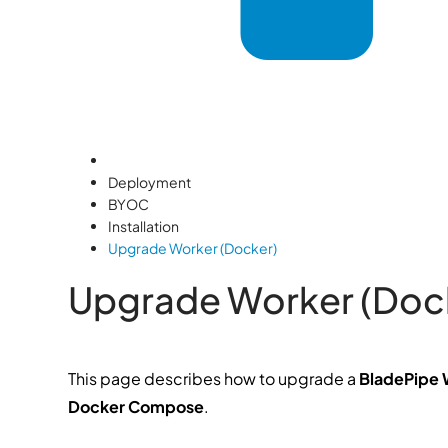
Deployment
BYOC
Installation
Upgrade Worker (Docker)
Upgrade Worker (Doc
This page describes how to upgrade a
BladePipe 
Docker Compose
.