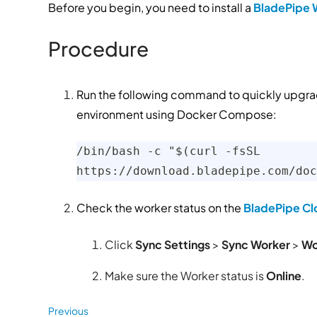
Before you begin, you need to install a
BladePipe 
Procedure
Run the following command to quickly upgrad
environment using Docker Compose:
/bin/bash -c "$(curl -fsSL 
https://download.bladepipe.com/doc
Check the worker status on the
BladePipe Cl
Click
Sync Settings
>
Sync Worker
>
Wo
Make sure the Worker status is
Online
.
Previous