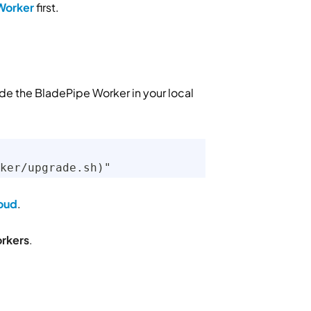
Worker
first.
e the BladePipe Worker in your local
ker/upgrade.sh)"
oud
.
rkers
.