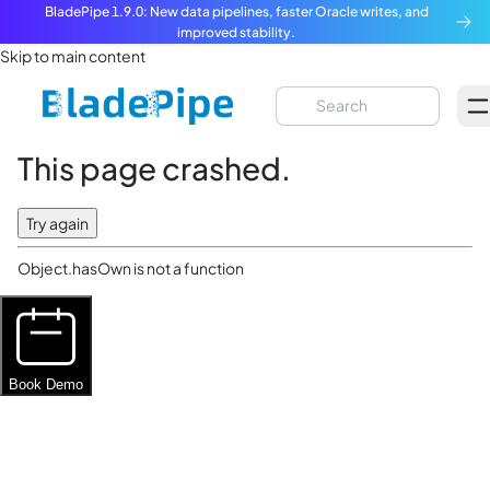
BladePipe 1.9.0: New data pipelines, faster Oracle writes, and
improved stability.
Skip to main content
This page crashed.
Try again
Object.hasOwn is not a function