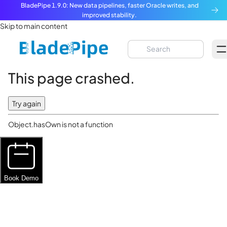
BladePipe 1.9.0: New data pipelines, faster Oracle writes, and
improved stability.
Skip to main content
This page crashed.
Try again
Object.hasOwn is not a function