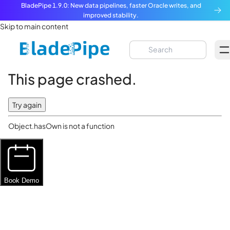
BladePipe 1.9.0: New data pipelines, faster Oracle writes, and
improved stability.
Skip to main content
This page crashed.
Try again
Object.hasOwn is not a function