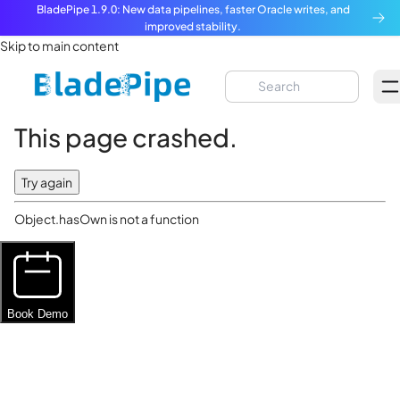
BladePipe 1.9.0: New data pipelines, faster Oracle writes, and
improved stability.
Skip to main content
This page crashed.
Try again
Object.hasOwn is not a function