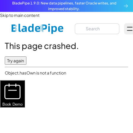
BladePipe 1.9.0: New data pipelines, faster Oracle writes, and
improved stability.
Skip to main content
This page crashed.
Try again
Object.hasOwn is not a function