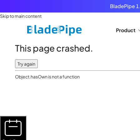
BladePipe 1.
Skip to main content
Product
This page crashed.
Try again
Object.hasOwn is not a function