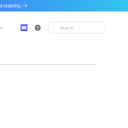
 stability.