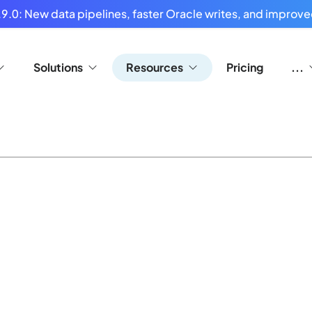
9.0: New data pipelines, faster Oracle writes, and improved
Solutions
Resources
Pricing
...