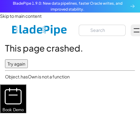
BladePipe 1.9.0: New data pipelines, faster Oracle writes, and
improved stability.
Skip to main content
This page crashed.
Try again
Object.hasOwn is not a function