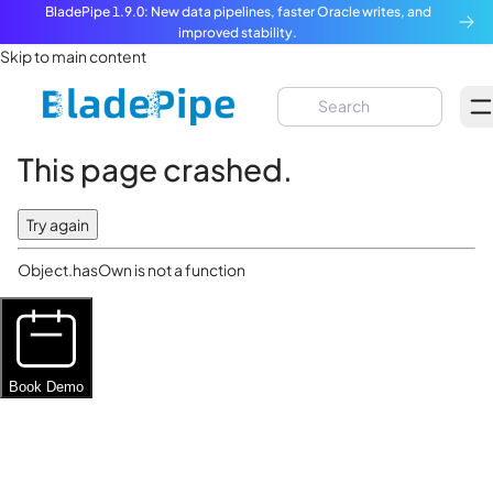
BladePipe 1.9.0: New data pipelines, faster Oracle writes, and
improved stability.
Skip to main content
This page crashed.
Try again
Object.hasOwn is not a function