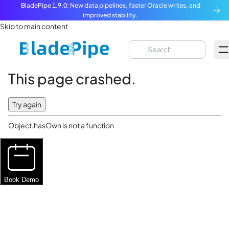
BladePipe 1.9.0: New data pipelines, faster Oracle writes, and
improved stability.
Skip to main content
This page crashed.
Try again
Object.hasOwn is not a function