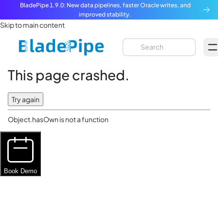
BladePipe 1.9.0: New data pipelines, faster Oracle writes, and
improved stability.
Skip to main content
This page crashed.
Try again
Object.hasOwn is not a function