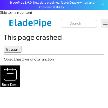
BladePipe 1.9.0: New data pipelines, faster Oracle writes, and
improved stability.
Skip to main content
This page crashed.
Try again
Object.hasOwn is not a function