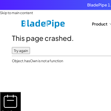
BladePipe 1.
Skip to main content
Product
This page crashed.
Try again
Object.hasOwn is not a function