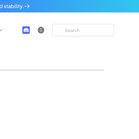
 stability.