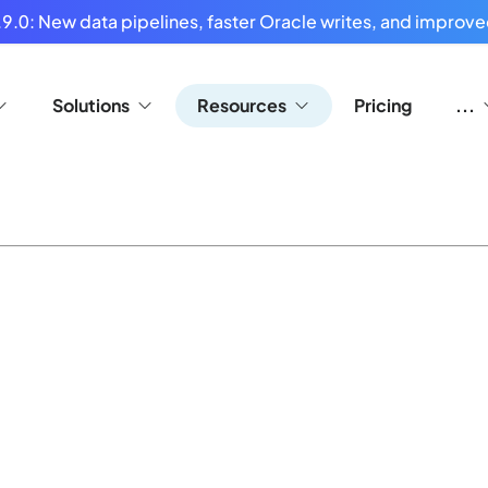
9.0: New data pipelines, faster Oracle writes, and improved
Solutions
Resources
Pricing
...