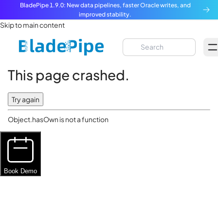
BladePipe 1.9.0: New data pipelines, faster Oracle writes, and
improved stability.
Skip to main content
This page crashed.
Try again
Object.hasOwn is not a function