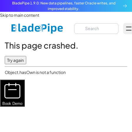
BladePipe 1.9.0: New data pipelines, faster Oracle writes, and
improved stability.
Skip to main content
This page crashed.
Try again
Object.hasOwn is not a function