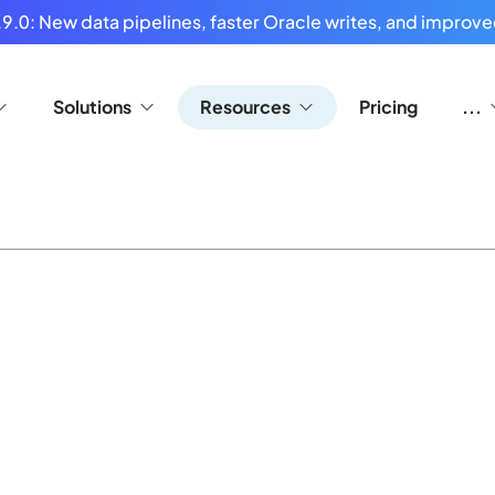
9.0: New data pipelines, faster Oracle writes, and improved
Solutions
Resources
Pricing
...