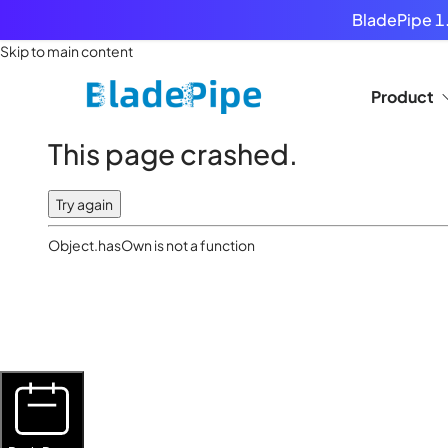
BladePipe 1.
Skip to main content
Product
This page crashed.
Try again
Object.hasOwn is not a function