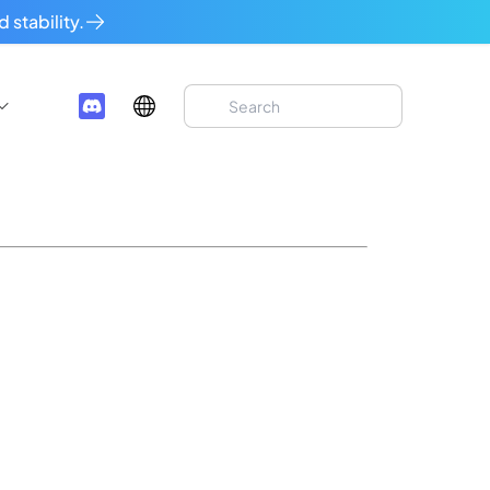
 stability.