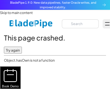
BladePipe 1.9.0: New data pipelines, faster Oracle writes, and
improved stability.
Skip to main content
This page crashed.
Try again
Object.hasOwn is not a function