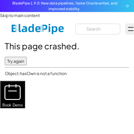
BladePipe 1.9.0: New data pipelines, faster Oracle writes, and
improved stability.
Skip to main content
This page crashed.
Try again
Object.hasOwn is not a function