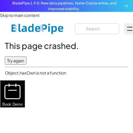
BladePipe 1.9.0: New data pipelines, faster Oracle writes, and
improved stability.
Skip to main content
This page crashed.
Try again
Object.hasOwn is not a function