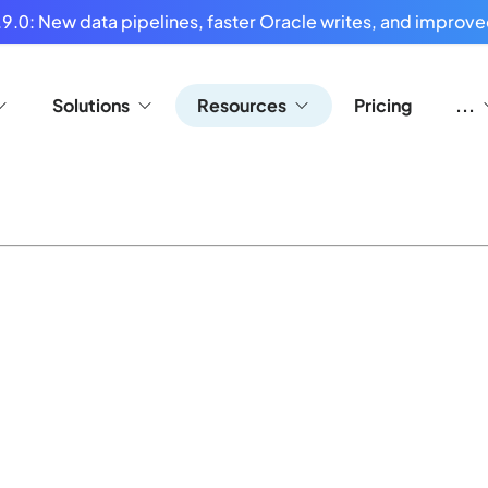
9.0: New data pipelines, faster Oracle writes, and improved
Solutions
Resources
Pricing
...