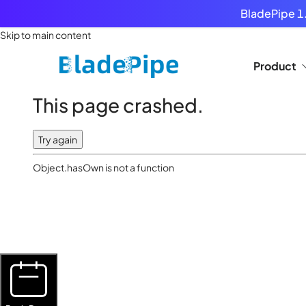
BladePipe 1.
Skip to main content
Product
This page crashed.
Try again
Object.hasOwn is not a function