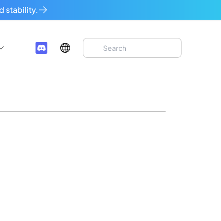
 stability.