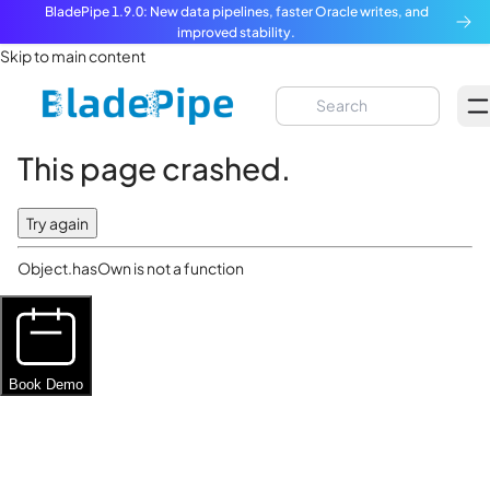
BladePipe 1.9.0: New data pipelines, faster Oracle writes, and
improved stability.
Skip to main content
This page crashed.
Try again
Object.hasOwn is not a function