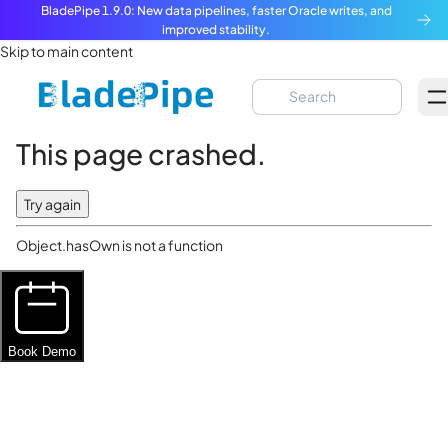
BladePipe 1.9.0: New data pipelines, faster Oracle writes, and
improved stability.
Skip to main content
This page crashed.
Try again
Object.hasOwn is not a function