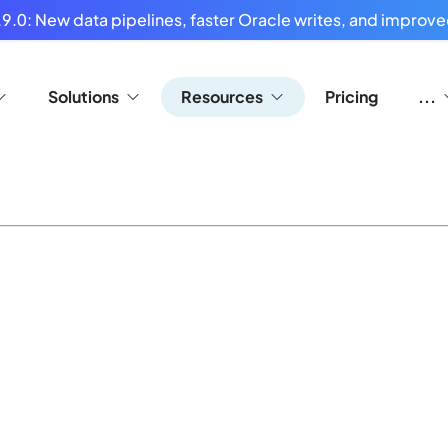
9.0: New data pipelines, faster Oracle writes, and improved
Solutions
Resources
Pricing
...