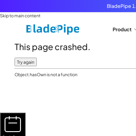
BladePipe 1.
Skip to main content
Product
This page crashed.
Try again
Object.hasOwn is not a function