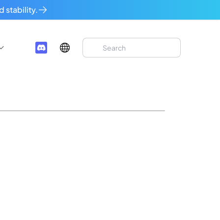
 stability.