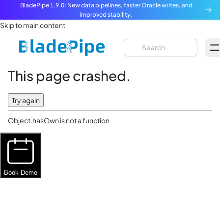
BladePipe 1.9.0: New data pipelines, faster Oracle writes, and
improved stability.
Skip to main content
This page crashed.
Try again
Object.hasOwn is not a function