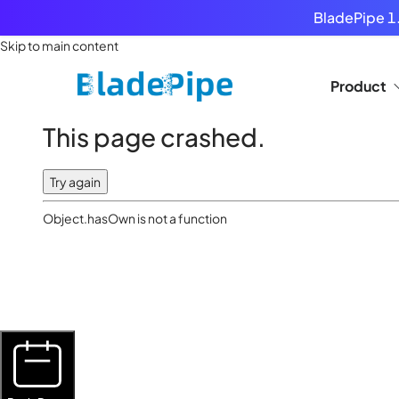
BladePipe 1.
Skip to main content
Product
This page crashed.
Try again
Object.hasOwn is not a function