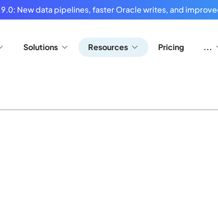
9.0: New data pipelines, faster Oracle writes, and improved
Solutions
Resources
Pricing
...