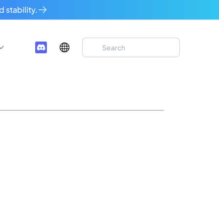
 stability.